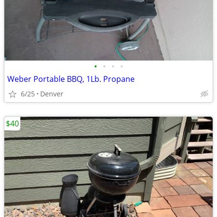
•
•
•
•
Weber Portable BBQ, 1Lb. Propane
6/25
Denver
$40