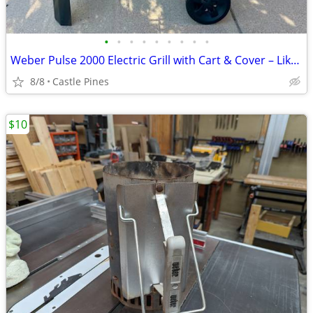
•
•
•
•
•
•
•
•
•
Weber Pulse 2000 Electric Grill with Cart & Cover – Like New
8/8
Castle Pines
$10