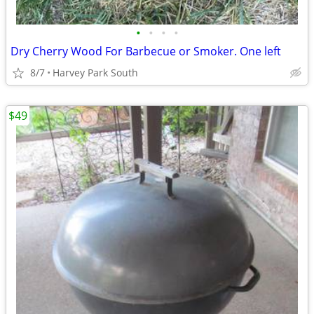
•
•
•
•
Dry Cherry Wood For Barbecue or Smoker. One left
8/7
Harvey Park South
$49