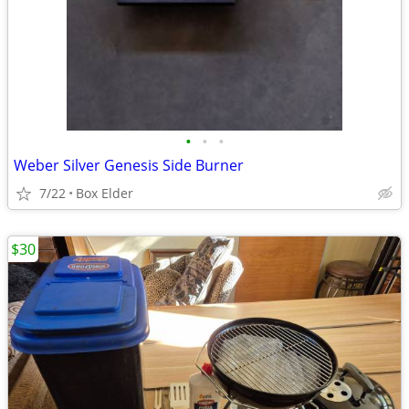
•
•
•
Weber Silver Genesis Side Burner
7/22
Box Elder
$30