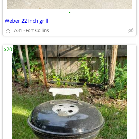
•
Weber 22 inch grill
7/31
Fort Collins
$20