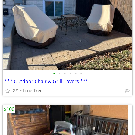
•
•
•
•
•
•
*** Outdoor Chair & Grill Covers ***
8/1
Lone Tree
$100