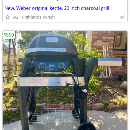
•
•
•
•
New, Weber original kettle, 22 inch charcoal grill
8/2
Highlands Ranch
$550