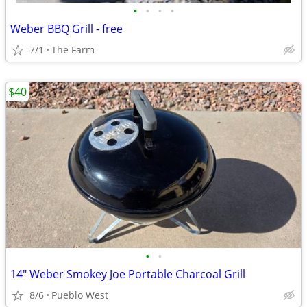
•
•
•
•
Weber BBQ Grill - free
7/1
The Farm
$40
•
•
14" Weber Smokey Joe Portable Charcoal Grill
8/6
Pueblo West