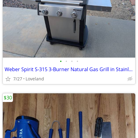
•
•
•
•
Weber Spirit S-315 3-Burner Natural Gas Grill in Stainless Steel
7/27
Loveland
$30