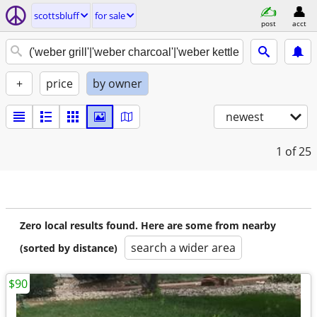
scottsbluff
for sale
post
acct
+
price
by owner
newest
1
of 25
Zero local results found. Here are some from nearby
search a wider area
(sorted by distance)
$90