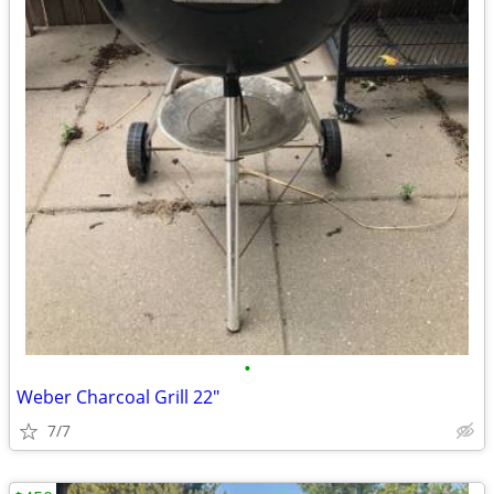
•
Weber Charcoal Grill 22"
7/7