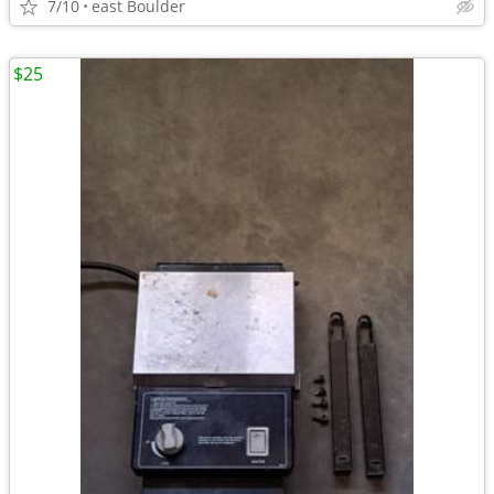
7/10
east Boulder
$25