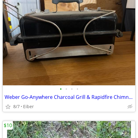
•
•
•
•
Weber Go-Anywhere Charcoal Grill & Rapidfire Chimney Charcoal Starter
8/7
Eiber
$10