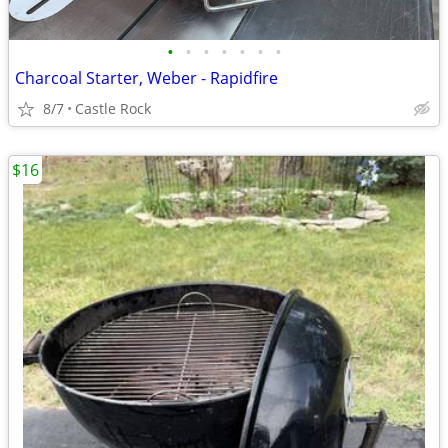
•
•
•
•
•
•
•
Charcoal Starter, Weber - Rapidfire
8/7
Castle Rock
$16