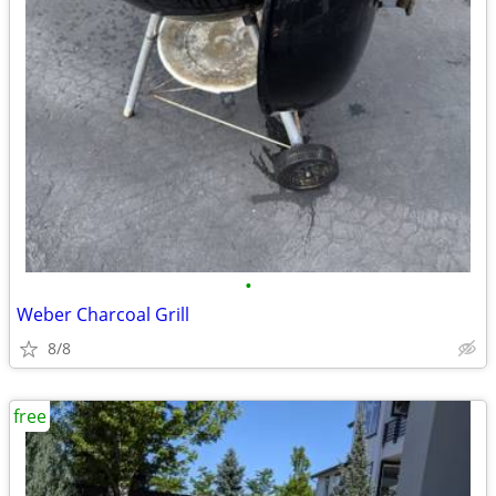
•
Weber Charcoal Grill
8/8
free