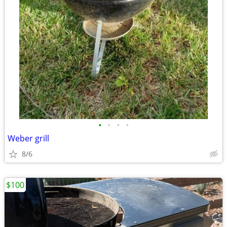
•
•
•
•
Weber grill
8/6
$100