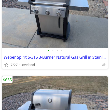
•
•
•
•
Weber Spirit S-315 3-Burner Natural Gas Grill in Stainless Steel
7/27
Loveland
$635