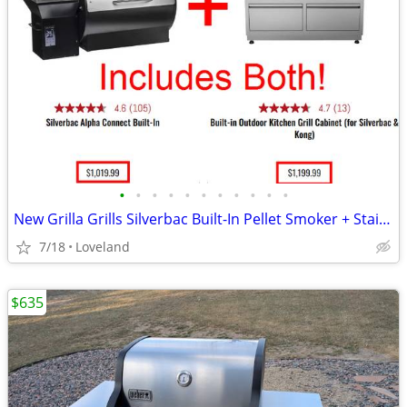
•
•
•
•
•
•
•
•
•
•
•
New Grilla Grills Silverbac Built-In Pellet Smoker + Stainless Cabinet
7/18
Loveland
$635