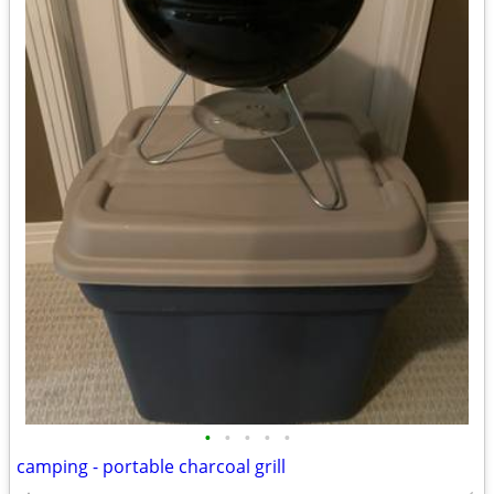
•
•
•
•
•
camping - portable charcoal grill