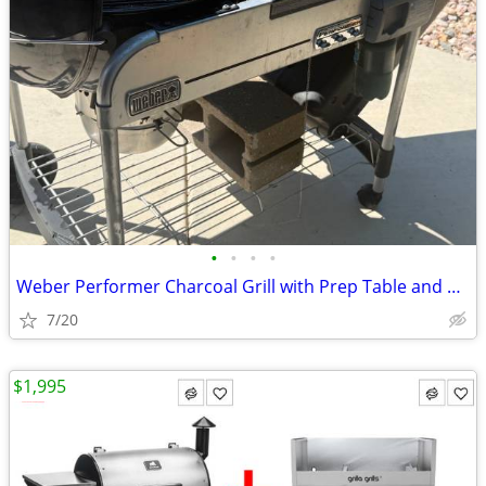
•
•
•
•
Weber Performer Charcoal Grill with Prep Table and Charcoal Storage
7/20
$1,995