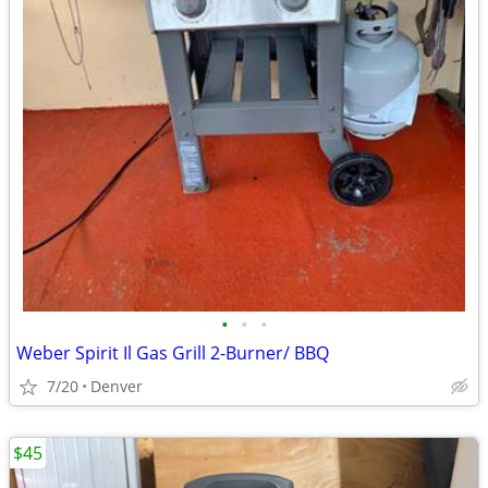
•
•
•
Weber Spirit Il Gas Grill 2-Burner/ BBQ
7/20
Denver
$45