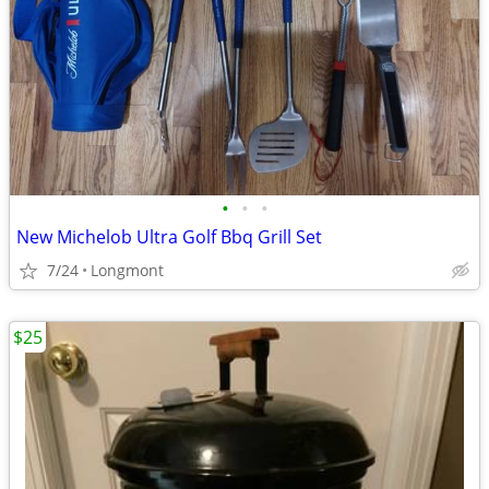
•
•
•
New Michelob Ultra Golf Bbq Grill Set
7/24
Longmont
$25