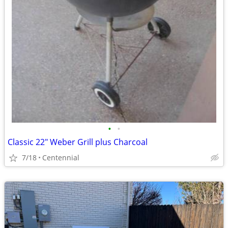
•
•
Classic 22" Weber Grill plus Charcoal
7/18
Centennial