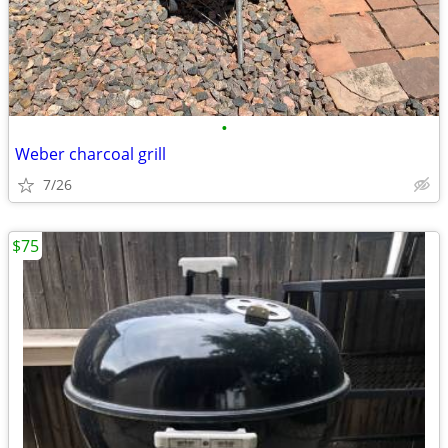
•
Weber charcoal grill
7/26
$75