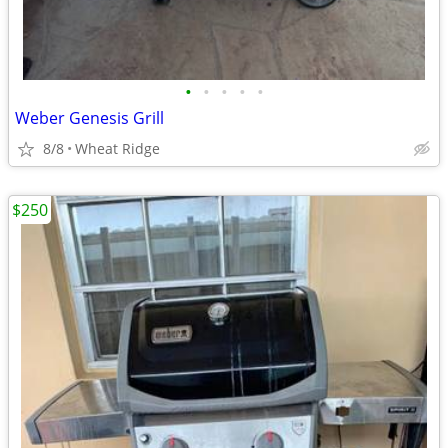
•
•
•
•
•
Weber Genesis Grill
8/8
Wheat Ridge
$250