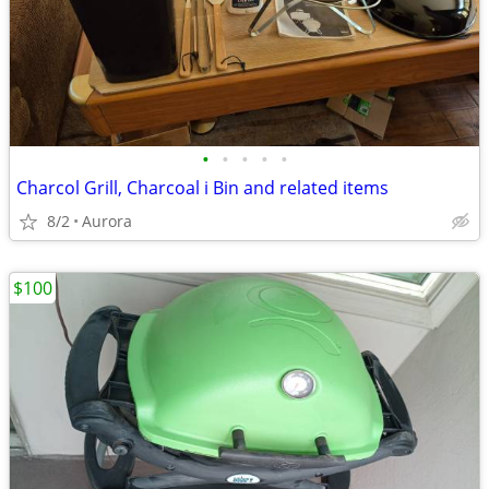
•
•
•
•
•
Charcol Grill, Charcoal i Bin and related items
8/2
Aurora
$100