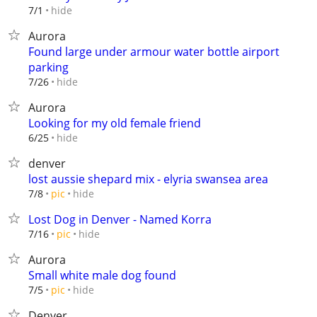
hide
7/1
Aurora
Found large under armour water bottle airport
parking
hide
7/26
Aurora
Looking for my old female friend
hide
6/25
denver
lost aussie shepard mix - elyria swansea area
hide
7/8
pic
Lost Dog in Denver - Named Korra
hide
7/16
pic
Aurora
Small white male dog found
hide
7/5
pic
Denver