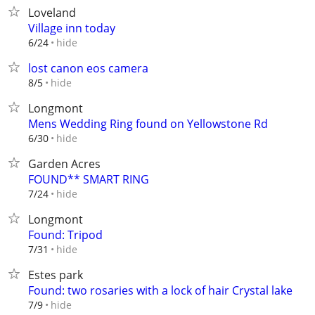
Loveland
Village inn today
hide
6/24
lost canon eos camera
hide
8/5
Longmont
Mens Wedding Ring found on Yellowstone Rd
hide
6/30
Garden Acres
FOUND** SMART RING
hide
7/24
Longmont
Found: Tripod
hide
7/31
Estes park
Found: two rosaries with a lock of hair Crystal lake
hide
7/9