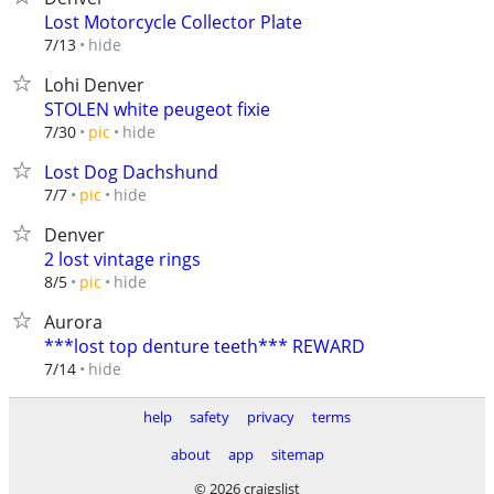
Lost Motorcycle Collector Plate
hide
7/13
Lohi Denver
STOLEN white peugeot fixie
hide
7/30
pic
Lost Dog Dachshund
hide
7/7
pic
Denver
2 lost vintage rings
hide
8/5
pic
Aurora
***lost top denture teeth*** REWARD
hide
7/14
help
safety
privacy
terms
about
app
sitemap
© 2026 craigslist