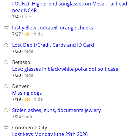
FOUND- Higher end sunglasses on Mesa Trailhead
near NCAR
hide
7/4
lost yellow cockateil, orange cheeks
hide
7/27
pic
Lost Debit/Credit Cards and ID Card
hide
7/20
Betasso
Lost: glasses in black/white polka dot soft case
hide
7/20
Denver
Missing dogs
hide
7/19
pic
Stolen ashes, guns, documents jewlery
hide
7/24
Commerce City
Lost keys Monday June 29th 2026