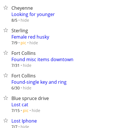
Cheyenne
Looking for younger
hide
8/5
Sterling
Female red husky
hide
7/9
pic
Fort Collins
Found misc items downtown
hide
7/31
Fort Collins
Found-single key and ring
hide
6/30
Blue spruce drive
Lost cat
hide
7/15
pic
Lost Iphone
hide
7/7