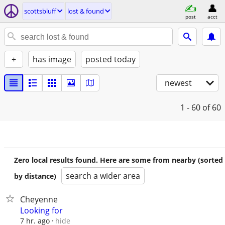
scottsbluff
lost & found
post
acct
+
has image
posted today
newest
1 - 60
of 60
Zero local results found. Here are some from nearby (sorted
search a wider area
by distance)
Cheyenne
Looking for
hide
7 hr. ago