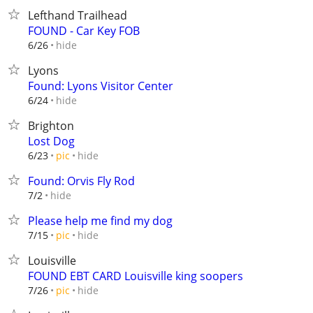
Lefthand Trailhead
FOUND - Car Key FOB
hide
6/26
Lyons
Found: Lyons Visitor Center
hide
6/24
Brighton
Lost Dog
hide
6/23
pic
Found: Orvis Fly Rod
hide
7/2
Please help me find my dog
hide
7/15
pic
Louisville
FOUND EBT CARD Louisville king soopers
hide
7/26
pic