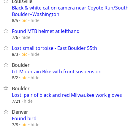
Louisville
Black & white cat on camera near Coyote Run/South
Boulder+Washington
hide
8/5
pic
Found MTB helmet at lefthand
hide
7/6
Lost small tortoise - East Boulder 55th
hide
8/3
pic
Boulder
GT Mountain Bike with front suspension
hide
8/2
pic
Boulder
Lost: pair of black and red Milwaukee work gloves
hide
7/21
Denver
Found bird
hide
7/8
pic