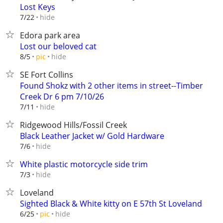
Lost Keys
hide
7/22
Edora park area
Lost our beloved cat
hide
8/5
pic
SE Fort Collins
Found Shokz with 2 other items in street--Timber
Creek Dr 6 pm 7/10/26
hide
7/11
Ridgewood Hills/Fossil Creek
Black Leather Jacket w/ Gold Hardware
hide
7/6
White plastic motorcycle side trim
hide
7/3
Loveland
Sighted Black & White kitty on E 57th St Loveland
hide
6/25
pic