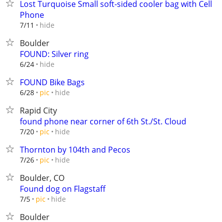
Lost Turquoise Small soft-sided cooler bag with Cell
Phone
hide
7/11
Boulder
FOUND: Silver ring
hide
6/24
FOUND Bike Bags
hide
6/28
pic
Rapid City
found phone near corner of 6th St./St. Cloud
hide
7/20
pic
Thornton by 104th and Pecos
hide
7/26
pic
Boulder, CO
Found dog on Flagstaff
hide
7/5
pic
Boulder