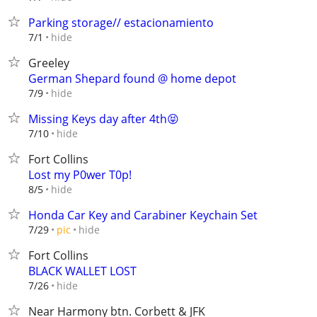
Parking storage// estacionamiento
hide
7/1
Greeley
German Shepard found @ home depot
hide
7/9
Missing Keys day after 4th😝
hide
7/10
Fort Collins
Lost my P0wer T0p!
hide
8/5
Honda Car Key and Carabiner Keychain Set
hide
7/29
pic
Fort Collins
BLACK WALLET LOST
hide
7/26
Near Harmony btn. Corbett & JFK