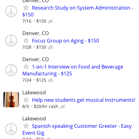
Denver, CO
Research Study on System Administration -
$150
7/16
$150
Denver, CO
Focus Group on Aging - $150
7/28
$150
Denver, CO
1-on-1 Interview on Food and Beverage
Manufacturing - $125
7/24
$125
Lakewood
Help new students get musical instruments!
8/3
$20/hr cash
Lakewood
Spanish-speaking Customer Greeter - Easy
Event Gig