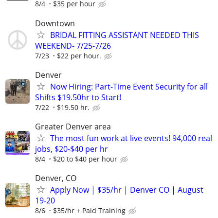
8/4
$35 per hour
Downtown
BRIDAL FITTING ASSISTANT NEEDED THIS
WEEKEND- 7/25-7/26
7/23
$22 per hour.
Denver
Now Hiring: Part-Time Event Security for all
Shifts $19.50hr to Start!
7/22
$19.50 hr.
Greater Denver area
The most fun work at live events! 94,000 real
jobs, $20-$40 per hr
8/4
$20 to $40 per hour
Denver, CO
Apply Now | $35/hr | Denver CO | August
19-20
8/6
$35/hr + Paid Training