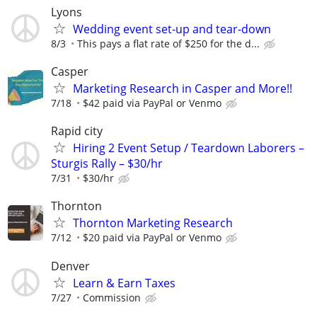
Lyons
Wedding event set-up and tear-down
8/3
This pays a flat rate of $250 for the d...
Casper
Marketing Research in Casper and More!!
7/18
$42 paid via PayPal or Venmo
Rapid city
Hiring 2 Event Setup / Teardown Laborers –
Sturgis Rally – $30/hr
7/31
$30/hr
Thornton
Thornton Marketing Research
7/12
$20 paid via PayPal or Venmo
Denver
Learn & Earn Taxes
7/27
Commission