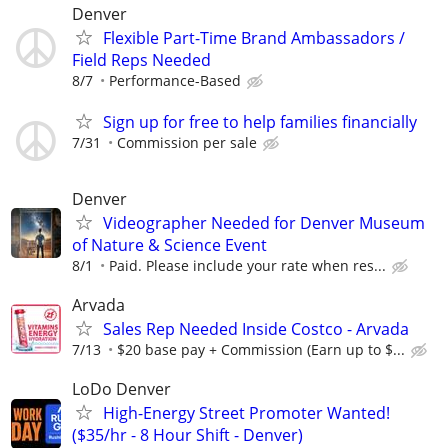
Denver
Flexible Part-Time Brand Ambassadors /
Field Reps Needed
8/7
Performance-Based
Sign up for free to help families financially
7/31
Commission per sale
Denver
Videographer Needed for Denver Museum
of Nature & Science Event
8/1
Paid. Please include your rate when res...
Arvada
Sales Rep Needed Inside Costco - Arvada
7/13
$20 base pay + Commission (Earn up to $...
LoDo Denver
High-Energy Street Promoter Wanted!
($35/hr - 8 Hour Shift - Denver)