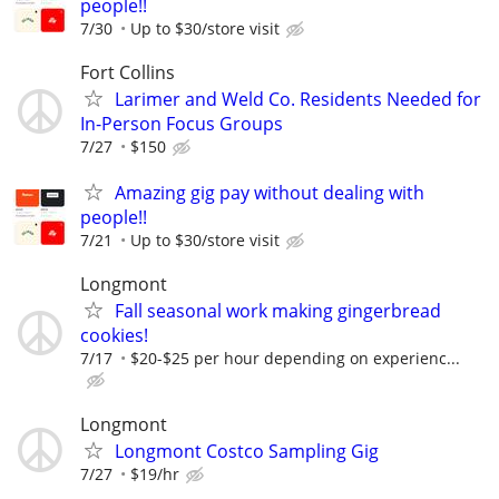
people!!
7/30
Up to $30/store visit
Fort Collins
Larimer and Weld Co. Residents Needed for
In-Person Focus Groups
7/27
$150
Amazing gig pay without dealing with
people!!
7/21
Up to $30/store visit
Longmont
Fall seasonal work making gingerbread
cookies!
7/17
$20-$25 per hour depending on experienc...
Longmont
Longmont Costco Sampling Gig
7/27
$19/hr