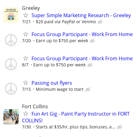
Greeley
Super Simple Marketing Research - Greeley
7/21
$20 paid via PayPal or Venmo
Focus Group Participant - Work From Home
7/20
Earn up to $750 per week
Focus Group Participant - Work From Home
8/7
Earn up to $750 per week
Passing out flyers
7/15
Minimum wage to start
Fort Collins
Fun Art Gig - Paint Party Instructor in FORT
COLLINS!
7/30
Starts at $35/hr, plus tips, bonuses, a...