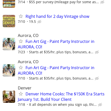
7/14
$55 per survey (mileage pay for some as...
Right hand for 2 day Vintage show
7/10
19.5
Aurora, CO
Fun Art Gig - Paint Party Instructor in
AURORA, CO!
7/23
Starts at $35/hr, plus tips, bonuses, a...
Aurora, CO
Fun Art Gig - Paint Party Instructor in
AURORA, CO!
7/10
Starts at $35/hr, plus tips, bonuses, a...
Denver
Denver Home Cooks: The $150K Era Starts
January 1st. Build Your Client
7/18
It all depends on when you sign up, thi...