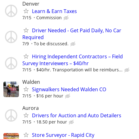
Denver
Learn & Earn Taxes
7/15
Commission
Driver Needed - Get Paid Daily, No Car
Required
7/9
To be discussed.
Hiring Independent Contractors – Field
Survey Interviewers – $40/hr
7/15
$40/hr. Transportation will be reimburs...
Walden
Signwalkers Needed Walden CO
7/15
$16 per hour
Aurora
Drivers for Auction and Auto Detailers
7/15
18.50 per hour
Store Surveyor - Rapid City