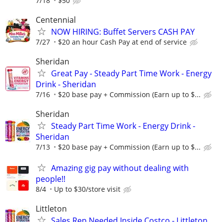
7/18
$50
Centennial
NOW HIRING: Buffet Servers CASH PAY
7/27
$20 an hour Cash Pay at end of service
Sheridan
Great Pay - Steady Part Time Work - Energy
Drink - Sheridan
7/16
$20 base pay + Commission (Earn up to $...
Sheridan
Steady Part Time Work - Energy Drink -
Sheridan
7/13
$20 base pay + Commission (Earn up to $...
Amazing gig pay without dealing with
people!!
8/4
Up to $30/store visit
Littleton
Sales Rep Needed Inside Costco - Littleton