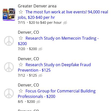
Greater Denver area
The most fun work at live events! 94,000 real
jobs, $20-$40 per hr
7/15
$20 to $40 per hour
Denver, CO
Research Study on Memecoin Trading -
$200
7/20
$200
Denver, CO
Research Study on Deepfake Fraud
Prevention - $125
7/12
$125
Denver, CO
Focus Group for Commercial Building
Professionals - $200
8/5
$200