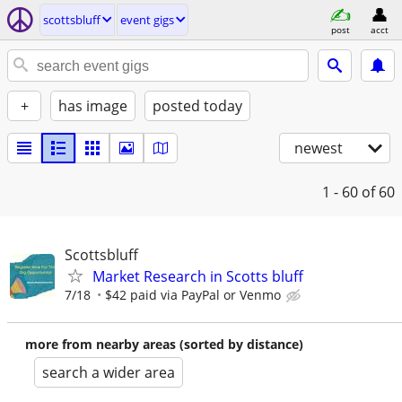
scottsbluff
event gigs
post
acct
+
has image
posted today
newest
1 - 60
of 60
Scottsbluff
Market Research in Scotts bluff
7/18
$42 paid via PayPal or Venmo
more from nearby areas (sorted by distance)
search a wider area