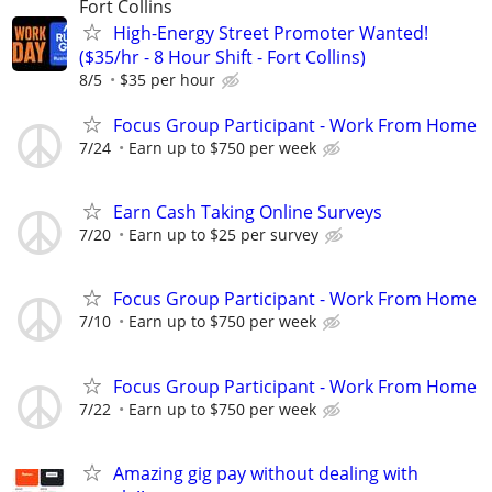
Fort Collins
High-Energy Street Promoter Wanted!
($35/hr - 8 Hour Shift - Fort Collins)
8/5
$35 per hour
Focus Group Participant - Work From Home
7/24
Earn up to $750 per week
Earn Cash Taking Online Surveys
7/20
Earn up to $25 per survey
Focus Group Participant - Work From Home
7/10
Earn up to $750 per week
Focus Group Participant - Work From Home
7/22
Earn up to $750 per week
Amazing gig pay without dealing with