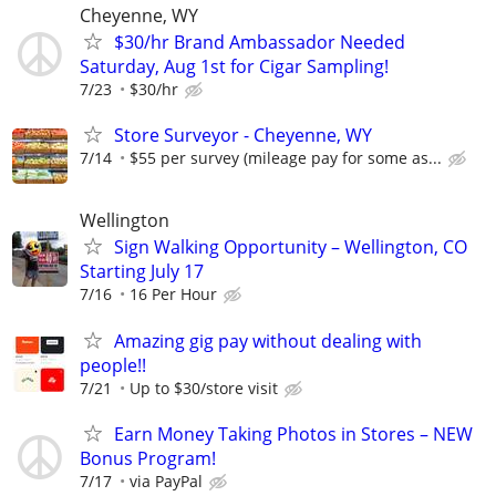
Cheyenne, WY
$30/hr Brand Ambassador Needed
Saturday, Aug 1st for Cigar Sampling!
7/23
$30/hr
Store Surveyor - Cheyenne, WY
7/14
$55 per survey (mileage pay for some as...
Wellington
Sign Walking Opportunity – Wellington, CO
Starting July 17
7/16
16 Per Hour
Amazing gig pay without dealing with
people!!
7/21
Up to $30/store visit
Earn Money Taking Photos in Stores – NEW
Bonus Program!
7/17
via PayPal