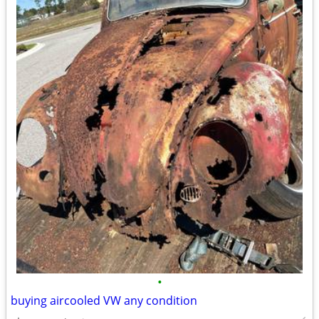
•
buying aircooled VW any condition