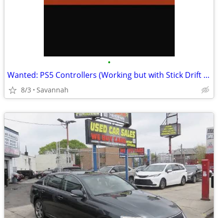
•
Wanted: PS5 Controllers (Working but with Stick Drift or bad battery) – $15 Ca
8/3
Savannah