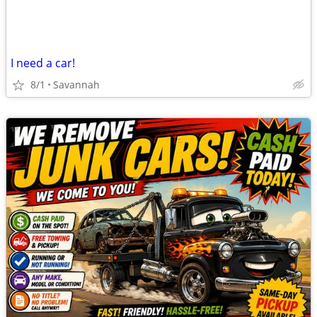
I need a car!
8/1
Savannah