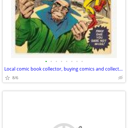
•
•
•
•
•
•
•
•
Local comic book collector, buying comics and collections(Savannah)
8/6