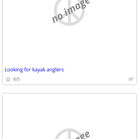
no image
Looking for kayak anglers
8/5