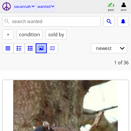
savannah
wanted
post
acct
+
condition
sold by
newest
1
of 36