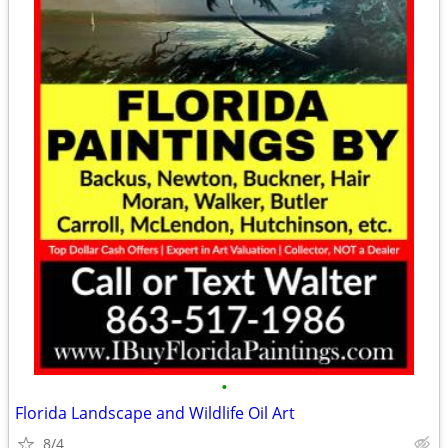
•
Florida Landscape and Wildlife Oil Art
8/4