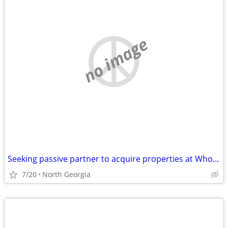
no image
Seeking passive partner to acquire properties at Wholesale Prices
7/20
North Georgia