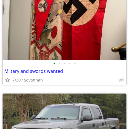
•
•
•
•
•
Miltary and swords wanted
7/30
Savannah