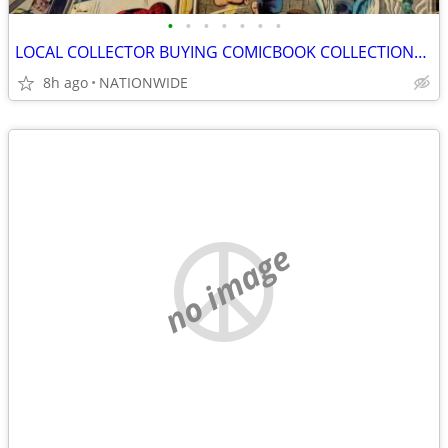
•
•
•
•
•
•
•
LOCAL COLLECTOR BUYING COMICBOOK COLLECTIONS /LARGE & SMALL
8h ago
NATIONWIDE
no image