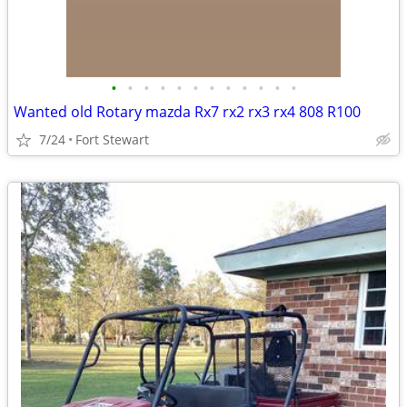
•
•
•
•
•
•
•
•
•
•
•
•
Wanted old Rotary mazda Rx7 rx2 rx3 rx4 808 R100
7/24
Fort Stewart