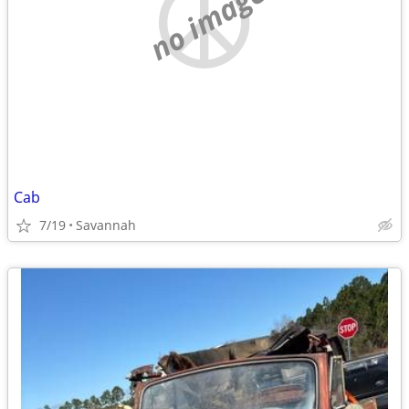
no image
Cab
7/19
Savannah