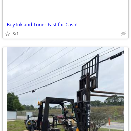
I Buy Ink and Toner Fast for Cash!
8/1