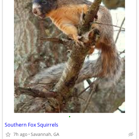
•
Southern Fox Squirrels
7h ago
Savannah, GA