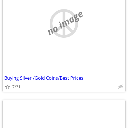
no image
Buying Silver /Gold Coins/Best Prices
7/31