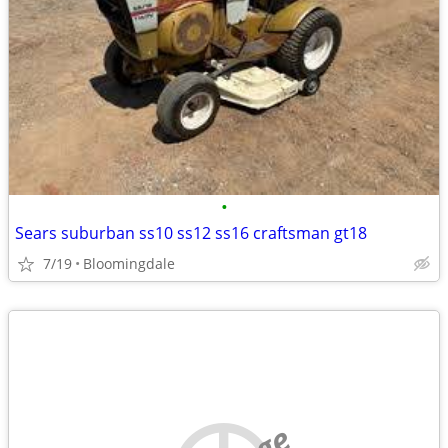
•
Sears suburban ss10 ss12 ss16 craftsman gt18
7/19
Bloomingdale