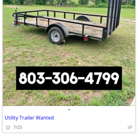
•
Utility Trailer Wanted
7/25