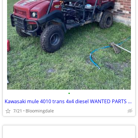
•
Kawasaki mule 4010 trans 4x4 diesel WANTED PARTS OR ENTIRE VEHICHLE
7/21
Bloomingdale