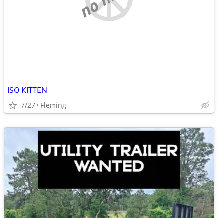
ISO KITTEN
7/27
Fleming