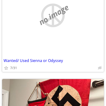
no image
Wanted/ Used Sienna or Odyssey
7/31