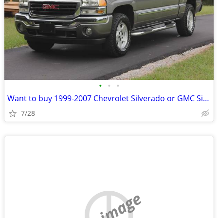
•
•
•
Want to buy 1999-2007 Chevrolet Silverado or GMC Sierra
7/28
no image