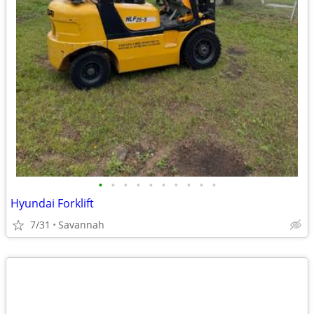
•
•
•
•
•
•
•
•
•
•
Hyundai Forklift
7/31
Savannah