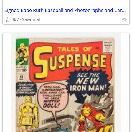
Signed Babe Ruth Baseball and Photographs and Cards Sought
8/7
Savannah