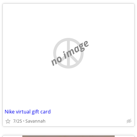
no image
Nike virtual gift card
7/25
Savannah