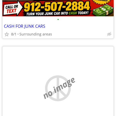
•
CASH FOR JUNK CARS
8/1
Surrounding areas
no image