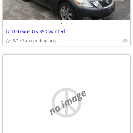
•
•
•
07-10 Lexus GS 350 wanted
8/1
Surrounding areas
no image