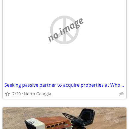
no image
Seeking passive partner to acquire properties at Wholesale Prices
7/20
North Georgia