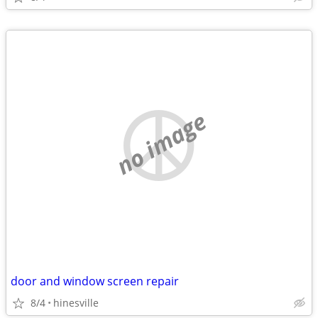
no image
door and window screen repair
8/4
hinesville