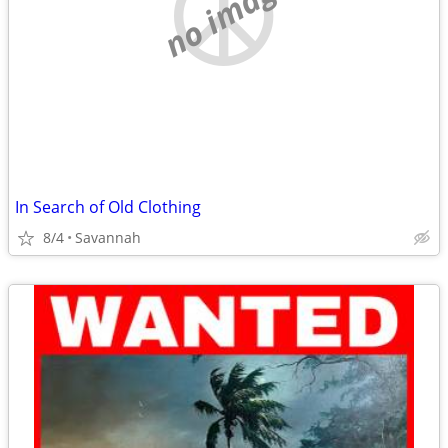
no image
In Search of Old Clothing
8/4
Savannah