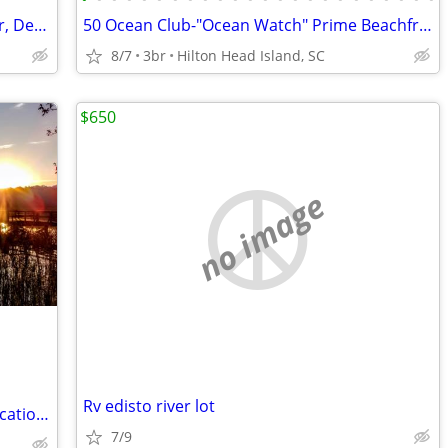
Apartment Only Available For November, December, January and February
50 Ocean Club-"Ocean Watch" Prime Beachfront Condo
8/7
3br
Hilton Head Island, SC
$650
no image
Rv edisto river lot
Next open Aug 9-11, 14-19 - Beaufort Vacation Home Waterfront Dock
7/9