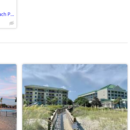
Hilton Head Vacation Rental Coligny Beach Park 2br/2ba ocean close