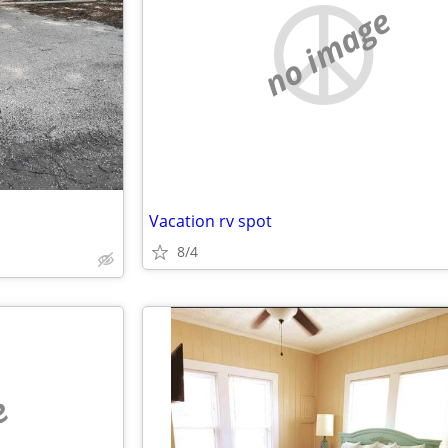
no image
Vacation rv spot
8/4
e