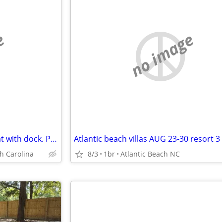
e
no image
NEW! Peaceful Lakefront retreat with dock. Perfect for fall and holida
h Carolina
8/3
1br
Atlantic Beach NC