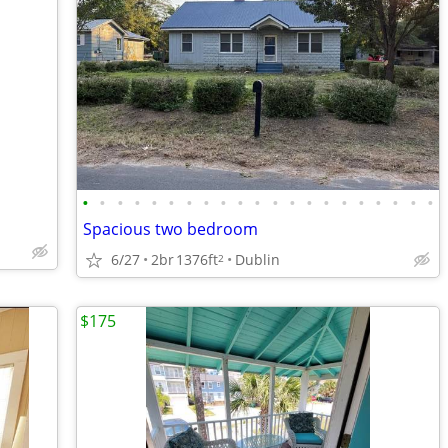
•
•
•
•
•
•
•
•
•
•
•
•
•
•
•
•
•
•
•
•
•
Spacious two bedroom
6/27
2br
1376ft
Dublin
2
$175