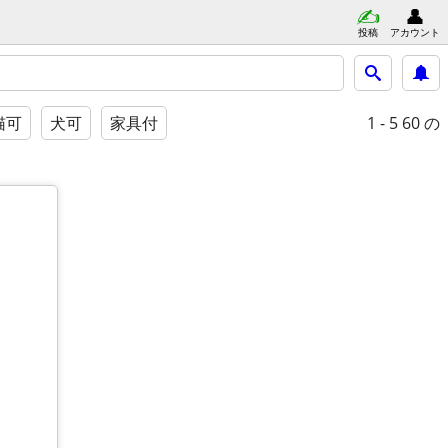
投稿
アカウント
1 - 5
60 の
猫可
犬可
家具付