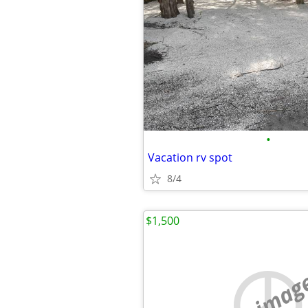
•
Vacation rv spot
8/4
$1,500
no imag