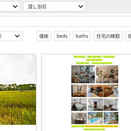
貸し別荘
新
価格
beds
baths
住宅の種類