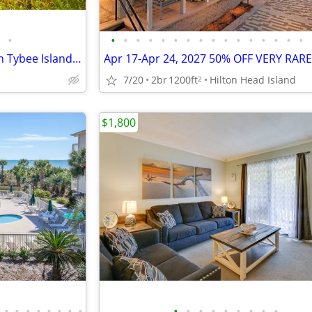
•
•
•
•
•
•
•
•
•
•
•
•
•
•
•
•
•
Marshfront vacation cottage on Tybee Island (south of HHI near Savanna
7/20
2br
1200ft
Hilton Head Island
2
$1,800
•
•
•
•
•
•
•
•
•
•
•
•
•
•
•
•
•