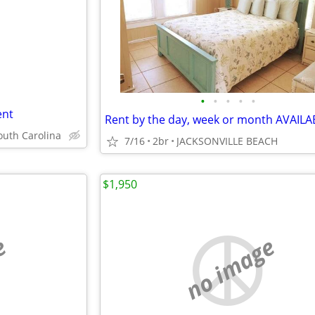
•
•
•
•
•
ent
outh Carolina
7/16
2br
JACKSONVILLE BEACH
$1,950
e
no image