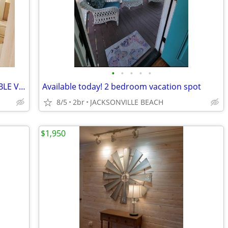
•
•
•
•
•
Rent by the day, week or month AVAILABLE VACATION BEACH RENTAL
Available today! 2 bedroom vacation spot
8/5
2br
JACKSONVILLE BEACH
$1,950