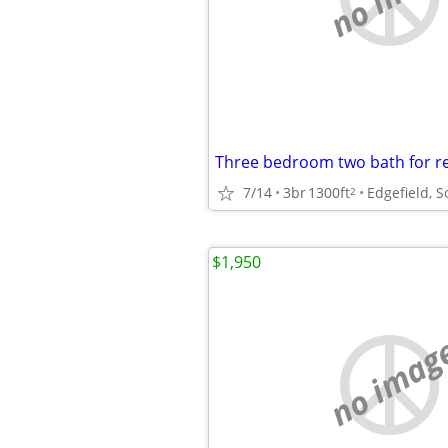
Three bedroom two bath for r
7/14
3br
1300ft
Edgefield, S
2
$1,950
no imag