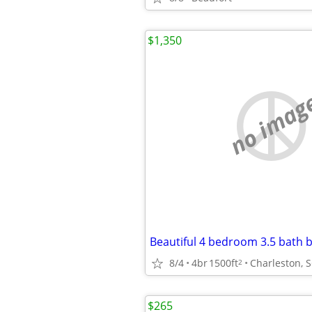
$1,350
no imag
8/4
4br
1500ft
Charleston, 
2
$265