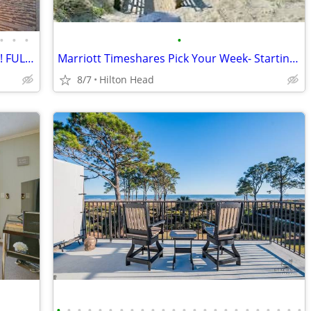
•
•
•
•
Apr 17-Apr 24, 2027 50% OFF VERY RARE! FULL OCEANFRONT UNIT w/BALCONY
Marriott Timeshares Pick Your Week- Starting at $2,100/Week
8/7
Hilton Head
•
•
•
•
•
•
•
•
•
•
•
•
•
•
•
•
•
•
•
•
•
•
•
•