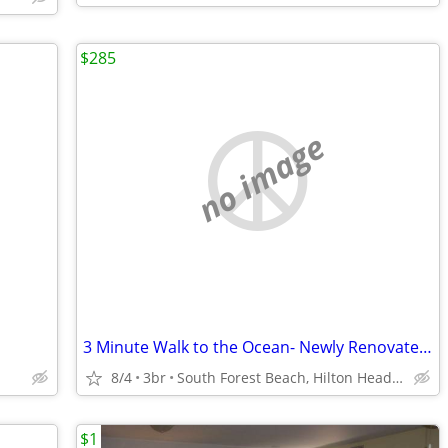
$285
no image
3 Minute Walk to the Ocean- Newly Renovated & Pets Welcome
8/4
3br
South Forest Beach, Hilton Head Island, South Carolina
$1