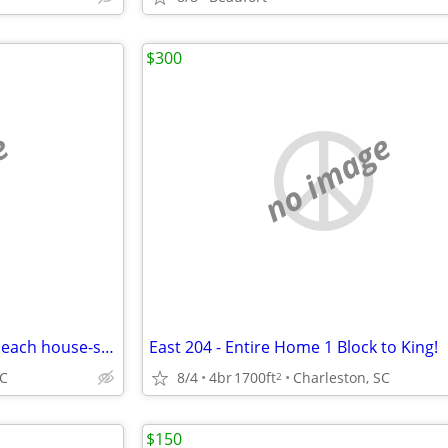
$300
e
no image
Beautiful 4 bedroom 3.5 bath beach house-steps to the ocean Perfect fo
East 204 - Entire Home 1 Block to King!
SC
8/4
4br
1700ft
Charleston, SC
2
$150