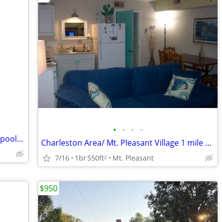
•
•
•
•
Atlantic beach villas AUG 23-30 resort 3 pools slps 4 & Sept 5-12
Charleston Area/ Mt. Pleasant Village 1 mile beach/ 6 downtown
7/16
1br
550ft
Mt. Pleasant
2
$950