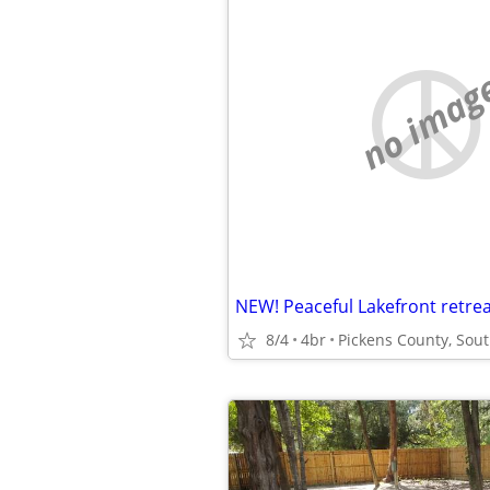
no imag
8/4
4br
Pickens County, Sout