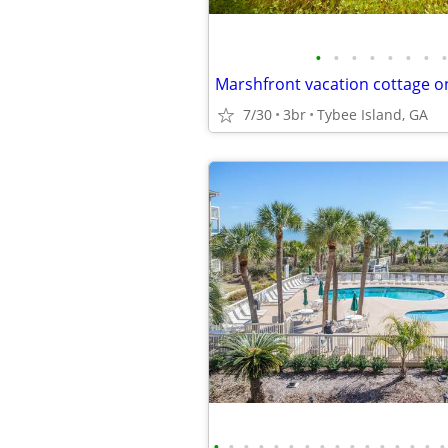
•
•
•
•
•
•
•
•
7/30
3br
Tybee Island, GA
•
•
•
•
•
•
•
•
•
•
•
•
•
•
•
•