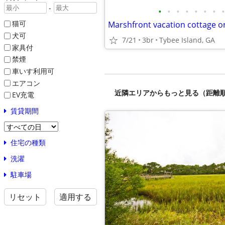
-
•
•
•
•
•
•
•
•
猫可
Marshfront vacation cottage o
犬可
7/21
3br
Tybee Island, GA
家具付
禁煙
車いす利用可
エアコン
近隣エリアからもっと見る（距離
EV充電
賃貸期間
住宅の種類
洗濯
駐車場
リセット
適用する