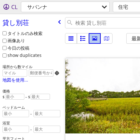
CL
サバンナ
住宅
貸し別荘
タイトルのみ検索
最
画像あり
今日の投稿
show duplicates
場所から数マイル

地図を使用...
価格
$
– $
ベッドルーム
-
浴室
-
平方フィート