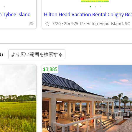
•
•
•
•
n Tybee Island
7/20
2br
975ft
Hilton Head Island, SC
2
より広い範囲を検索する
順）
$3,885