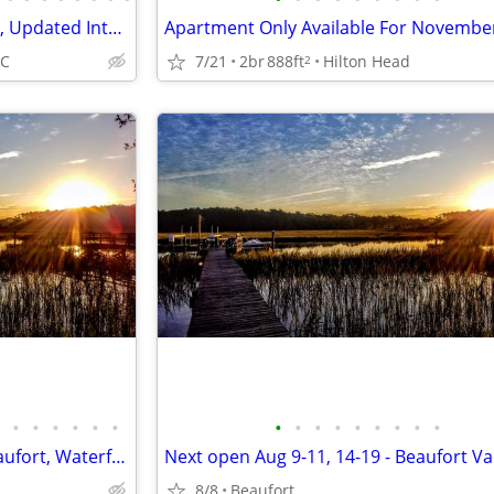
Perfect Beach & Pool View, Fun, Updated Interior, Great Location - Bre
7/21
2br
888ft
Hilton Head
SC
2
•
•
•
•
•
•
•
•
•
•
•
•
•
•
•
Next open Aug 9-11, 14-19 - Beaufort, Waterfront, Dock, Private
8/8
Beaufort