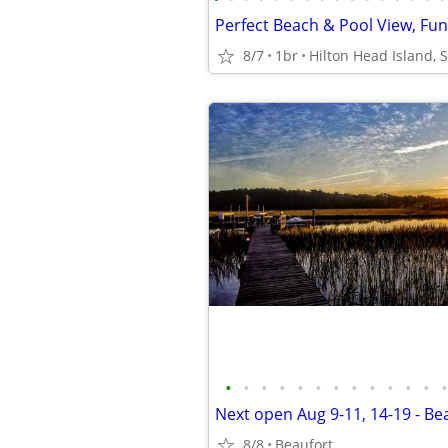
8/7
1br
Hilton Head Island, 
•
•
•
•
•
•
•
•
•
•
•
•
•
8/8
Beaufort