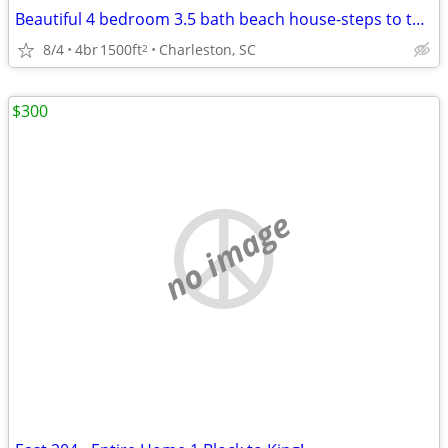
Beautiful 4 bedroom 3.5 bath beach house-steps to the ocean Perfect fo
8/4
4br
1500ft
Charleston, SC
2
$300
no image