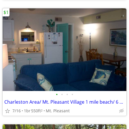
$1
•
•
•
•
Charleston Area/ Mt. Pleasant Village 1 mile beach/ 6 downtown
7/16
1br
550ft
Mt. Pleasant
2