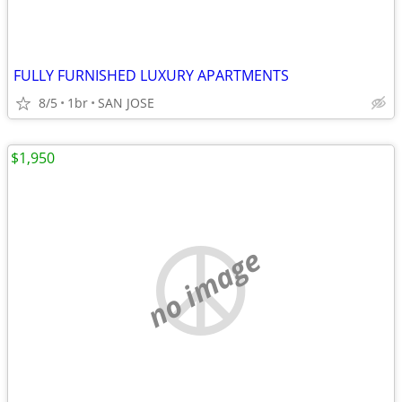
FULLY FURNISHED LUXURY APARTMENTS
8/5
1br
SAN JOSE
$1,950
no image