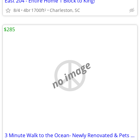
East 204 - Entire Home 1 Block to King!
8/4
4br
1700ft
Charleston, SC
2
$285
no image
3 Minute Walk to the Ocean- Newly Renovated & Pets Welcome