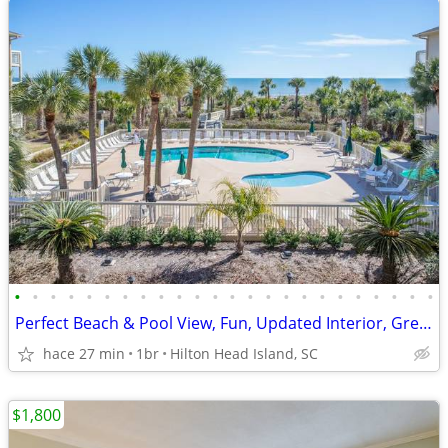
•
•
•
•
•
•
•
•
•
•
•
•
•
•
•
•
•
•
•
•
•
•
•
•
Perfect Beach & Pool View, Fun, Updated Interior, Great Location - Bre
hace 27 min
1br
Hilton Head Island, SC
$1,800