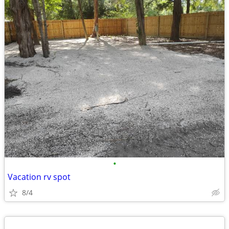
•
Vacation rv spot
8/4