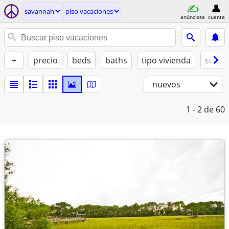
savannah
piso vacaciones
anúnciate
cuenta
+
precio
beds
baths
tipo vivienda
se ad
nuevos
1 - 2
de 60