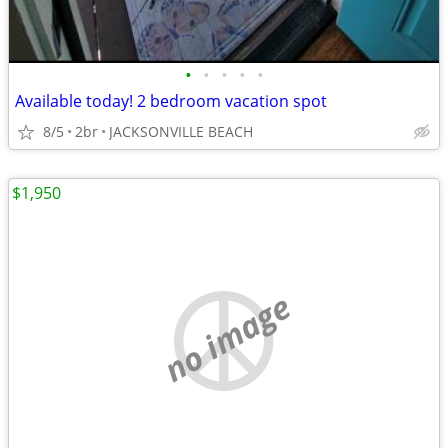
•
•
•
•
•
Available today! 2 bedroom vacation spot
8/5
2br
JACKSONVILLE BEACH
$1,950
no image