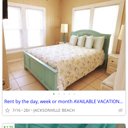
•
•
•
•
•
Rent by the day, week or month AVAILABLE VACATION BEACH RENTAL
7/16
2br
JACKSONVILLE BEACH
$175