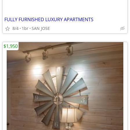
FULLY FURNISHED LUXURY APARTMENTS
8/4
1br
SAN JOSE
$1,950