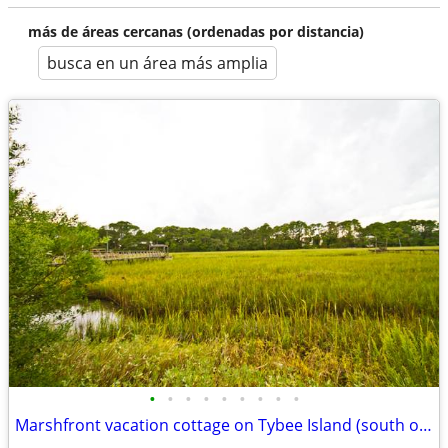
más de áreas cercanas (ordenadas por distancia)
busca en un área más amplia
•
•
•
•
•
•
•
•
•
Marshfront vacation cottage on Tybee Island (south of HHI near Savanna