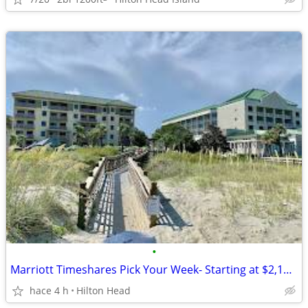
•
Marriott Timeshares Pick Your Week- Starting at $2,100/Week
hace 4 h
Hilton Head