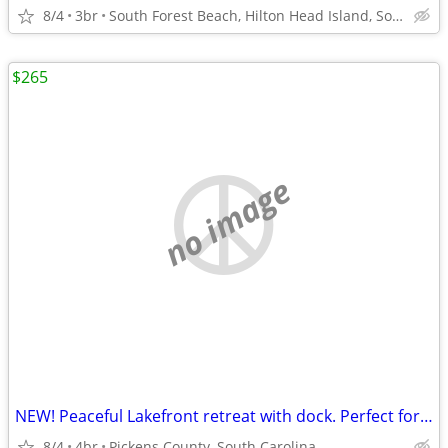
8/4
3br
South Forest Beach, Hilton Head Island, South Carolina
$265
no image
NEW! Peaceful Lakefront retreat with dock. Perfect for fall and holida
8/4
4br
Pickens County, South Carolina