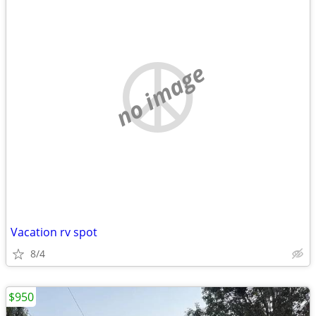
no image
Vacation rv spot
8/4
$950