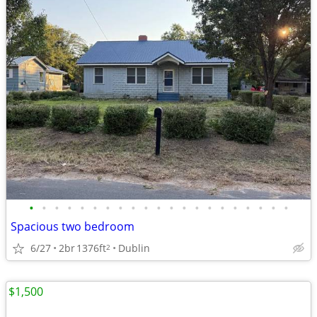
•
•
•
•
•
•
•
•
•
•
•
•
•
•
•
•
•
•
•
•
•
Spacious two bedroom
6/27
2br
1376ft
Dublin
2
$1,500