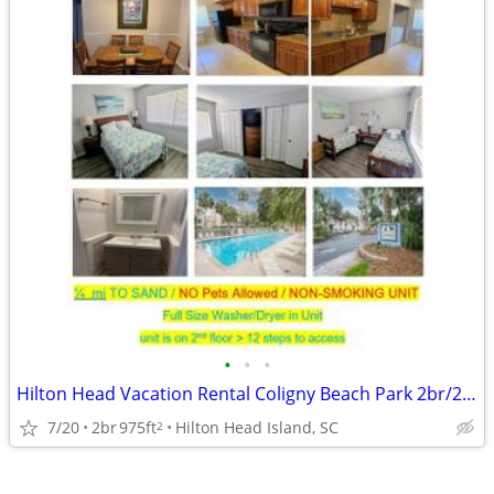
•
•
•
Hilton Head Vacation Rental Coligny Beach Park 2br/2ba ocean close
7/20
2br
975ft
Hilton Head Island, SC
2