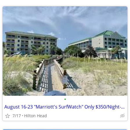
•
August 16-23 "Marriott's SurfWatch" Only $350/Night-- 2 Bedroom
7/17
Hilton Head