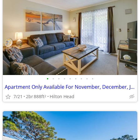
•
•
•
•
•
•
•
•
•
Apartment Only Available For November, December, January and February
7/21
2br
888ft
Hilton Head
2