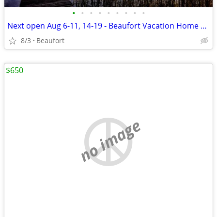
•
•
•
•
•
•
•
•
•
Next open Aug 6-11, 14-19 - Beaufort Vacation Home Waterfront Dock
8/3
Beaufort
$650
no image