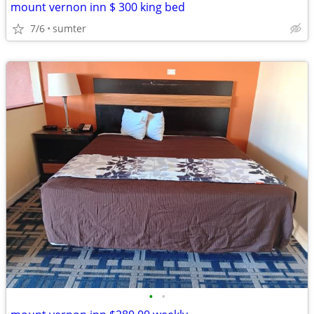
mount vernon inn $ 300 king bed
7/6
sumter
•
•