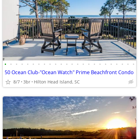
•
•
•
•
•
•
•
•
•
•
•
•
•
•
•
•
•
•
•
•
•
•
•
•
50 Ocean Club-"Ocean Watch" Prime Beachfront Condo
8/7
3br
Hilton Head Island, SC