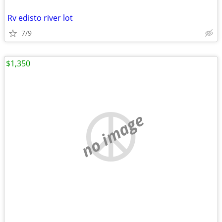
Rv edisto river lot
7/9
$1,350
no image