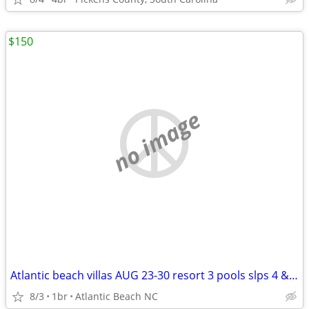
$150
no image
Atlantic beach villas AUG 23-30 resort 3 pools slps 4 & Sept 5-12
8/3
1br
Atlantic Beach NC