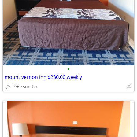
•
mount vernon inn $280.00 weekly
7/6
sumter