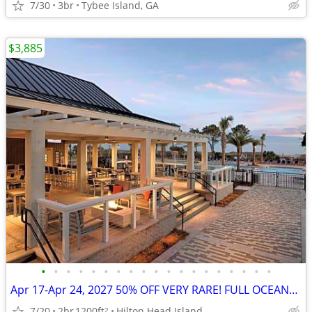
7/30
3br
Tybee Island, GA
$3,885
•
•
•
•
•
•
•
•
•
•
•
•
•
•
•
•
•
•
•
Apr 17-Apr 24, 2027 50% OFF VERY RARE! FULL OCEANFRONT UNIT w/BALCONY
7/20
2br
1200ft
Hilton Head Island
2