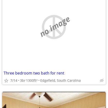
no image
Three bedroom two bath for rent
7/14
3br
1300ft
Edgefield, South Carolina
2