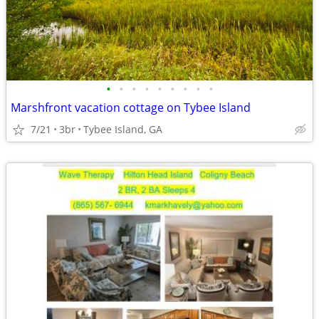
•
•
•
•
•
•
•
•
•
Marshfront vacation cottage on Tybee Island
7/21
3br
Tybee Island, GA