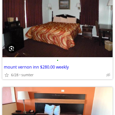
•
mount vernon inn $280.00 weekly
6/28
sumter