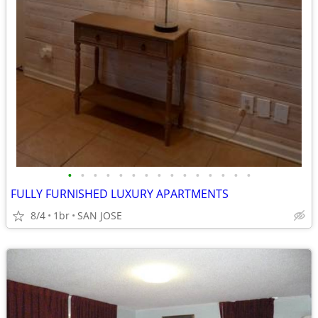
•
•
•
•
•
•
•
•
•
•
•
•
•
•
•
FULLY FURNISHED LUXURY APARTMENTS
8/4
1br
SAN JOSE