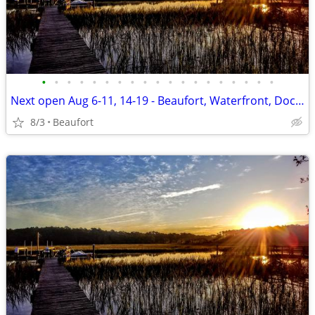
•
•
•
•
•
•
•
•
•
•
•
•
•
•
•
•
•
•
•
Next open Aug 6-11, 14-19 - Beaufort, Waterfront, Dock, Private
8/3
Beaufort