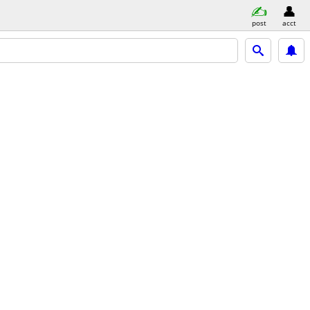
post
acct