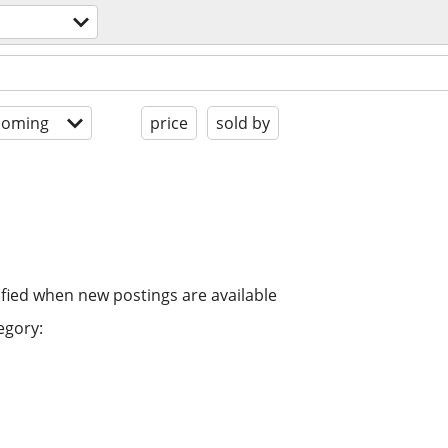
coming
price
sold by
ified when new postings are available
egory: