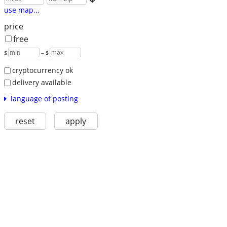
use map...
price
free
$
– $
cryptocurrency ok
delivery available
language of posting
reset
apply