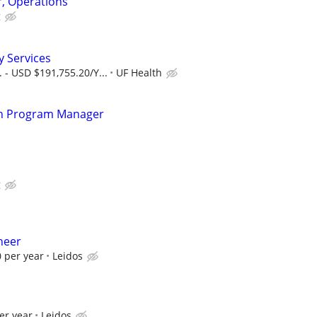
, Operations
g
 Services
 - USD $191,755.20/Y...
UF Health
ion Program Manager
g
neer
 per year
Leidos
er year
Leidos