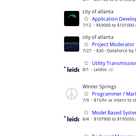
city of atlanta
Application Develo
7/12
$69000 to $101000 
city of atlanta
Project Moderator –
7/27
$30
DataForce by 
Utility Transmiss
8/1
Leidos
Winter Springs
Programmer / Marke
7/9
$15/hr or Intern to st
Model Based Syste
8/4
$107900 to $195050 