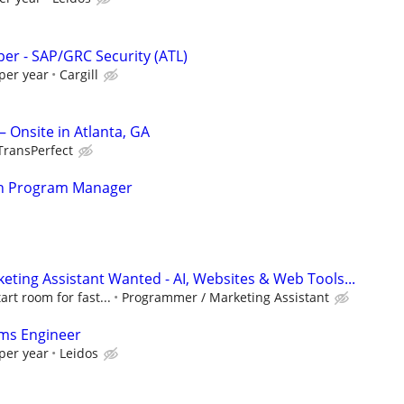
per - SAP/GRC Security (ATL)
per year
Cargill
 Onsite in Atlanta, GA
TransPerfect
ion Program Manager
ting Assistant Wanted - AI, Websites & Web Tools...
art room for fast...
Programmer / Marketing Assistant
ms Engineer
per year
Leidos