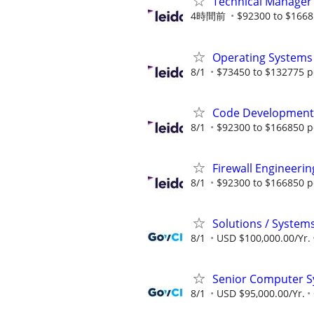
Technical Manager
4時間前
$92300 to $1668
Operating Systems
8/1
$73450 to $132775 p
Code Development 
8/1
$92300 to $166850 p
Firewall Engineerin
8/1
$92300 to $166850 p
Solutions / System
8/1
USD $100,000.00/Yr.
Senior Computer Sy
8/1
USD $95,000.00/Yr.