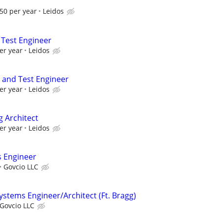
50 per year
Leidos
 Test Engineer
er year
Leidos
and Test Engineer
er year
Leidos
g Architect
er year
Leidos
s Engineer
Govcio LLC
stems Engineer/Architect (Ft. Bragg)
Govcio LLC