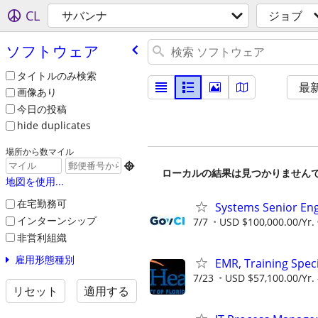
CL
サバンナ
ジョブ
ソフトウェア
タイトルのみ検索
最
画像あり
今日の投稿
hide duplicates
場所から数マイル

ローカルの結果は見つかりません
地図を使用...
在宅勤務可
Systems Senior En
インターンシップ
7/7
USD $100,000.00/Yr.
非営利組織
雇用形態種別
EMR, Training Speci
7/23
USD $57,100.00/Yr. 
リセット
適用する