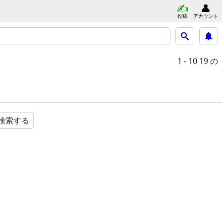
投稿
アカウント
1 - 10
19 の
検索する