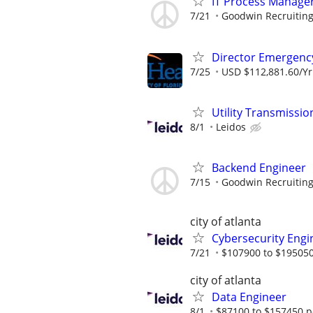
IT Process Manager
7/21
Goodwin Recruitin
Director Emergency
7/25
USD $112,881.60/Yr.
Utility Transmiss
8/1
Leidos
Backend Engineer
7/15
Goodwin Recruitin
city of atlanta
Cybersecurity Engi
7/21
$107900 to $195050
city of atlanta
Data Engineer
8/1
$87100 to $157450 p