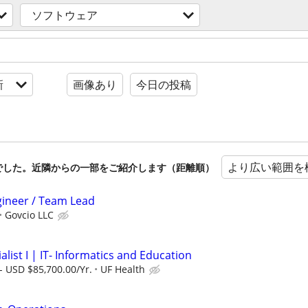
ソフトウェア
新
画像あり
今日の投稿
より広い範囲を
でした。近隣からの一部をご紹介します（距離順）
gineer / Team Lead
Govcio LLC
alist I | IT- Informatics and Education
- USD $85,700.00/Yr.
UF Health