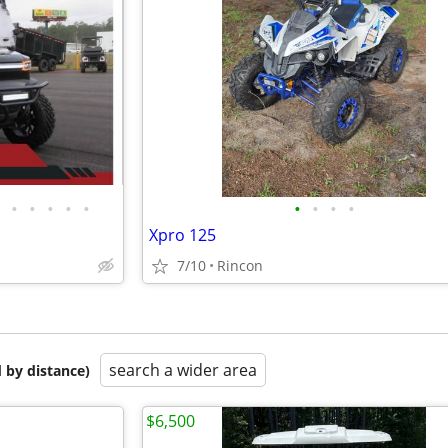
•
•
•
•
•
•
•
•
•
Xpro 125
7/10
Rincon
search a wider area
 by distance)
$6,500