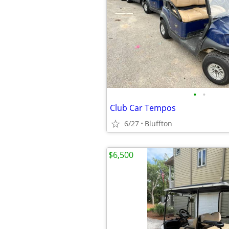
•
•
Club Car Tempos
6/27
Bluffton
$6,500