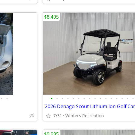
$8,495
•
•
•
•
•
•
•
•
•
•
•
•
•
•
•
•
•
•
7/31
Winters Recreation
$9,995