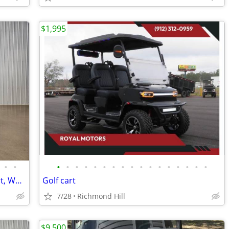
$1,995
•
•
•
•
•
•
•
•
•
•
•
•
•
•
•
•
•
•
•
2026 Denago Scout Lithium Ion Golf Cart, White
Golf cart
7/28
Richmond Hill
$9,500