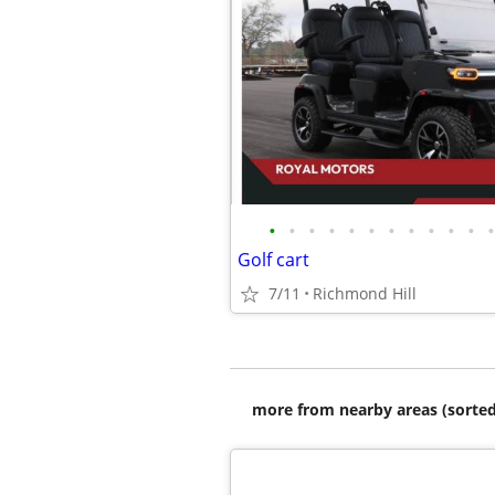
•
•
•
•
•
•
•
•
•
•
•
•
Golf cart
7/11
Richmond Hill
more from nearby areas (sorted