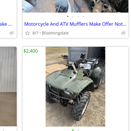
•
•
•
•
Golf Cart Tires And Wheels 205/65-10 Make Offer
Motorcycle And ATV Mufflers Make Offer Not Sure What They Fit
8/7
Bloomingdale
$2,400
•
•
•