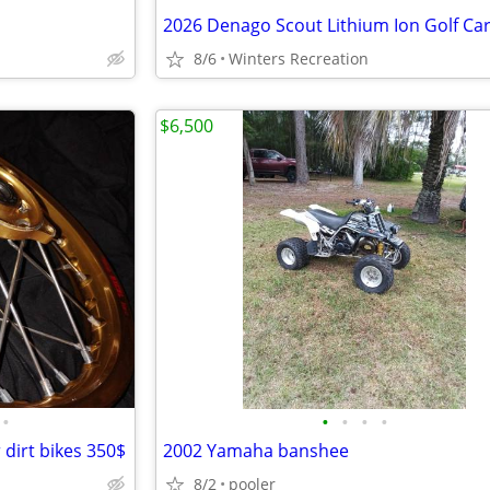
2026 Denago Scout Lithium Ion Golf Car
8/6
Winters Recreation
$6,500
•
•
•
•
•
 dirt bikes 350$
2002 Yamaha banshee
8/2
pooler