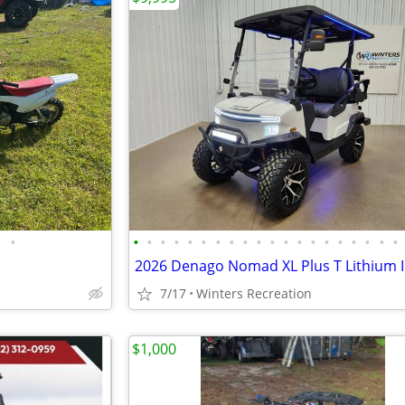
•
•
•
•
•
•
•
•
•
•
•
•
•
•
•
•
•
•
•
•
•
7/17
Winters Recreation
$1,000