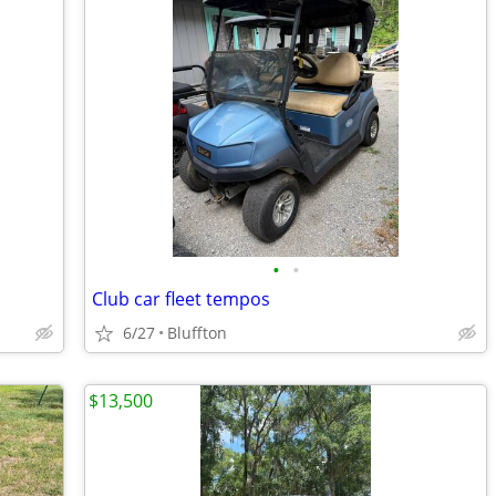
•
•
Club car fleet tempos
6/27
Bluffton
$13,500