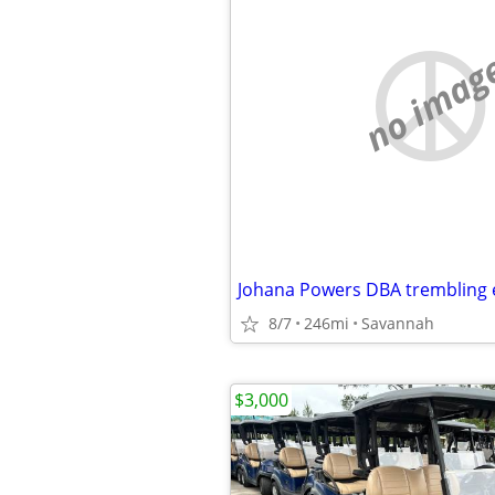
no imag
8/7
246mi
Savannah
$3,000