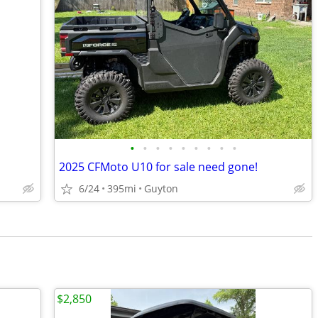
•
•
•
•
•
•
•
•
•
2025 CFMoto U10 for sale need gone!
6/24
395mi
Guyton
$2,850