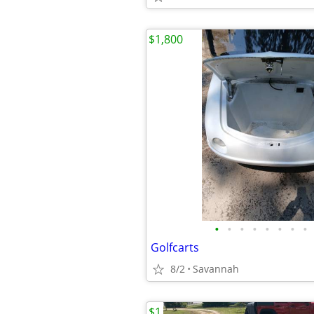
$1,800
•
•
•
•
•
•
•
•
Golfcarts
8/2
Savannah
$1