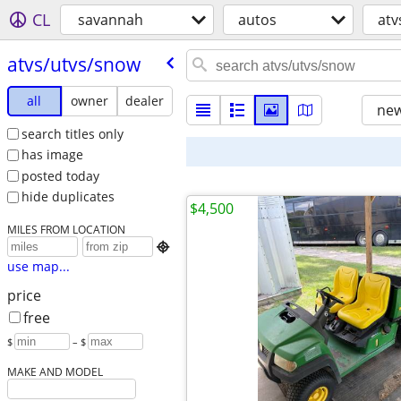
CL
savannah
autos
atv
atvs/​utvs/​snow
all
owner
dealer
new
search titles only
has image
posted today
hide duplicates
$4,500
MILES FROM LOCATION

use map...
price
free
$
– $
MAKE AND MODEL