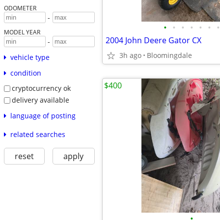
ODOMETER
-
•
•
•
•
•
•
•
MODEL YEAR
2004 John Deere Gator CX
-
3h ago
Bloomingdale
vehicle type
condition
$400
cryptocurrency ok
delivery available
language of posting
related searches
reset
apply
•