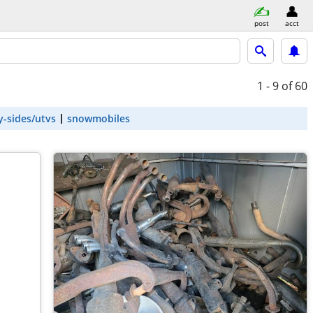
post
acct
1 - 9
of 60
y-sides/utvs
snowmobiles