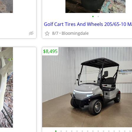
•
•
8/7
Bloomingdale
$8,495
•
•
•
•
•
•
•
•
•
•
•
•
•
•
•