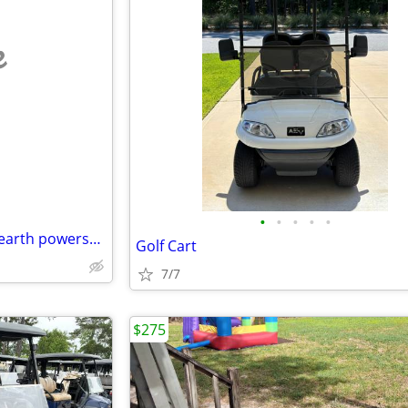
e
•
•
•
•
•
Johana Powers DBA trembling earth powersports waycross
Golf Cart
7/7
$275