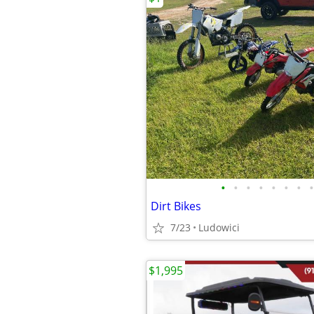
•
•
•
•
•
•
•
•
Dirt Bikes
7/23
Ludowici
$1,995