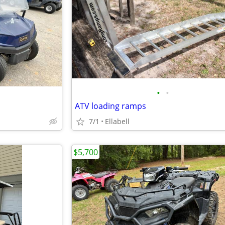
•
•
ATV loading ramps
7/1
Ellabell
$5,700