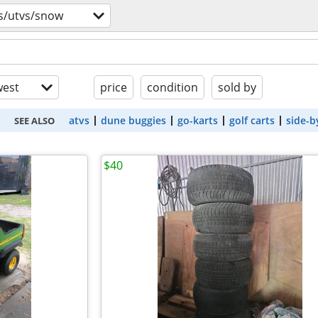
s/utvs/snow
est
price
condition
sold by
atvs
dune buggies
go-karts
golf carts
side-b
SEE ALSO
$40