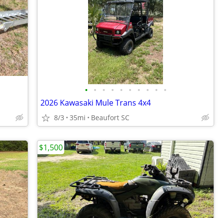
•
•
•
•
•
•
•
•
•
•
2026 Kawasaki Mule Trans 4x4
8/3
35mi
Beaufort SC
$1,500