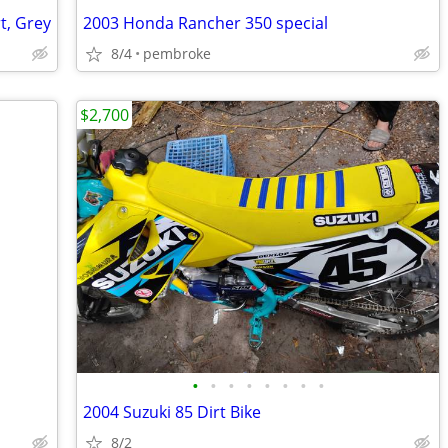
t, Grey
2003 Honda Rancher 350 special
8/4
pembroke
$2,700
•
•
•
•
•
•
•
•
2004 Suzuki 85 Dirt Bike
8/2