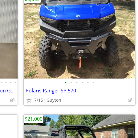
•
•
•
•
•
•
•
•
•
•
2026 Denago Nomad XL Plus T Lithium Ion Golf Cart, Matte White
Polaris Ranger SP 570
7/15
Guyton
$21,000