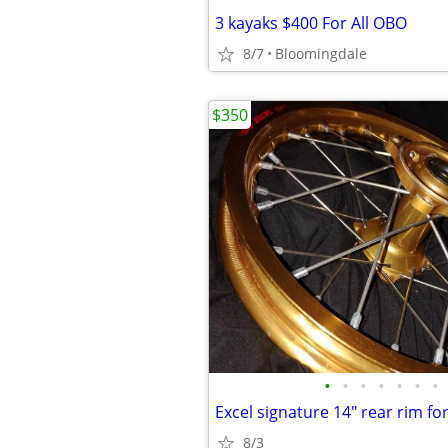
3 kayaks $400 For All OBO
8/7
Bloomingdale
$350
•
•
•
•
•
•
•
Excel signature 14" rear rim for
8/3