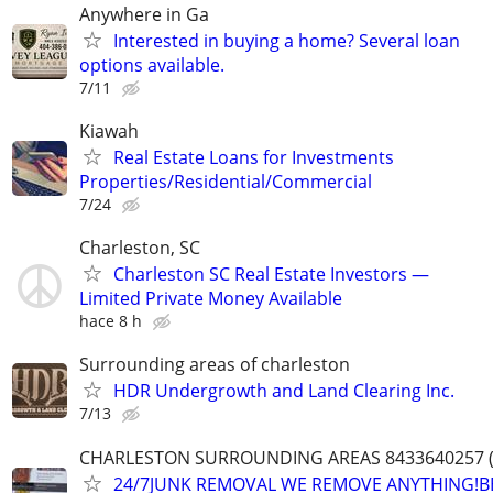
Anywhere in Ga
Interested in buying a home? Several loan
options available.
7/11
Kiawah
Real Estate Loans for Investments
Properties/Residential/Commercial
7/24
Charleston, SC
Charleston SC Real Estate Investors —
Limited Private Money Available
hace 8 h
Surrounding areas of charleston
HDR Undergrowth and Land Clearing Inc.
7/13
CHARLESTON SURROUNDING AREAS 8433640257 (
24/7JUNK REMOVAL WE REMOVE ANYTHING!B