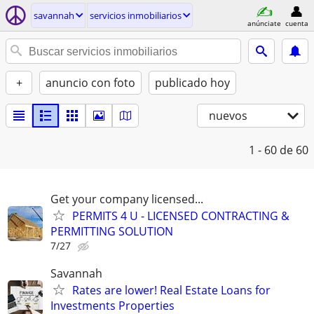
savannah
servicios inmobiliarios
anúnciate
cuenta
+
anuncio con foto
publicado hoy
nuevos
1 - 60
de 60
Get your company licensed...
PERMITS 4 U - LICENSED CONTRACTING &
PERMITTING SOLUTION
7/27
Savannah
Rates are lower! Real Estate Loans for
Investments Properties