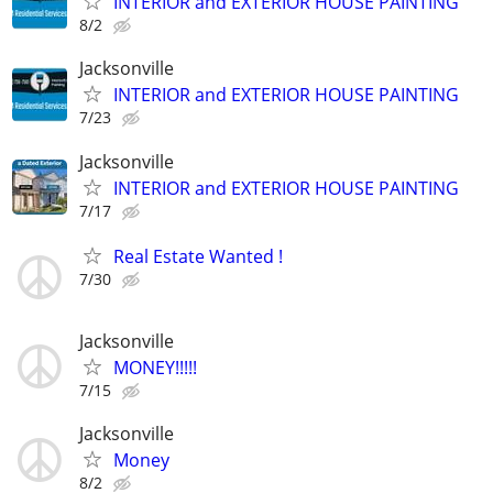
INTERIOR and EXTERIOR HOUSE PAINTING
8/2
Jacksonville
INTERIOR and EXTERIOR HOUSE PAINTING
7/23
Jacksonville
INTERIOR and EXTERIOR HOUSE PAINTING
7/17
Real Estate Wanted !
7/30
Jacksonville
MONEY!!!!!
7/15
Jacksonville
Money
8/2