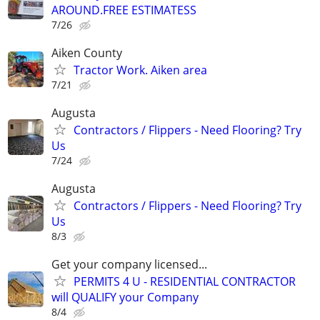
AROUND.FREE ESTIMATESS
7/26
Aiken County
Tractor Work. Aiken area
7/21
Augusta
Contractors / Flippers - Need Flooring? Try
Us
7/24
Augusta
Contractors / Flippers - Need Flooring? Try
Us
8/3
Get your company licensed...
PERMITS 4 U - RESIDENTIAL CONTRACTOR
will QUALIFY your Company
8/4