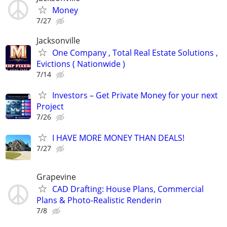
Money
7/27
Jacksonville
One Company , Total Real Estate Solutions ,
Evictions ( Nationwide )
7/14
Investors – Get Private Money for your next
Project
7/26
I HAVE MORE MONEY THAN DEALS!
7/27
Grapevine
CAD Drafting: House Plans, Commercial
Plans & Photo-Realistic Renderin
7/8