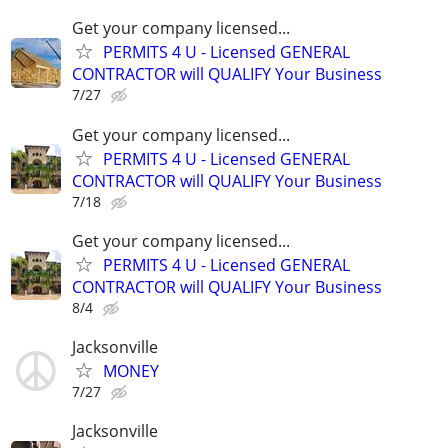
Get your company licensed...
PERMITS 4 U - Licensed GENERAL
CONTRACTOR will QUALIFY Your Business
7/27
Get your company licensed...
PERMITS 4 U - Licensed GENERAL
CONTRACTOR will QUALIFY Your Business
7/18
Get your company licensed...
PERMITS 4 U - Licensed GENERAL
CONTRACTOR will QUALIFY Your Business
8/4
Jacksonville
MONEY
7/27
Jacksonville