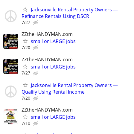
Jacksonville Rental Property Owners —
Refinance Rentals Using DSCR
7/27
ZZtheHANDYMAN.com
small or LARGE jobs
7/20
ZZtheHANDYMAN.com
small or LARGE jobs
7/27
Jacksonville Rental Property Owners —
Qualify Using Rental Income
7/20
ZZtheHANDYMAN.com
small or LARGE jobs
7/10