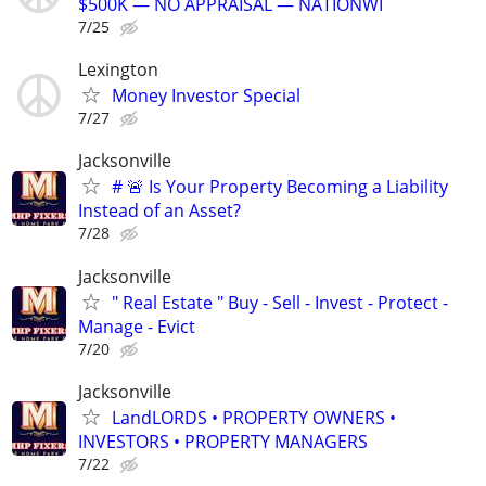
$500K — NO APPRAISAL — NATIONWI
7/25
Lexington
Money Investor Special
7/27
Jacksonville
# 🚨 Is Your Property Becoming a Liability
Instead of an Asset?
7/28
Jacksonville
" Real Estate " Buy - Sell - Invest - Protect -
Manage - Evict
7/20
Jacksonville
LandLORDS • PROPERTY OWNERS •
INVESTORS • PROPERTY MANAGERS
7/22