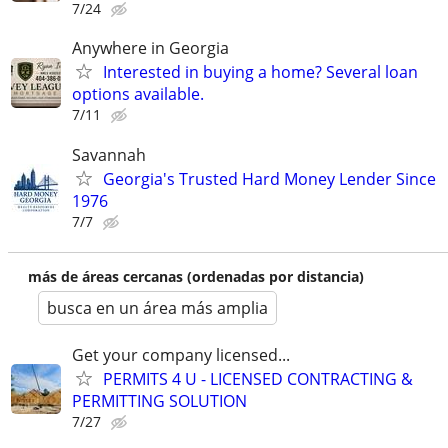
7/24
Anywhere in Georgia
Interested in buying a home? Several loan
options available.
7/11
Savannah
Georgia's Trusted Hard Money Lender Since
1976
7/7
más de áreas cercanas (ordenadas por distancia)
busca en un área más amplia
Get your company licensed...
PERMITS 4 U - LICENSED CONTRACTING &
PERMITTING SOLUTION
7/27