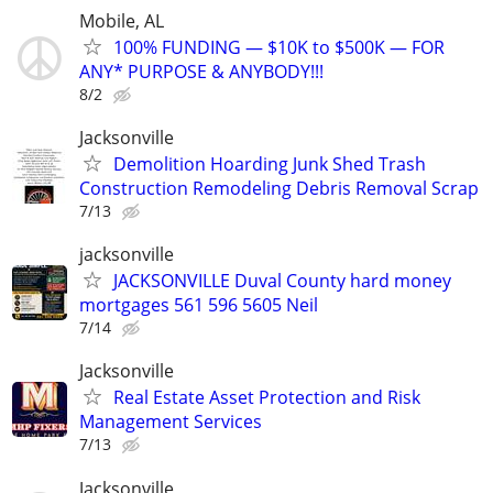
Mobile, AL
100% FUNDING — $10K to $500K — FOR
ANY* PURPOSE & ANYBODY!!!
8/2
Jacksonville
Demolition Hoarding Junk Shed Trash
Construction Remodeling Debris Removal Scrap
7/13
jacksonville
JACKSONVILLE Duval County hard money
mortgages 561 596 5605 Neil
7/14
Jacksonville
Real Estate Asset Protection and Risk
Management Services
7/13
Jacksonville