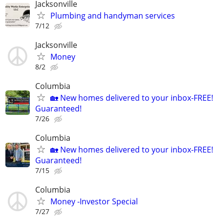
Jacksonville
Plumbing and handyman services
7/12
Jacksonville
Money
8/2
Columbia
🏡 New homes delivered to your inbox-FREE!
Guaranteed!
7/26
Columbia
🏡 New homes delivered to your inbox-FREE!
Guaranteed!
7/15
Columbia
Money -Investor Special
7/27