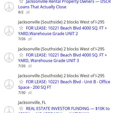
Jacksonville Rental Property Owners — DSCR
Loans That Actually Close
8/2
Jacksonville (Southside) 2 blocks West of I-295
FOR LEASE: 10221 Beach Blvd 4000 SQ. FT +
YARD,Warehouse Grade UNIT 2
7/26
Jacksonville (Southside) 2 blocks West of I-295
FOR LEASE: 10221 Beach Blvd 4000 SQ. FT +
YARD, Warehouse Grade UNIT 3
7/26
Jacksonville (Southside) 2 blocks West of I-295
FOR LEASE: 10221 Beach Blvd - Unit B - Office
Space - 200 SQ FT
7/30
Jacksonville, FL
REAL ESTATE INVESTOR FUNDING — $10K to