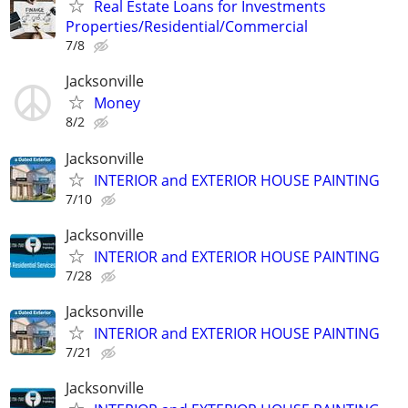
Real Estate Loans for Investments
Properties/Residential/Commercial
7/8
Jacksonville
Money
8/2
Jacksonville
INTERIOR and EXTERIOR HOUSE PAINTING
7/10
Jacksonville
INTERIOR and EXTERIOR HOUSE PAINTING
7/28
Jacksonville
INTERIOR and EXTERIOR HOUSE PAINTING
7/21
Jacksonville