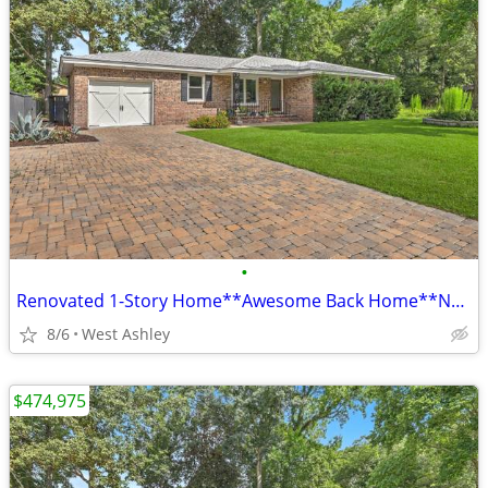
•
Renovated 1-Story Home**Awesome Back Home**No HOA**Church Creek**
8/6
West Ashley
$474,975