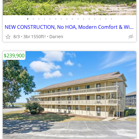
•
•
•
•
•
•
•
•
•
•
•
•
•
•
•
•
NEW CONSTRUCTION, No HOA, Modern Comfort & Wide-Open Freedom!
8/3
3br
1550ft
Darien
2
$239,900