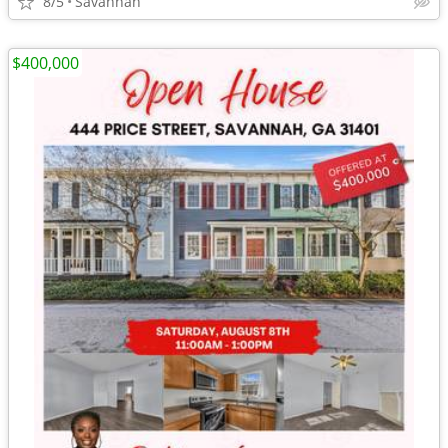
8/5
Savannah
$400,000