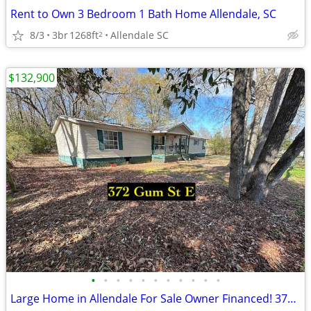
Rent to Own 3 Bedroom 1 Bath Home Allendale, SC
8/3
3br
1268ft
Allendale SC
2
$132,900
•
•
•
•
•
•
•
•
•
•
•
Large Home in Allendale For Sale Owner Financed! 372 Gum St E