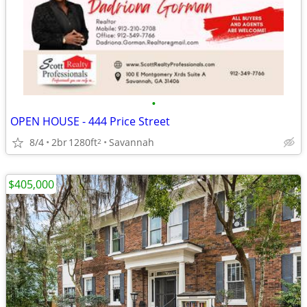
•
OPEN HOUSE - 444 Price Street
8/4
2br
1280ft
Savannah
2
$405,000