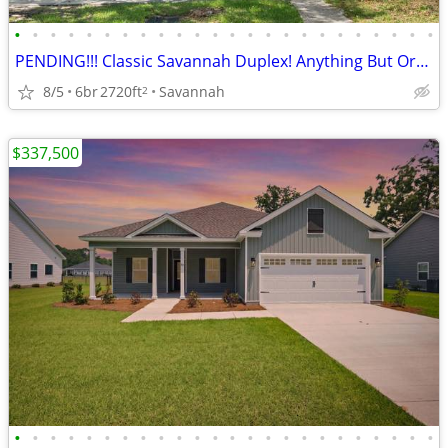
•
•
•
•
•
•
•
•
•
•
•
•
•
•
•
•
•
•
•
•
•
•
•
•
PENDING!!! Classic Savannah Duplex! Anything But Ordinary!
8/5
6br
2720ft
Savannah
2
$337,500
•
•
•
•
•
•
•
•
•
•
•
•
•
•
•
•
•
•
•
•
•
•
•
•