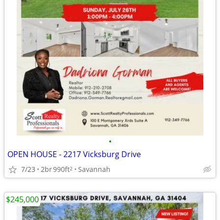
•
OPEN HOUSE - 2217 Vicksburg Drive
7/23
2br
990ft
Savannah
2
$245,000