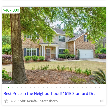
$467,000
•
•
•
•
•
•
•
•
•
•
•
•
•
•
•
•
•
•
•
•
•
•
Best Price in the Neighborhood! 1615 Stanford Dr.
7/29
5br
3484ft
Statesboro
2