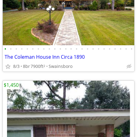
•
•
•
•
•
•
•
•
•
•
•
•
•
•
•
•
•
•
•
•
•
•
•
•
The Coleman House Inn Circa 1890
8/3
8br
7900ft
Swainsboro
2
$1,450