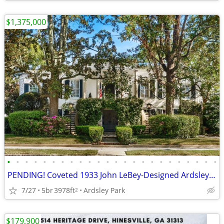
$1,375,000
•
•
•
•
•
•
•
•
•
•
•
•
•
•
•
•
•
•
•
•
•
•
•
•
PENDING! Coveted 1933 John LeBey-Designed Ardsley Park Residence
7/27
5br
3978ft
Ardsley Park
2
$179,900