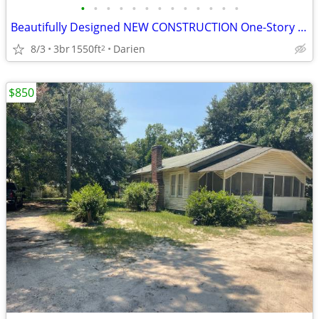
•
•
•
•
•
•
•
•
•
•
•
•
•
Beautifully Designed NEW CONSTRUCTION One-Story with NO HOA!
8/3
3br
1550ft
Darien
2
$850