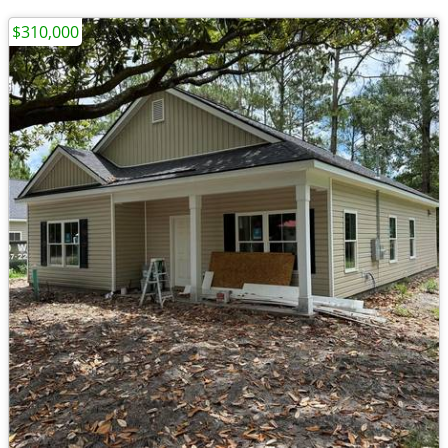
$310,000