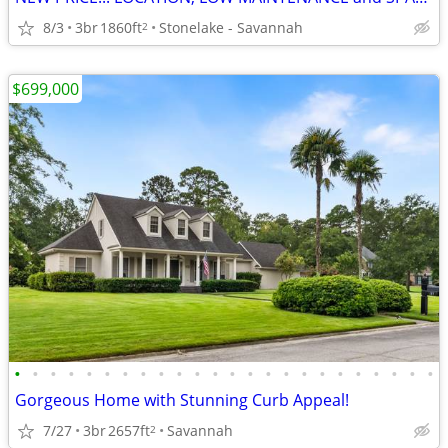
8/3
3br
1860ft
Stonelake - Savannah
2
$699,000
•
•
•
•
•
•
•
•
•
•
•
•
•
•
•
•
•
•
•
•
•
•
•
•
Gorgeous Home with Stunning Curb Appeal!
7/27
3br
2657ft
Savannah
2