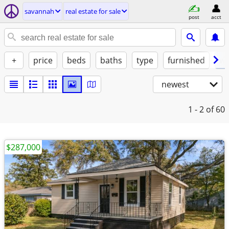
savannah
real estate for sale
post
acct
+
price
beds
baths
type
furnished
w/
newest
1 - 2
of 60
$287,000