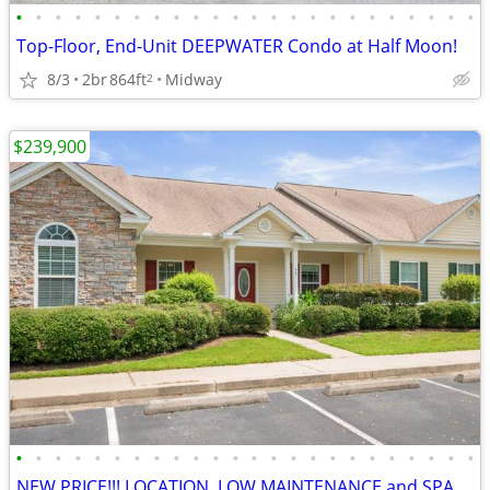
•
•
•
•
•
•
•
•
•
•
•
•
•
•
•
•
•
•
•
•
•
•
•
•
Top-Floor, End-Unit DEEPWATER Condo at Half Moon!
8/3
2br
864ft
Midway
2
$239,900
•
•
•
•
•
•
•
•
•
•
•
•
•
•
•
•
•
•
•
•
•
•
•
•
NEW PRICE!!! LOCATION, LOW MAINTENANCE and SPACIOUS!