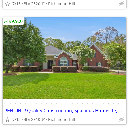
7/13
3br
2520ft
Richmond Hill
2
$499,900
•
•
•
•
•
•
•
•
•
•
•
•
•
•
•
•
•
•
•
•
•
•
•
•
PENDING! Quality Construction, Spacious Homesite, Brigham Lakes
7/13
4br
2910ft
Richmond Hill
2