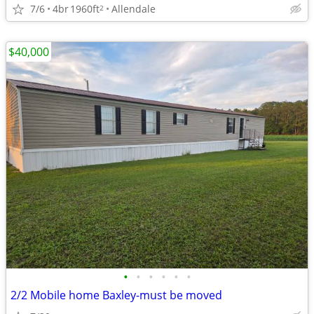
7/6
4br
1960ft
Allendale
2
$40,000
•
•
•
•
•
•
2/2 Mobile home Baxley-must be moved