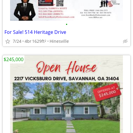
•
For Sale! 514 Heritage Drive
7/24
4br
1629ft
Hinesville
2
$245,000