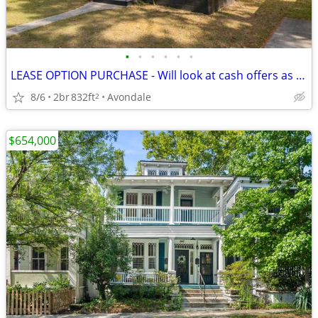
•
•
•
•
•
•
LEASE OPTION PURCHASE - Will look at cash offers as well
8/6
2br
832ft
Avondale
2
$654,000