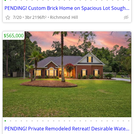
•
•
•
•
•
•
•
•
•
•
•
•
•
•
•
•
•
•
•
•
•
•
•
•
PENDING! Custom Brick Home on Spacious Lot Sought-After Buckhead South
7/20
3br
2196ft
Richmond Hill
2
$565,000
•
•
•
•
•
•
•
•
•
•
•
•
•
•
•
•
•
•
•
•
•
•
•
•
PENDING! Private Remodeled Retreat! Desirable Waterfront Community