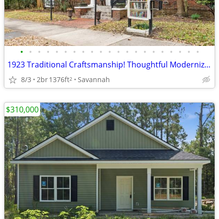
•
•
•
•
•
•
•
•
•
•
•
•
•
•
•
•
•
•
•
•
•
1923 Traditional Craftsmanship! Thoughtful Modernization!
8/3
2br
1376ft
Savannah
2
$310,000