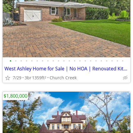
•
•
•
•
•
•
•
•
•
•
•
•
•
•
•
•
•
•
•
•
•
•
West Ashley Home for Sale | No HOA | Renovated Kitchen
7/29
3br
1359ft
Church Creek
2
$1,800,000