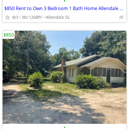
•
$850 Rent to Own 3 Bedroom 1 Bath Home Allendale SC
8/3
3br
1268ft
Allendale SC
2
$850
•