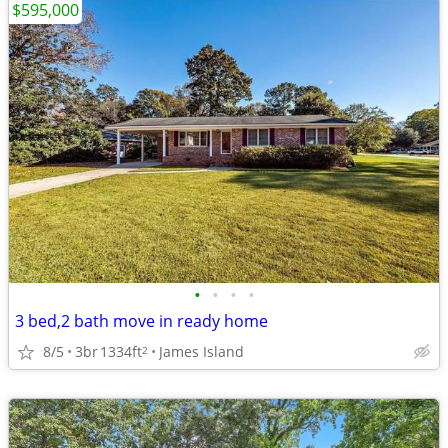
$595,000
•
•
•
•
3 bed,2 bath move in ready home
8/5
3br
1334ft
James Island
2