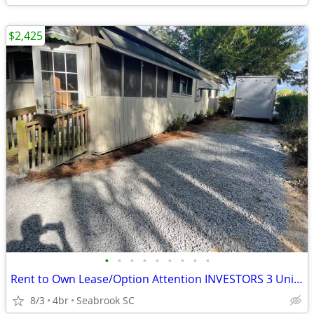
$2,425
•
•
•
•
•
•
•
•
•
Rent to Own Lease/Option Attention INVESTORS 3 Units in Beaufort
8/3
4br
Seabrook SC