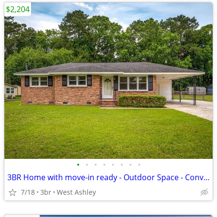
$2,204
•
•
•
•
•
•
•
•
3BR Home with move-in ready - Outdoor Space - Convenient Area
7/18
3br
West Ashley