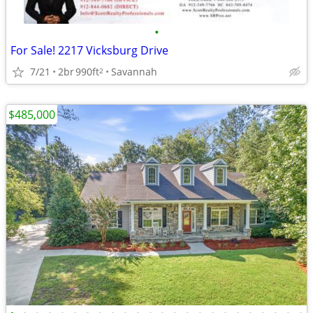
•
For Sale! 2217 Vicksburg Drive
7/21
2br
990ft
Savannah
2
$485,000