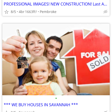
PROFESSIONAL IIMAGES! NEW CONSTRUCTION! Last Available Cypress Plan!
8/5
4br
1663ft
Pembroke
2
•
*** WE BUY HOUSES IN SAVANNAH ***