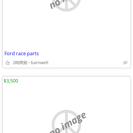
Ford race parts
2時間前
barnwell
$3,500
no image