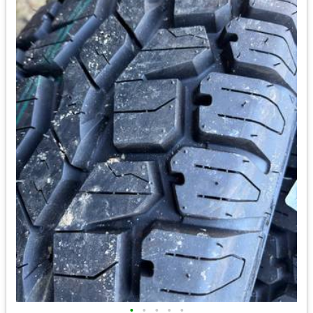
•
•
•
•
•