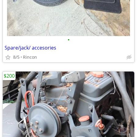
•
Spare/jack/ accesories
8/5
Rincon
$200