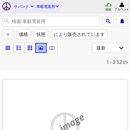
サバンナ
車載電装用
投稿
アカウント
+
価格
状態
により販売されています
最新
1 - 2
52 の
no image