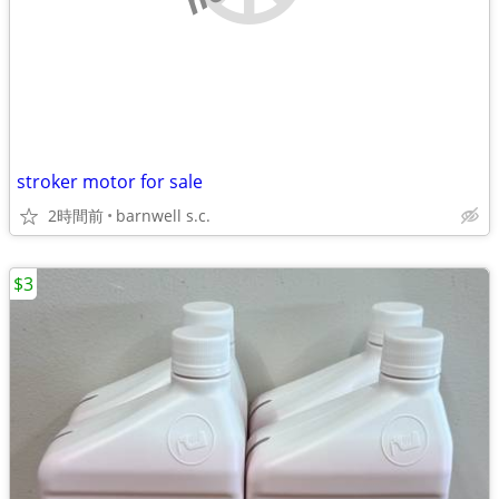
stroker motor for sale
2時間前
barnwell s.c.
$3