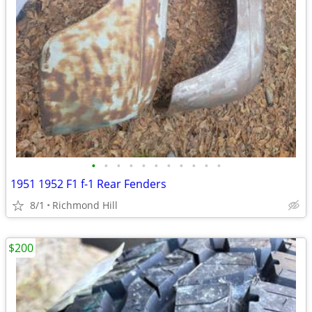
•
•
•
•
•
•
•
•
•
•
•
1951 1952 F1 f-1 Rear Fenders
8/1
Richmond Hill
$200