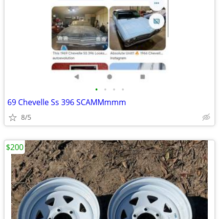
•
•
•
•
69 Chevelle Ss 396 SCAMMmmm
8/5
$200