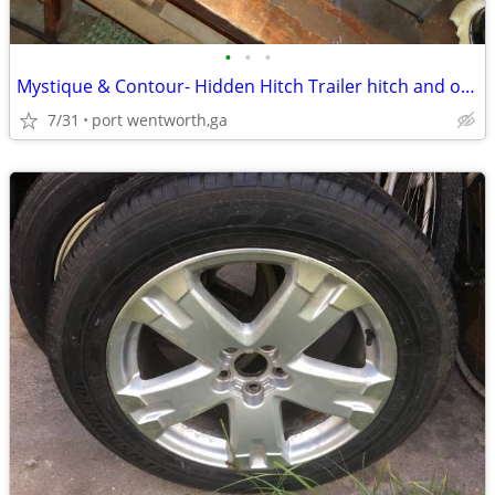
•
•
•
Mystique & Contour- Hidden Hitch Trailer hitch and oil dip stick.
7/31
port wentworth,ga