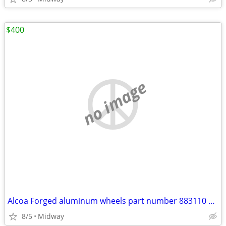
$400
no image
Alcoa Forged aluminum wheels part number 883110 10 hole
8/5
Midway