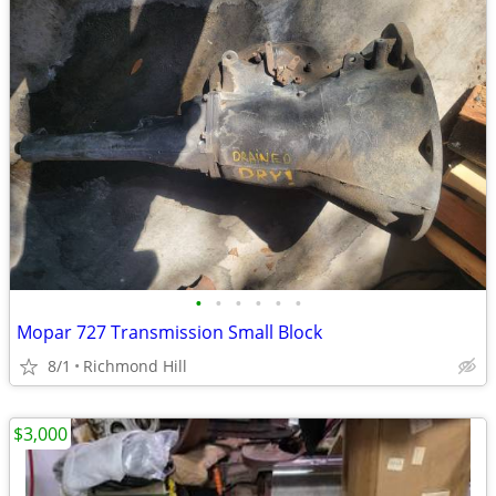
•
•
•
•
•
•
Mopar 727 Transmission Small Block
8/1
Richmond Hill
$3,000