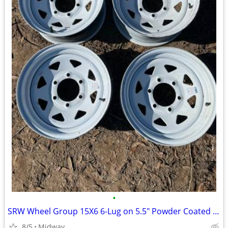
•
SRW Wheel Group 15X6 6-Lug on 5.5" Powder Coated White Spoke Trailer Wheel
8/5
Midway