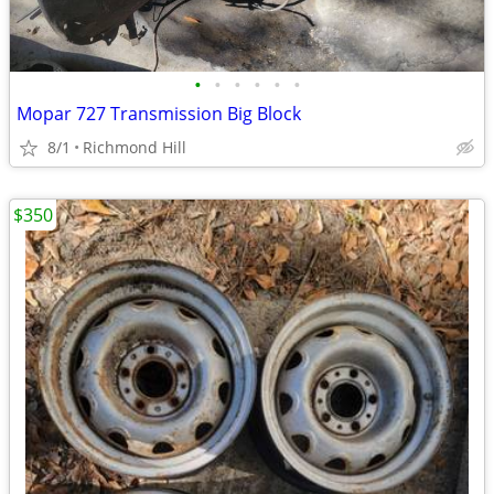
•
•
•
•
•
•
Mopar 727 Transmission Big Block
8/1
Richmond Hill
$350