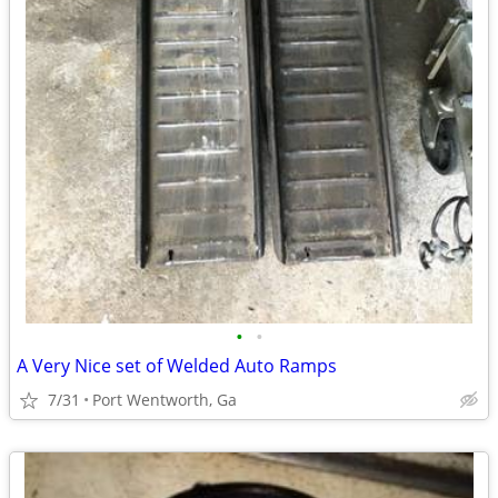
•
•
A Very Nice set of Welded Auto Ramps
7/31
Port Wentworth, Ga