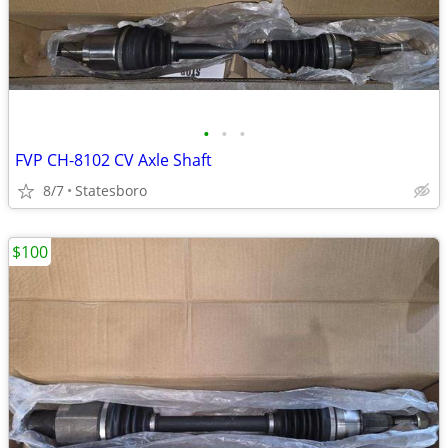
•
•
•
FVP CH-8102 CV Axle Shaft
8/7
Statesboro
$100