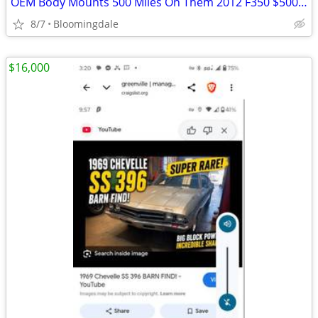
OEM Body Mounts 500 Miles On Them 2012 F350 $500 OBO
8/7
Bloomingdale
$16,000