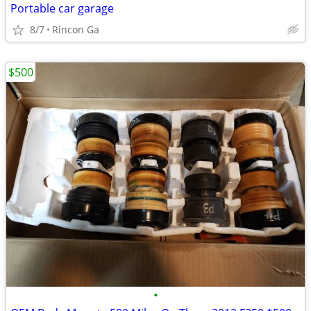
Portable car garage
8/7
Rincon Ga
$500
•