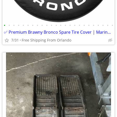
•
•
•
•
•
•
•
•
•
•
•
•
•
•
•
•
•
•
•
•
•
•
•
•
✅ Premium Brawny Bronco Spare Tire Cover | Marine-Grade USA Made | Fit
7/31
Free Shipping From Orlando