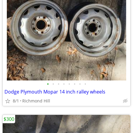
•
•
•
•
•
•
•
•
Dodge Plymouth Mopar 14 inch ralley wheels
8/1
Richmond Hill
$300