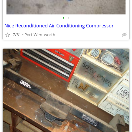
•
•
Nice Reconditioned Air Conditioning Compressor
7/31
Port Wentworth