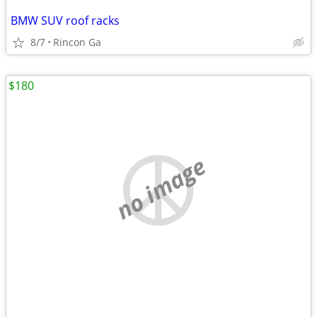
BMW SUV roof racks
8/7
Rincon Ga
$180
no image