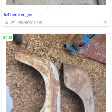
•
•
•
•
•
6.4 hemi engine
8/1
Richmond Hill
$400