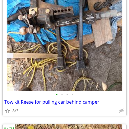
•
•
•
•
Tow kit Reese for pulling car behind camper
8/3
$300