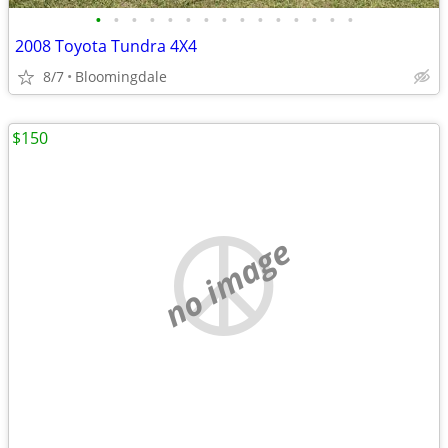
•
•
•
•
•
•
•
•
•
•
•
•
•
•
•
2008 Toyota Tundra 4X4
8/7
Bloomingdale
$150
no image