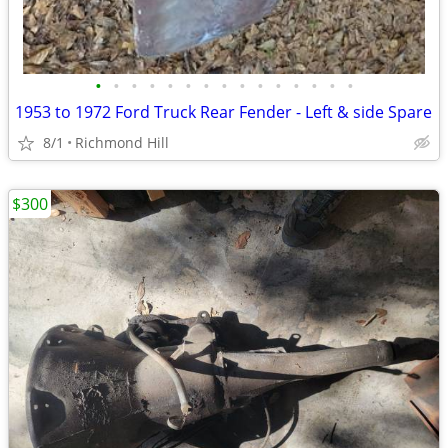
•
•
•
•
•
•
•
•
•
•
•
•
•
•
•
1953 to 1972 Ford Truck Rear Fender - Left & side Spare
8/1
Richmond Hill
$300