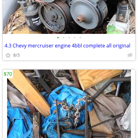
•
•
•
•
•
4.3 Chevy mercruiser engine 4bbl complete all original
8/3
$70