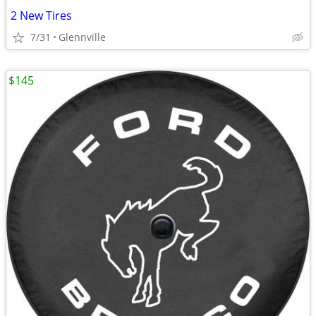
2 New Tires
7/31
Glennville
$145