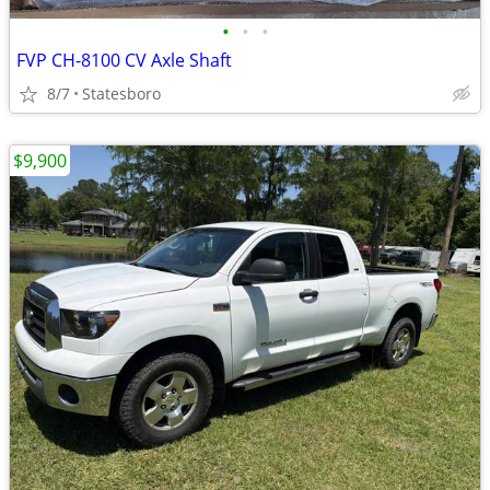
•
•
•
FVP CH-8100 CV Axle Shaft
8/7
Statesboro
$9,900