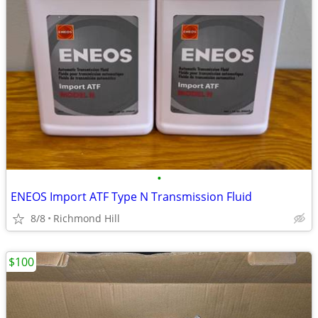
•
ENEOS Import ATF Type N Transmission Fluid
8/8
Richmond Hill
$100