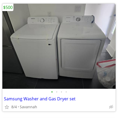
$500
•
•
•
•
Samsung Washer and Gas Dryer set
8/4
Savannah