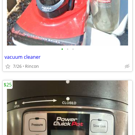
•
•
•
vacuum cleaner
7/26
Rincon
$25