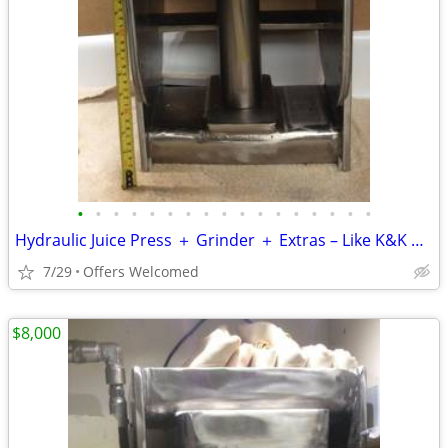
•
•
•
•
•
•
•
•
•
•
•
•
•
•
•
•
•
Hydraulic Juice Press ＋ Grinder ＋ Extras – Like K&K Norwalk Pure
7/29
Offers Welcomed
$8,000