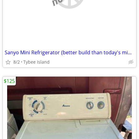
Sanyo Mini Refrigerator (better build than today's mini frig)
8/2
Tybee Island
$125