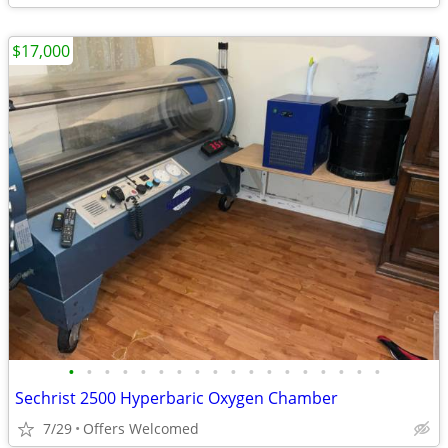
$17,000
•
•
•
•
•
•
•
•
•
•
•
•
•
•
•
•
•
•
Sechrist 2500 Hyperbaric Oxygen Chamber
7/29
Offers Welcomed