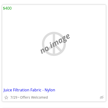
$400
no image
Juice Filtration Fabric - Nylon
7/29
Offers Welcomed