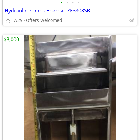
•
•
•
•
Hydraulic Pump - Enerpac ZE3308SB
7/29
Offers Welcomed
$8,000