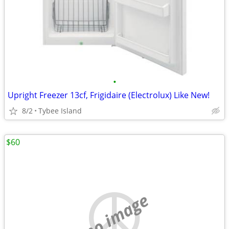
•
Upright Freezer 13cf, Frigidaire (Electrolux) Like New!
8/2
Tybee Island
$60
no image