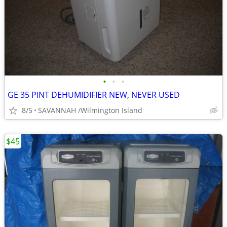
•
•
•
GE 35 PINT DEHUMIDIFIER NEW, NEVER USED
8/5
SAVANNAH /Wilmington Island
$45