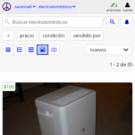
savannah
electrodomésticos
anúnciate
cuenta
+
precio
condición
vendido por
nuevos
1 - 2
de 35
$100