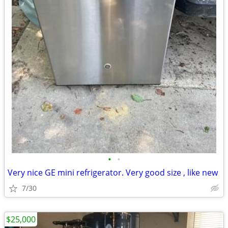
•
•
Very nice GE mini refrigerator. Very good size , like new
7/30
$25,000