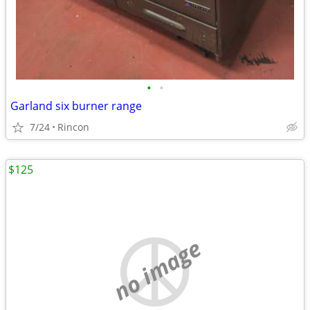
•
•
Garland six burner range
7/24
Rincon
$125
no image