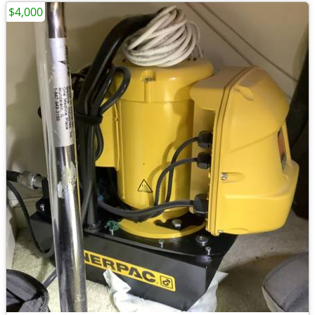
$4,000