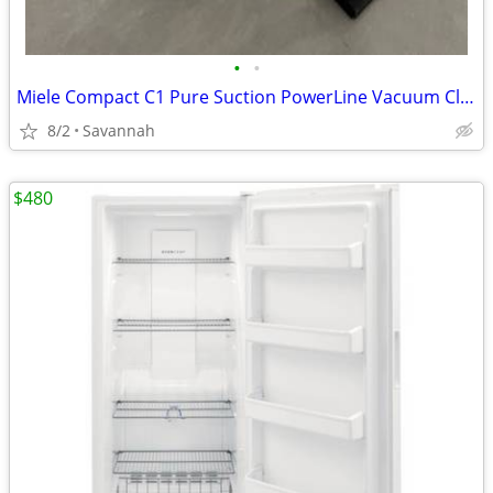
•
•
Miele Compact C1 Pure Suction PowerLine Vacuum Cleaner
8/2
Savannah
$480