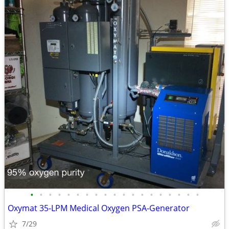
•
•
•
•
•
•
•
•
•
•
•
•
•
•
•
•
•
•
•
Oxymat 35-LPM Medical Oxygen PSA-Generator
7/29