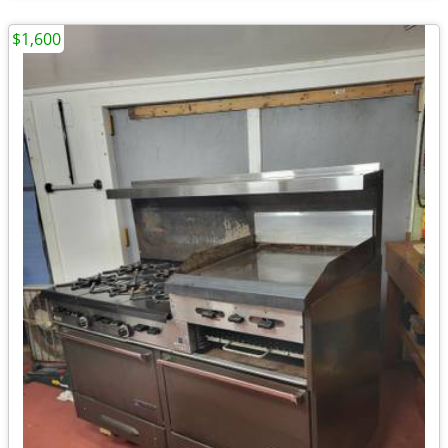
$1,600