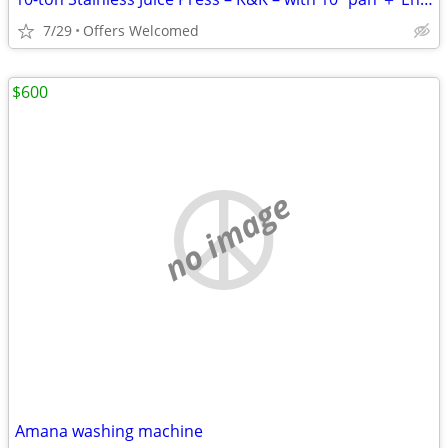
7/29
Offers Welcomed
$600
no image
Amana washing machine