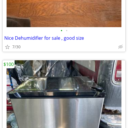
•
•
Nice Dehumidifier for sale , good size
7/30
$100