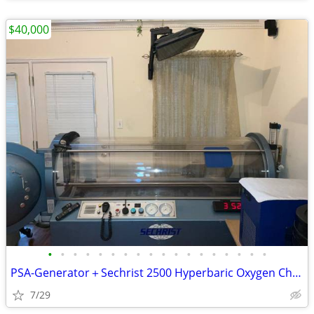
$40,000
•
•
•
•
•
•
•
•
•
•
•
•
•
•
•
•
•
•
PSA-Generator＋Sechrist 2500 Hyperbaric Oxygen Chamber
7/29