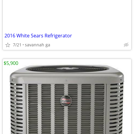
2016 White Sears Refrigerator
7/21
savannah ga
$5,900