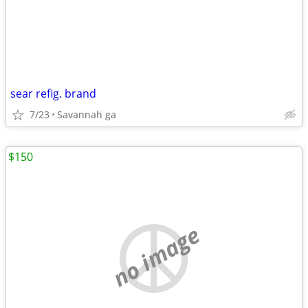
sear refig. brand
7/23
Savannah ga
$150
no image