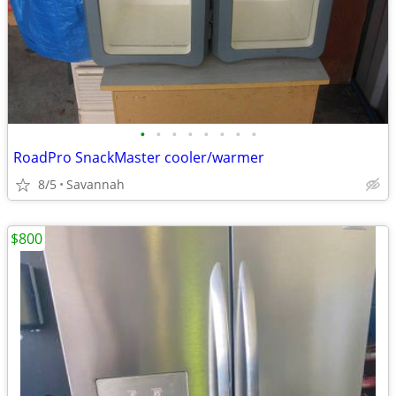
•
•
•
•
•
•
•
•
RoadPro SnackMaster cooler/warmer
8/5
Savannah
$800