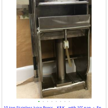
•
•
•
•
•
•
•
•
10-ton Stainless Juice Press – K&K – with 10" pan ＋ Enerpac cylinder