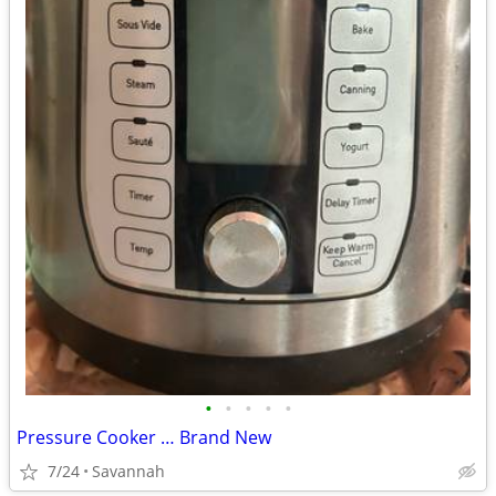
•
•
•
•
•
Pressure Cooker … Brand New
7/24
Savannah