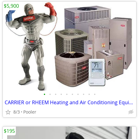
$5,900
•
•
•
•
•
•
•
•
•
•
CARRIER or RHEEM Heating and Air Conditioning Equipment**INSTALLED**
8/3
Pooler
$195