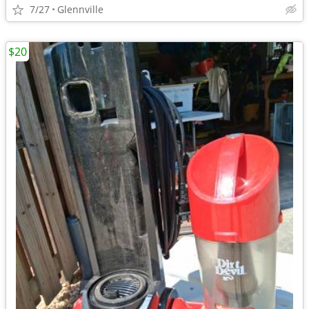
7/27
Glennville
$20