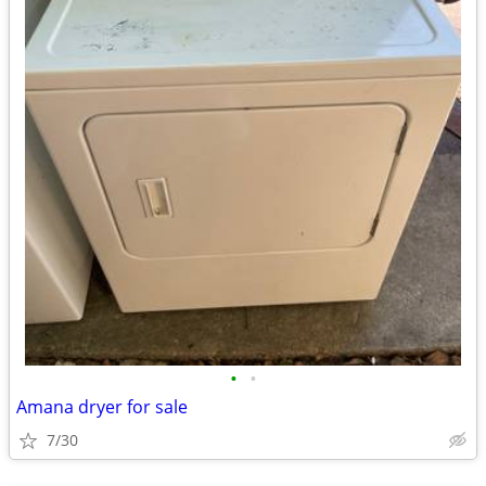
•
•
Amana dryer for sale
7/30