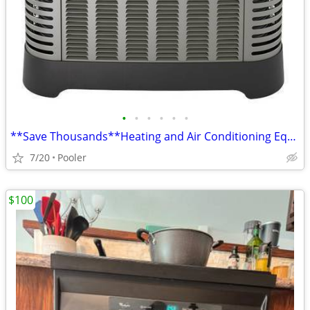
•
•
•
•
•
•
**Save Thousands**Heating and Air Conditioning Equip.**INSTALLED **
7/20
Pooler
$100