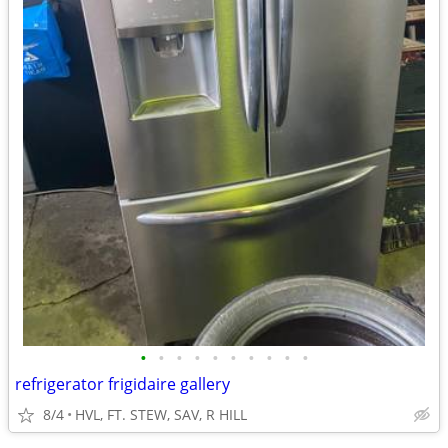
•
•
•
•
•
•
•
•
•
•
refrigerator frigidaire gallery
8/4
HVL, FT. STEW, SAV, R HILL