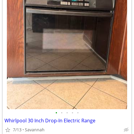
•
•
•
•
•
Whirlpool 30 Inch Drop-In Electric Range
7/13
Savannah