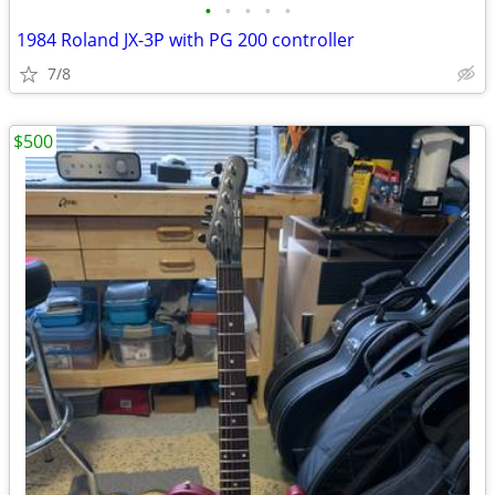
•
•
•
•
•
1984 Roland JX-3P with PG 200 controller
7/8
$500