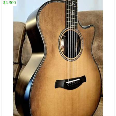
$4,300