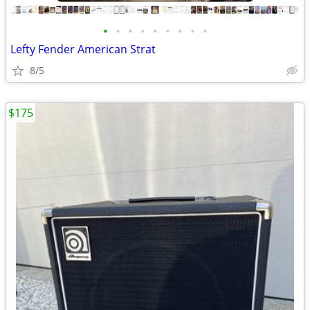
•
•
•
•
•
•
•
•
•
Lefty Fender American Strat
8/5
$175