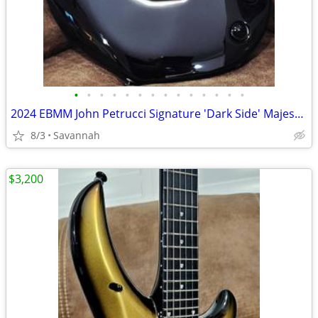
•
•
•
•
•
•
•
•
•
•
•
•
•
•
2024 EBMM John Petrucci Signature 'Dark Side' Majesty 6
8/3
Savannah
$3,200