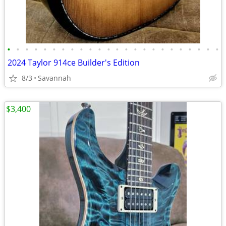
•
•
•
•
•
•
•
•
•
•
•
•
•
•
•
•
•
•
•
•
•
•
•
•
2024 Taylor 914ce Builder's Edition
8/3
Savannah
$3,400