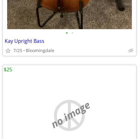
•
•
Kay Upright Bass
7/25
Bloomingdale
$25
no image