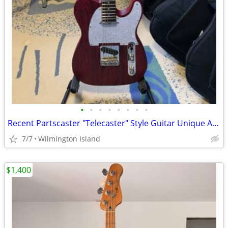
•
•
•
•
•
•
•
•
Recent Partscaster "Telecaster" Style Guitar Unique And Well Built
7/7
Wilmington Island
$1,400