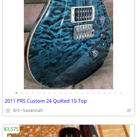
•
•
•
•
•
•
•
•
•
•
•
•
•
•
•
•
•
•
•
•
2011 PRS Custom 24 Quilted 10-Top
8/3
Savannah
$3,575