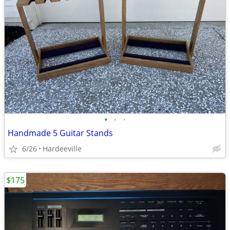
•
•
•
Handmade 5 Guitar Stands
6/26
Hardeeville
$175