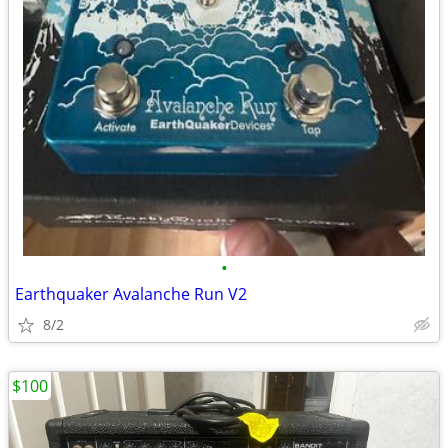
•
Earthquaker Avalanche Run V2
8/2
$100