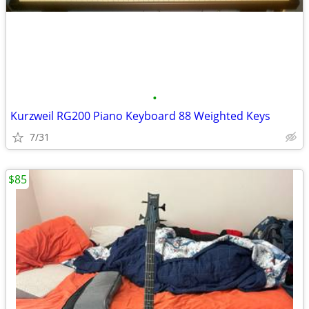
•
Kurzweil RG200 Piano Keyboard 88 Weighted Keys
7/31
$85