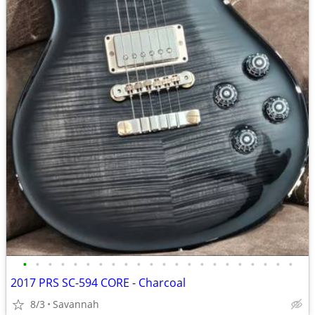
•
•
•
•
•
•
•
•
•
•
•
•
•
•
•
•
•
•
•
•
•
•
2017 PRS SC-594 CORE - Charcoal
8/3
Savannah