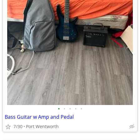
•
•
•
•
•
Bass Guitar w Amp and Pedal
7/30
Port Wentworth