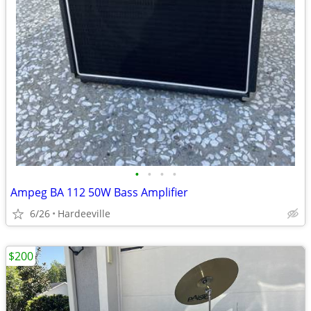
•
•
•
•
Ampeg BA 112 50W Bass Amplifier
6/26
Hardeeville
$200