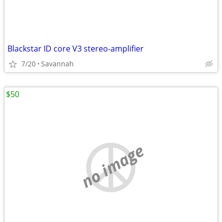
Blackstar ID core V3 stereo-amplifier
7/20
Savannah
$50
no image