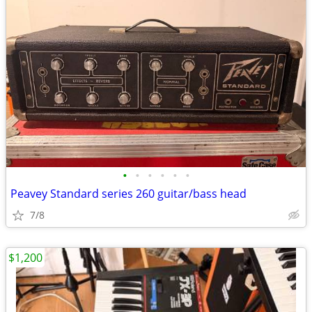
•
•
•
•
•
•
Peavey Standard series 260 guitar/bass head
7/8
$1,200