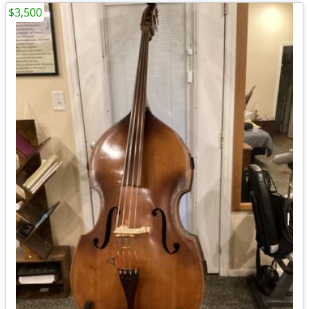
$3,500