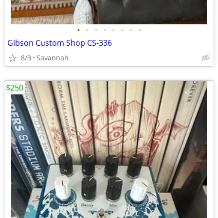
•
•
•
•
•
•
•
•
Gibson Custom Shop CS-336
8/3
Savannah
$250