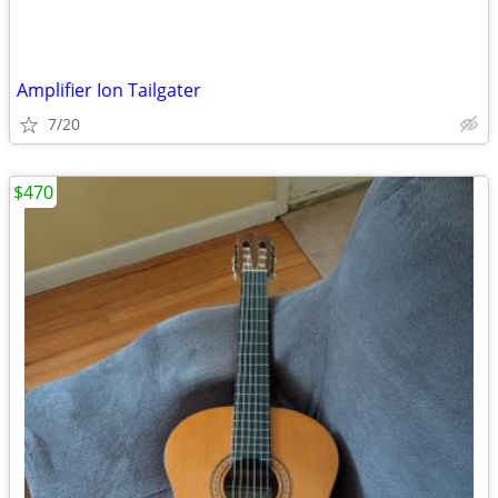
Amplifier Ion Tailgater
7/20
$470