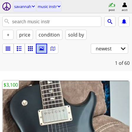
savannah
music instr
post
acct
+
price
condition
sold by
newest
1
of 60
$3,100