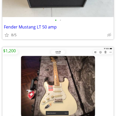
•
•
Fender Mustang LT 50 amp
8/5
$1,200