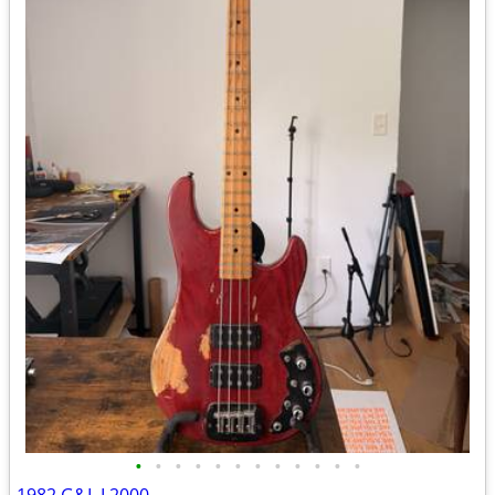
•
•
•
•
•
•
•
•
•
•
•
•