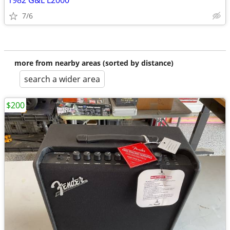
1982 G&L L2000
7/6
more from nearby areas (sorted by distance)
search a wider area
$200