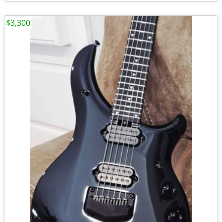
$3,300