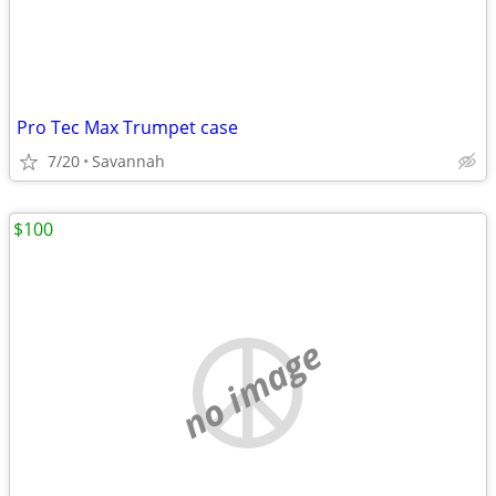
Pro Tec Max Trumpet case
7/20
Savannah
$100
no image