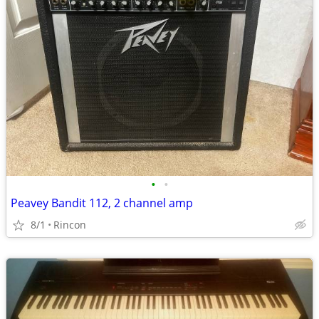
•
•
Peavey Bandit 112, 2 channel amp
8/1
Rincon