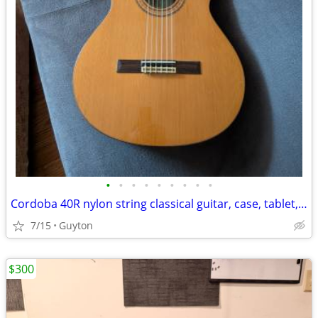
•
•
•
•
•
•
•
•
•
Cordoba 40R nylon string classical guitar, case, tablet, stand & book
7/15
Guyton
$300