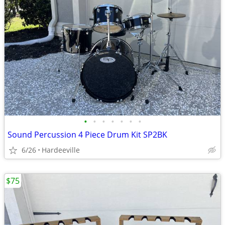
•
•
•
•
•
•
•
Sound Percussion 4 Piece Drum Kit SP2BK
6/26
Hardeeville
$75