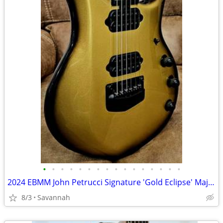
•
•
•
•
•
•
•
•
•
•
•
•
•
•
•
•
2024 EBMM John Petrucci Signature 'Gold Eclipse' Majesty 6
8/3
Savannah