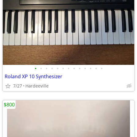
•
•
•
•
•
•
•
•
•
•
•
•
•
Roland XP 10 Synthesizer
7/27
Hardeeville
$800