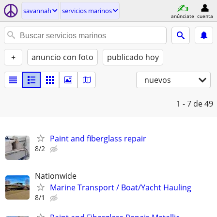
savannah
servicios marinos
anúnciate
cuenta
+
anuncio con foto
publicado hoy
nuevos
1 - 7
de 49
Paint and fiberglass repair
8/2
Nationwide
Marine Transport / Boat/Yacht Hauling
8/1