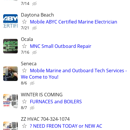
7/14
Daytona Beach
Mobile ABYC Certified Marine Electrician
7/21
Ocala
MNC Small Outboard Repair
7/16
Seneca
Mobile Marine and Outboard Tech Services -
We Come to You!
8/6
WINTER IS COMING
FURNACES and BOILERS
8/7
ZZ HVAC 704-324-1074
? NEED FREON TODAY or NEW AC