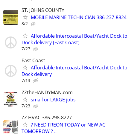
ST. JOHNS COUNTY
MOBILE MARINE TECHNICIAN 386-237-8824
8/2
Affordable Intercoastal Boat/Yacht Dock to
Dock delivery (East Coast)
7/27
East Coast
Affordable Intercoastal Boat/Yacht Dock to
Dock delivery
7/13
ZZtheHANDYMAN.com
small or LARGE jobs
7/23
ZZ HVAC 386-298-8227
? NEED FREON TODAY or NEW AC
TOMORROW ? ..