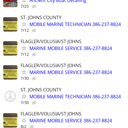
Ancient City Boat Detailing
7/25
ST. JOHNS COUNTY
MOBILE MARINE TECHNICIAN 386-237-8824
7/12
FLAGLER/VOLUSIA/ST JOHNS
MARINE MOBILE SERVICE 386-237-8824
7/12
FLAGLER/VOLUSIA/ST JOHNS
MARINE MOBILE SERVICE 386-237-8824
7/30
ST. JOHNS COUNTY
MOBILE MARINE TECHNICIAN 386-237-8824
7/30
FLAGLER/VOLUSIA/ST JOHNS
MARINE MOBILE SERVICE 386-237-8824
8/2