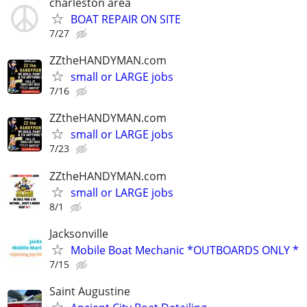
charleston area
BOAT REPAIR ON SITE
7/27
ZZtheHANDYMAN.com
small or LARGE jobs
7/16
ZZtheHANDYMAN.com
small or LARGE jobs
7/23
ZZtheHANDYMAN.com
small or LARGE jobs
8/1
Jacksonville
Mobile Boat Mechanic *OUTBOARDS ONLY *
7/15
Saint Augustine