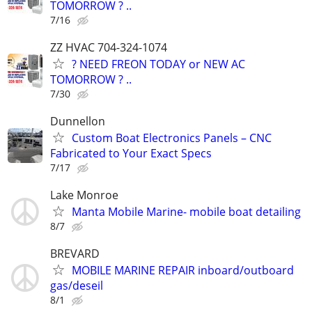
TOMORROW ? ..
7/16
ZZ HVAC 704-324-1074
? NEED FREON TODAY or NEW AC
TOMORROW ? ..
7/30
Dunnellon
Custom Boat Electronics Panels – CNC
Fabricated to Your Exact Specs
7/17
Lake Monroe
Manta Mobile Marine- mobile boat detailing
8/7
BREVARD
MOBILE MARINE REPAIR inboard/outboard
gas/deseil
8/1