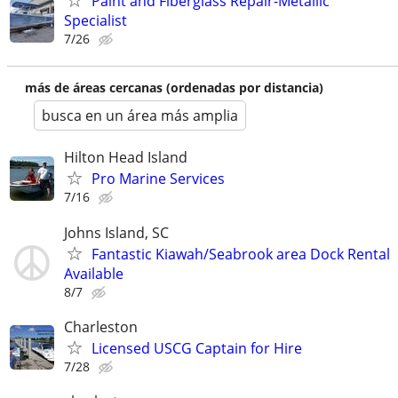
Paint and Fiberglass Repair-Metallic
Specialist
7/26
más de áreas cercanas (ordenadas por distancia)
busca en un área más amplia
Hilton Head Island
Pro Marine Services
7/16
Johns Island, SC
Fantastic Kiawah/Seabrook area Dock Rental
Available
8/7
Charleston
Licensed USCG Captain for Hire
7/28