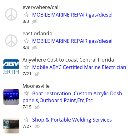
everywhere/call
MOBILE MARINE REPAIR gas/diesel
8/3
east orlando
MOBILE MARINE REPAIR gas/diesel
8/4
Anywhere Cost to coast Central Florida
Mobile ABYC Certified Marine Electrician
7/21
Mooresville
Boat restoration ,Custom Acrylic Dash
panels,Outboard Paint,Etc,Etc
7/15
Shop & Portable Welding Services
7/27