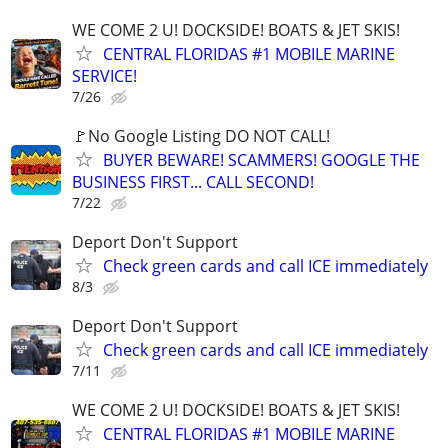
WE COME 2 U! DOCKSIDE! BOATS & JET SKIS!
CENTRAL FLORIDAS #1 MOBILE MARINE
SERVICE!
7/26
🚩No Google Listing DO NOT CALL!
BUYER BEWARE! SCAMMERS! GOOGLE THE
BUSINESS FIRST... CALL SECOND!
7/22
Deport Don't Support
Check green cards and call ICE immediately
8/3
Deport Don't Support
Check green cards and call ICE immediately
7/11
WE COME 2 U! DOCKSIDE! BOATS & JET SKIS!
CENTRAL FLORIDAS #1 MOBILE MARINE