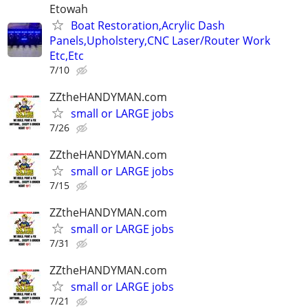
Etowah
Boat Restoration,Acrylic Dash
Panels,Upholstery,CNC Laser/Router Work
Etc,Etc
7/10
ZZtheHANDYMAN.com
small or LARGE jobs
7/26
ZZtheHANDYMAN.com
small or LARGE jobs
7/15
ZZtheHANDYMAN.com
small or LARGE jobs
7/31
ZZtheHANDYMAN.com
small or LARGE jobs
7/21