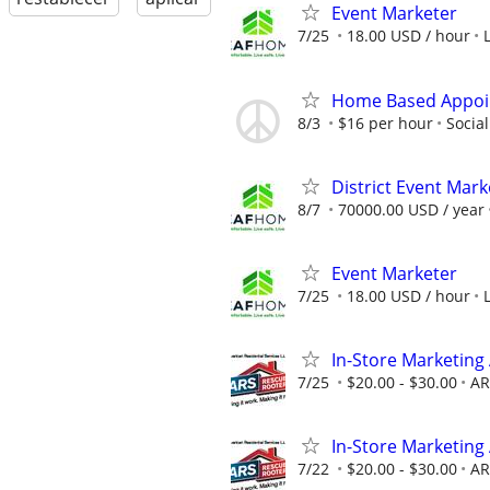
Event Marketer
7/25
18.00 USD / hour
Home Based Appoin
8/3
$16 per hour
Socia
District Event Mar
8/7
70000.00 USD / year
Event Marketer
7/25
18.00 USD / hour
In-Store Marketing
7/25
$20.00 - $30.00
AR
In-Store Marketing
7/22
$20.00 - $30.00
AR