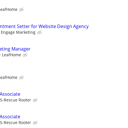
LeafHome
tment Setter for Website Design Agency
l Engage Marketing
keting Manager
LeafHome
LeafHome
 Associate
S-Rescue Rooter
 Associate
S-Rescue Rooter