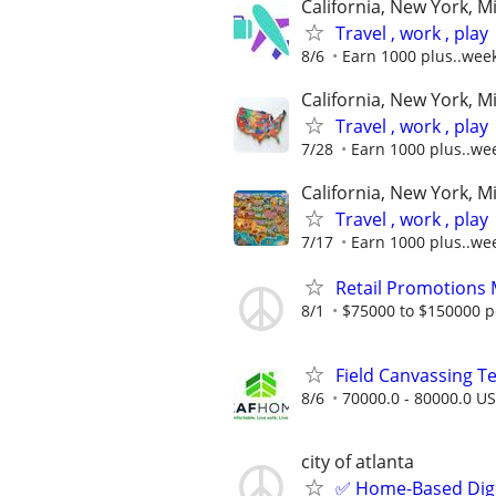
California, New York, M
Travel , work , play
8/6
Earn 1000 plus..wee
California, New York, M
Travel , work , play
7/28
Earn 1000 plus..we
California, New York, M
Travel , work , play
7/17
Earn 1000 plus..we
Retail Promotions
8/1
$75000 to $150000 p
Field Canvassing 
8/6
70000.0 - 80000.0 US
city of atlanta
✅ Home-Based Digit