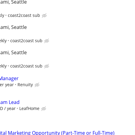
iami, Seattle
kly
coast2coast sub
iami, Seattle
ekly
coast2coast sub
iami, Seattle
ekly
coast2coast sub
 Manager
er year
Renuity
Team Lead
D / year
LeafHome
al Marketing Opportunity (Part-Time or Full-Time)