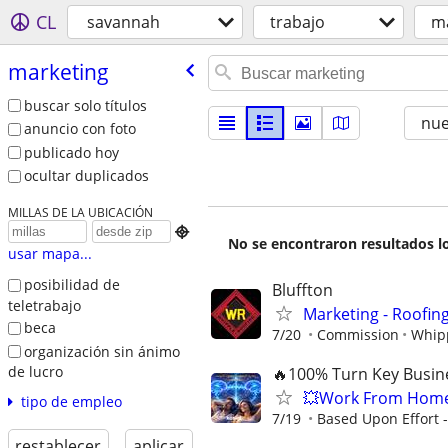
CL
savannah
trabajo
m
marketing
buscar solo títulos
nu
anuncio con foto
publicado hoy
ocultar duplicados
MILLAS DE LA UBICACIÓN

No se encontraron resultados lo
usar mapa...
posibilidad de
Bluffton
teletrabajo
Marketing - Roofin
beca
7/20
Commission
Whipp
organización sin ánimo
de lucro
🔥100% Turn Key Busine
💥Work From Home
tipo de empleo
7/19
Based Upon Effort 
restablecer
aplicar