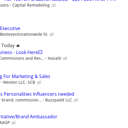
sions
Capital Remodeling
 Executive
Besteventsnationwide llc
t Today 🔥
siness - Look Here💥
 Commissions and Res...
XosialX
ng For Marketing & Sales
Westen LLC- SCB
 Personalities Influencers needed
r brand, commission...
Buzzpadd LLC
ntative/Brand Ambassador
AAGP