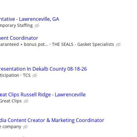
tative - Lawrenceville, GA
mporary Staffing
ent Coordinator
aranteed + bonus pot...
THE SEALS - Gasket Specialists
resentation In Dekalb County 08-18-26
ticipation
TCS
eat Clips Russell Ridge - Lawrenceville
Great Clips
dia Content Creator & Marketing Coordinator
e company