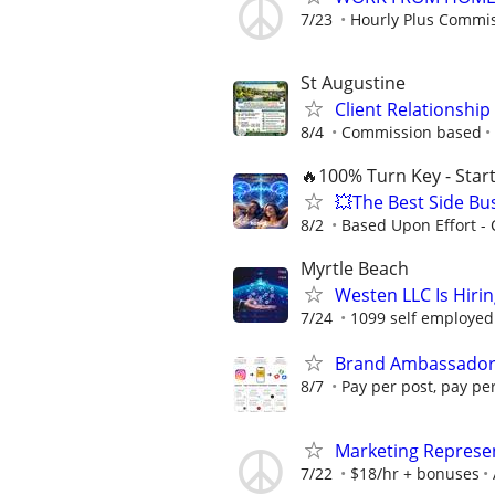
7/23
Hourly Plus Commi
St Augustine
Client Relationship
8/4
Commission based
🔥100% Turn Key - Star
💥The Best Side Bu
8/2
Based Upon Effort -
Myrtle Beach
Westen LLC Is Hiri
7/24
1099 self employed
Brand Ambassadors
8/7
Pay per post, pay pe
Marketing Represe
7/22
$18/hr + bonuses