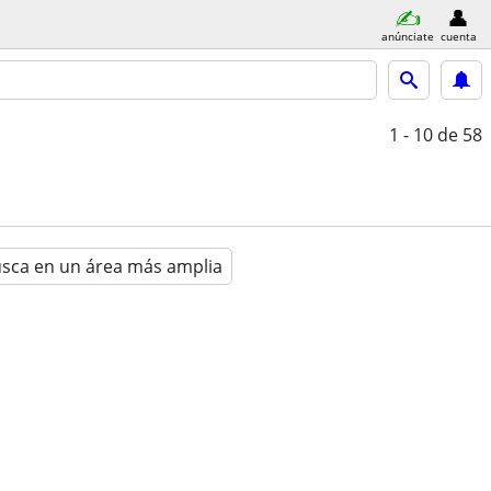
anúnciate
cuenta
1 - 10
de 58
sca en un área más amplia