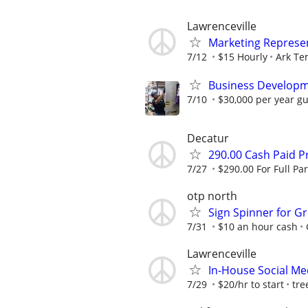
Lawrenceville
Marketing Represen
7/12
$15 Hourly
Ark Te
Business Developm
7/10
$30,000 per year gu
Decatur
290.00 Cash Paid P
7/27
$290.00 For Full Par
otp north
Sign Spinner for Gr
7/31
$10 an hour cash
Lawrenceville
In-House Social Me
7/29
$20/hr to start
tre