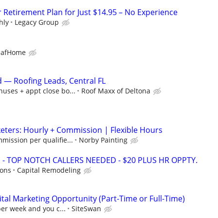
r Retirement Plan for Just $14.95 – No Experience
hly
Legacy Group
eafHome
— Roofing Leads, Central FL
uses + appt close bo...
Roof Maxx of Deltona
ters: Hourly + Commission | Flexible Hours
mission per qualifie...
Norby Painting
 TOP NOTCH CALLERS NEEDED - $20 PLUS HR OPPTY.
ions
Capital Remodeling
al Marketing Opportunity (Part-Time or Full-Time)
per week and you c...
SiteSwan