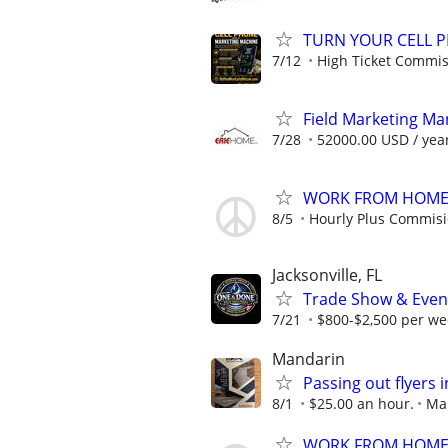
TURN YOUR CELL 
7/12
High Ticket Commis
Field Marketing M
7/28
52000.00 USD / yea
WORK FROM HOME -
8/5
Hourly Plus Commis
Jacksonville, FL
Trade Show & Even
7/21
$800-$2,500 per we
Mandarin
Passing out flyers 
8/1
$25.00 an hour.
Man
WORK FROM HOME -