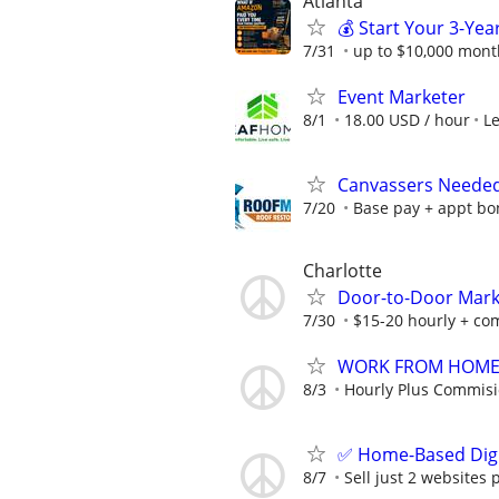
Atlanta
💰 Start Your 3-Yea
7/31
up to $10,000 mont
Event Marketer
8/1
18.00 USD / hour
L
Canvassers Needed 
7/20
Base pay + appt bon
Charlotte
Door-to-Door Marke
7/30
$15-20 hourly + com
WORK FROM HOME -
8/3
Hourly Plus Commis
✅ Home-Based Digit
8/7
Sell just 2 websites 