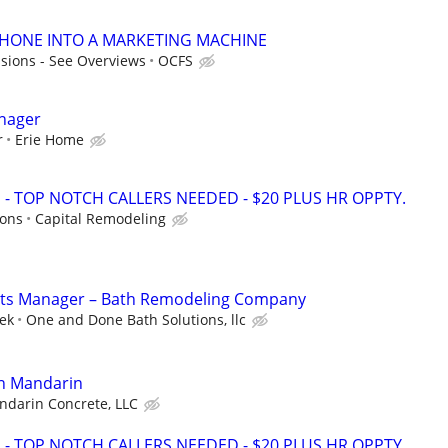
PHONE INTO A MARKETING MACHINE
sions - See Overviews
OCFS
anager
r
Erie Home
 TOP NOTCH CALLERS NEEDED - $20 PLUS HR OPPTY.
ions
Capital Remodeling
ts Manager – Bath Remodeling Company
ek
One and Done Bath Solutions, llc
in Mandarin
darin Concrete, LLC
 TOP NOTCH CALLERS NEEDED - $20 PLUS HR OPPTY.