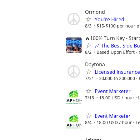
Ormond
You're Hired!
8/3
$15-$100 per hour p
🔥100% Turn Key - Star
🎉 The Best Side Bu
8/2
Based Upon Effort -
Daytona
Licensed Insuranc
7/31
30,000 to 200,000
Event Marketer
7/13
18.00 USD / hour
Event Marketer
8/4
18.00 USD / hour
L