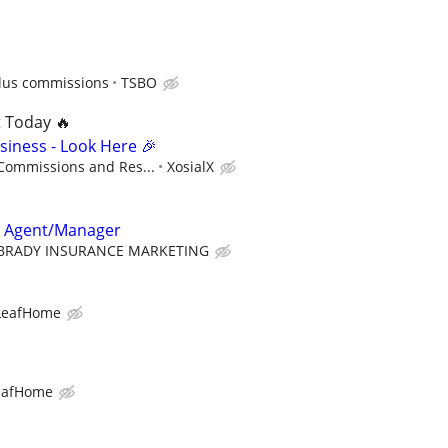
lus commissions
TSBO
t Today 🔥
siness - Look Here 🎉
 Commissions and Res...
XosialX
e Agent/Manager
BRADY INSURANCE MARKETING
LeafHome
eafHome