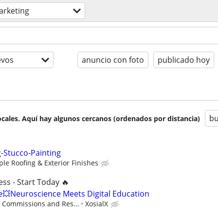
arketing
evos
anuncio con foto
publicado hoy
bu
cales. Aquí hay algunos cercanos (ordenados por distancia)
g-Stucco-Painting
le Roofing & Exterior Finishes
ss - Start Today 🔥
Neuroscience Meets Digital Education
- Commissions and Res...
XosialX