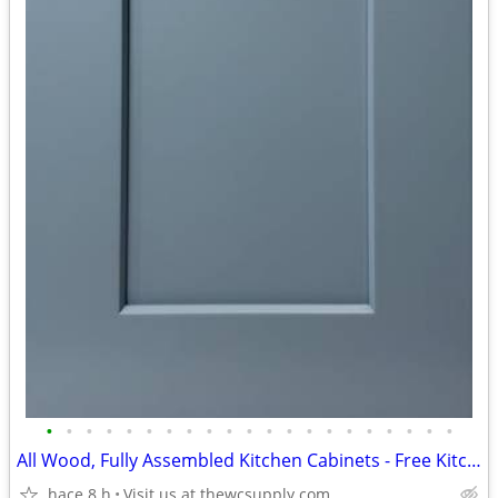
•
•
•
•
•
•
•
•
•
•
•
•
•
•
•
•
•
•
•
•
•
All Wood, Fully Assembled Kitchen Cabinets - Free Kitchen Design
hace 8 h
Visit us at thewcsupply.com