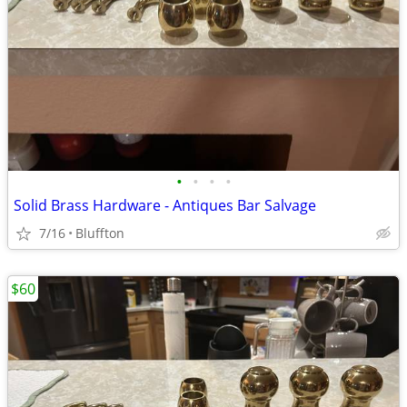
•
•
•
•
Solid Brass Hardware - Antiques Bar Salvage
7/16
Bluffton
$60