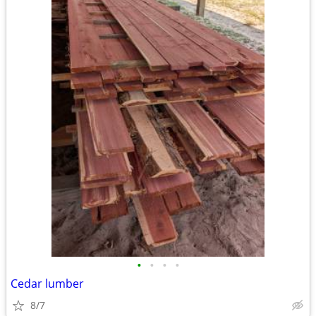
•
•
•
•
Cedar lumber
8/7