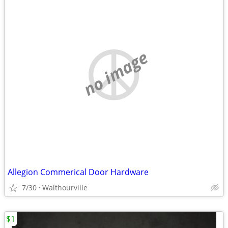
no image
Allegion Commerical Door Hardware
7/30
Walthourville
$1