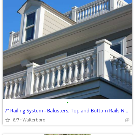
•
7" Railing System - Balusters, Top and Bottom Rails New ! by HB&G
8/7
Walterboro