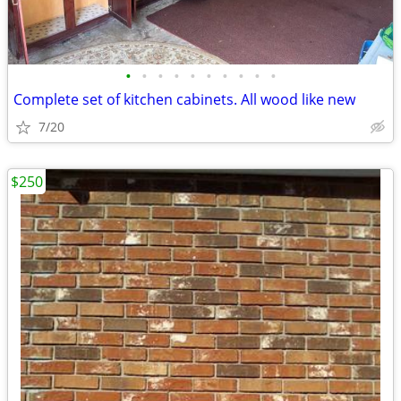
•
•
•
•
•
•
•
•
•
•
Complete set of kitchen cabinets. All wood like new
7/20
$250