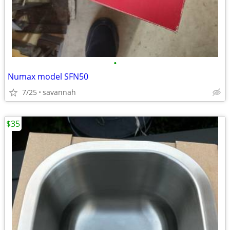
•
Numax model SFN50
7/25
savannah
$35