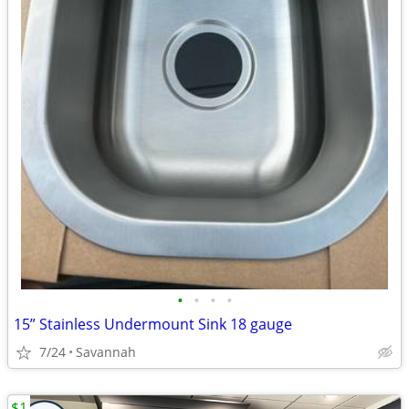
•
•
•
•
15” Stainless Undermount Sink 18 gauge
7/24
Savannah
$1