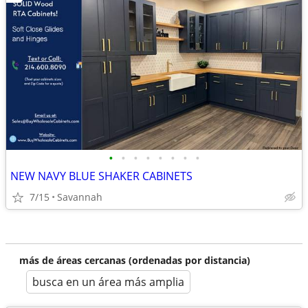
•
•
•
•
•
•
•
•
NEW NAVY BLUE SHAKER CABINETS
7/15
Savannah
más de áreas cercanas (ordenadas por distancia)
busca en un área más amplia