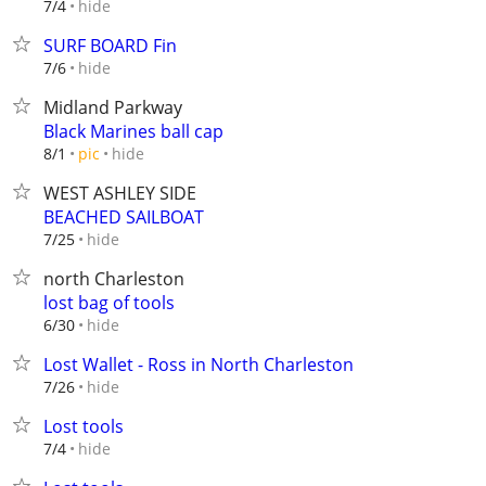
hide
7/4
SURF BOARD Fin
hide
7/6
Midland Parkway
Black Marines ball cap
hide
8/1
pic
WEST ASHLEY SIDE
BEACHED SAILBOAT
hide
7/25
north Charleston
lost bag of tools
hide
6/30
Lost Wallet - Ross in North Charleston
hide
7/26
Lost tools
hide
7/4