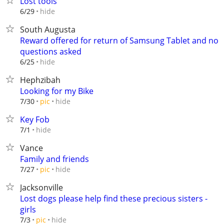
Lost tools
hide
6/29
South Augusta
Reward offered for return of Samsung Tablet and no
questions asked
hide
6/25
Hephzibah
Looking for my Bike
hide
7/30
pic
Key Fob
hide
7/1
Vance
Family and friends
hide
7/27
pic
Jacksonville
Lost dogs please help find these precious sisters -
girls
hide
7/3
pic