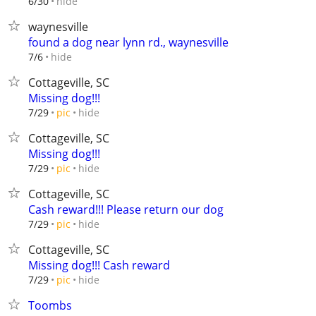
hide
6/30
waynesville
found a dog near lynn rd., waynesville
hide
7/6
Cottageville, SC
Missing dog!!!
hide
7/29
pic
Cottageville, SC
Missing dog!!!
hide
7/29
pic
Cottageville, SC
Cash reward!!! Please return our dog
hide
7/29
pic
Cottageville, SC
Missing dog!!! Cash reward
hide
7/29
pic
Toombs