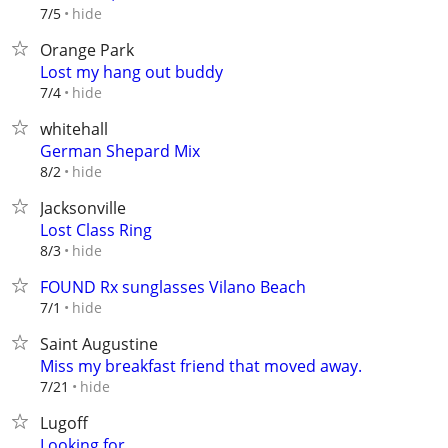
hide
7/5
Orange Park
Lost my hang out buddy
hide
7/4
whitehall
German Shepard Mix
hide
8/2
Jacksonville
Lost Class Ring
hide
8/3
FOUND Rx sunglasses Vilano Beach
hide
7/1
Saint Augustine
Miss my breakfast friend that moved away.
hide
7/21
Lugoff
Looking for