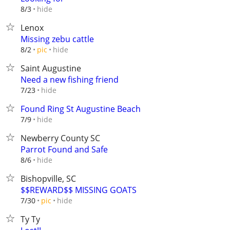
hide
8/3
Lenox
Missing zebu cattle
hide
8/2
pic
Saint Augustine
Need a new fishing friend
hide
7/23
Found Ring St Augustine Beach
hide
7/9
Newberry County SC
Parrot Found and Safe
hide
8/6
Bishopville, SC
$$REWARD$$ MISSING GOATS
hide
7/30
pic
Ty Ty