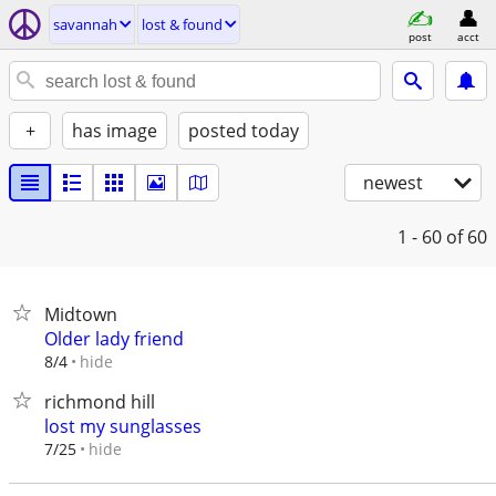
savannah
lost & found
post
acct
+
has image
posted today
newest
1 - 60
of 60
Midtown
Older lady friend
hide
8/4
richmond hill
lost my sunglasses
hide
7/25