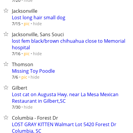
hide
7/20
Jacksonville
Lost long hair small dog
hide
7/15
pic
Jacksonville, Sans Souci
lost fem black/brown chihuahua close to Memorial
hospital
hide
7/16
pic
Thomson
Missing Toy Poodle
hide
7/6
pic
Gilbert
Lost cat on Augusta Hwy. near La Mesa Mexican
Restaurant in Gilbert,SC
hide
7/30
Columbia - Forest Dr
LOST GRAY KITTEN Walmart Lot 5420 Forest Dr
Columbia, SC