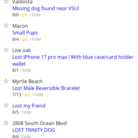
Valdosta
Missing dog found near VSU!
hide
8/6
pic
Macon
Small Pups
hide
8/4
pic
Live oak
Lost IPhone 17 pro max ! With blue case/card holder
wallet
hide
8/1
Myrtle Beach
Lost Male Reversible Bracelet
hide
7/13
pic
Lost my friend
hide
8/5
2808 South Ocean Bkvd
LOST TRINITY DOG
hide
8/6