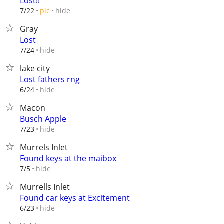
Lost!!
hide
7/22
pic
Gray
Lost
hide
7/24
lake city
Lost fathers rng
hide
6/24
Macon
Busch Apple
hide
7/23
Murrels Inlet
Found keys at the maibox
hide
7/5
Murrells Inlet
Found car keys at Excitement
hide
6/23