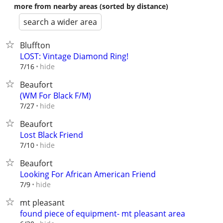
more from nearby areas (sorted by distance)
search a wider area
Bluffton
LOST: Vintage Diamond Ring!
hide
7/16
Beaufort
(WM For Black F/M)
hide
7/27
Beaufort
Lost Black Friend
hide
7/10
Beaufort
Looking For African American Friend
hide
7/9
mt pleasant
found piece of equipment- mt pleasant area