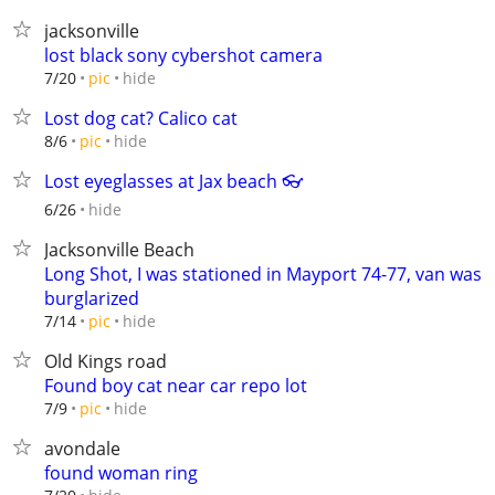
jacksonville
lost black sony cybershot camera
hide
7/20
pic
Lost dog cat? Calico cat
hide
8/6
pic
Lost eyeglasses at Jax beach 👓
hide
6/26
Jacksonville Beach
Long Shot, I was stationed in Mayport 74-77, van was
burglarized
hide
7/14
pic
Old Kings road
Found boy cat near car repo lot
hide
7/9
pic
avondale
found woman ring