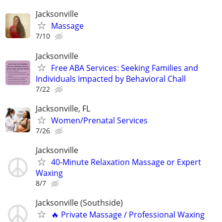
Jacksonville
Massage
7/10
Jacksonville
Free ABA Services: Seeking Families and
Individuals Impacted by Behavioral Chall
7/22
Jacksonville, FL
Women/Prenatal Services
7/26
Jacksonville
40-Minute Relaxation Massage or Expert
Waxing
8/7
Jacksonville (Southside)
🔥 Private Massage / Professional Waxing