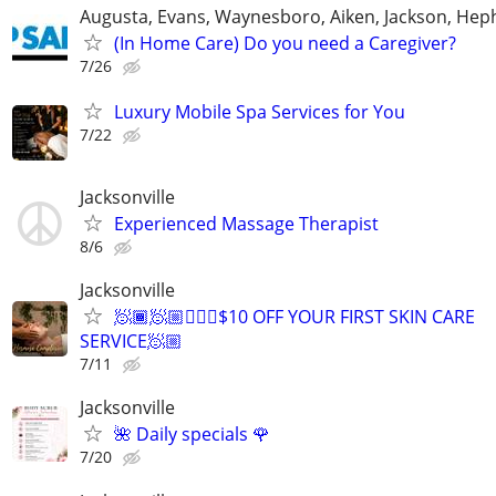
Augusta, Evans, Waynesboro, Aiken, Jackson, Hep
(In Home Care) Do you need a Caregiver?
7/26
Luxury Mobile Spa Services for You
7/22
Jacksonville
Experienced Massage Therapist
8/6
Jacksonville
🧖🏾🧖🏼🧖🏿‍♂️$10 OFF YOUR FIRST SKIN CARE
SERVICE🧖🏼‍
7/11
Jacksonville
🌺 Daily specials 🌹
7/20