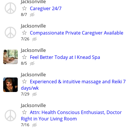
Jacksonville
Caregiver 24/7
8/7
Jacksonville
Compassionate Private Caregiver Available
7/26
Jacksonville
Feel Better Today at I Knead Spa
8/5
Jacksonville
Experienced & intuitive massage and Reiki 7
days/wk
7/29
Jacksonville
Attn: Health Conscious Enthusiast, Doctor
Right in Your Living Room
7/16