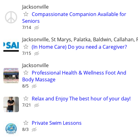
Jacksonville
Compassionate Companion Available for
Seniors
7/14
Jacksonville, St Marys, Palatka, Baldwin, Callahan,
(In Home Care) Do you need a Caregiver?
7/15
Jacksonville
Professional Health & Wellness Foot And
Body Massage
8/5
Relax and Enjoy The best hour of your day!
7/21
Private Swim Lessons
8/3