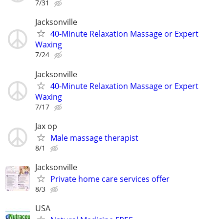
7/31
Jacksonville
40-Minute Relaxation Massage or Expert
Waxing
7/24
Jacksonville
40-Minute Relaxation Massage or Expert
Waxing
7/17
Jax op
Male massage therapist
8/1
Jacksonville
Private home care services offer
8/3
USA