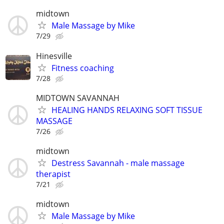
midtown
Male Massage by Mike
7/29
Hinesville
Fitness coaching
7/28
MIDTOWN SAVANNAH
HEALING HANDS RELAXING SOFT TISSUE
MASSAGE
7/26
midtown
Destress Savannah - male massage
therapist
7/21
midtown
Male Massage by Mike