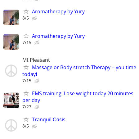
Aromatherapy by Yury
8/5
Aromatherapy by Yury
7/15
Mt Pleasant
Massage or Body stretch Therapy = you time
today❗️
7/15
EMS training. Lose weight today 20 minutes
per day
7/27
Tranquil Oasis
8/5