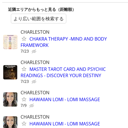
近隣エリアからもっと見る（距離順）
より広い範囲を検索する
CHARLESTON
CHAKRA THERAPY -MIND AND BODY
FRAMEWORK
7/23
CHARLESTON
MASTER TAROT CARD AND PSYCHIC
READINGS - DISCOVER YOUR DESTINY
7/23
CHARLESTON
HAWAIIAN LOMI - LOMI MASSAGE
7/9
CHARLESTON
HAWAIIAN LOMI - LOMI MASSAGE