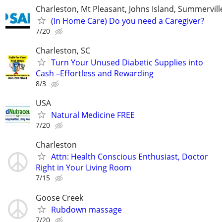
Charleston, Mt Pleasant, Johns Island, Summervil
(In Home Care) Do you need a Caregiver?
7/20
Charleston, SC
Turn Your Unused Diabetic Supplies into
Cash –Effortless and Rewarding
8/3
USA
Natural Medicine FREE
7/20
Charleston
Attn: Health Conscious Enthusiast, Doctor
Right in Your Living Room
7/15
Goose Creek
Rubdown massage
7/20