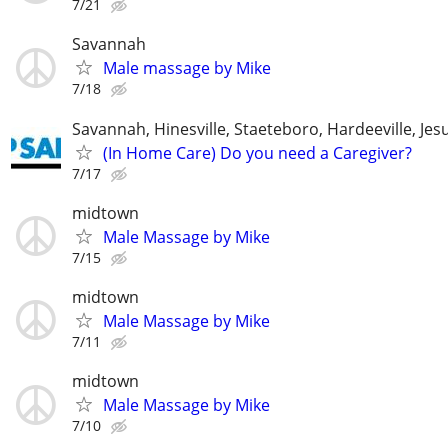
7/21
Savannah
Male massage by Mike
7/18
Savannah, Hinesville, Staeteboro, Hardeeville, Je
(In Home Care) Do you need a Caregiver?
7/17
midtown
Male Massage by Mike
7/15
midtown
Male Massage by Mike
7/11
midtown
Male Massage by Mike
7/10