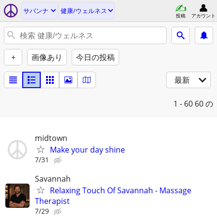
サバンナ
健康/ウェルネス
投稿
アカウント
+
画像あり
今日の投稿
最新
1 - 60
60 の
midtown
Make your day shine
7/31
Savannah
Relaxing Touch Of Savannah - Massage
Therapist
7/29