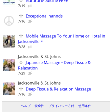
Natural Medicine FREE
7/19
Exceptional hannds
7/16
Mobile Massage To Your Home or Hotel in
Jacksonville Fl
7/28
Jacksonville & St. Johns
Japanese Massage • Deep Tissue &
Relaxation
7/29
Jacksonville & St. Johns
Deep Tissue & Relaxation Massage
7/16
ヘルプ
安全性
プライバシー方針
使用条件