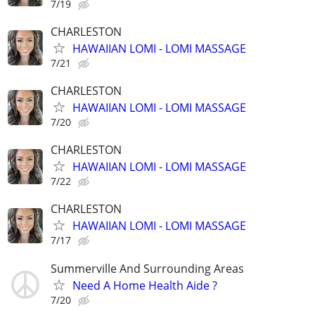
7/19
CHARLESTON
HAWAIIAN LOMI - LOMI MASSAGE
7/21
CHARLESTON
HAWAIIAN LOMI - LOMI MASSAGE
7/20
CHARLESTON
HAWAIIAN LOMI - LOMI MASSAGE
7/22
CHARLESTON
HAWAIIAN LOMI - LOMI MASSAGE
7/17
Summerville And Surrounding Areas
Need A Home Health Aide ?
7/20