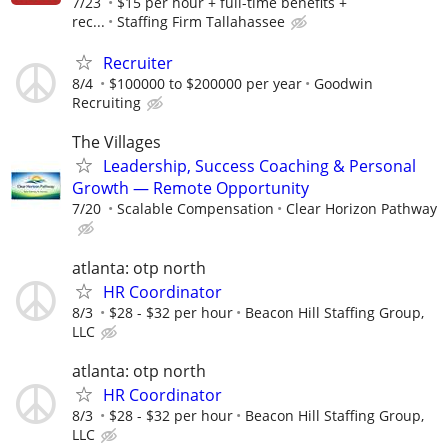
7/23
$15 per hour + full-time benefits +
rec...
Staffing Firm Tallahassee
Recruiter
8/4
$100000 to $200000 per year
Goodwin
Recruiting
The Villages
Leadership, Success Coaching & Personal
Growth — Remote Opportunity
7/20
Scalable Compensation
Clear Horizon Pathway
atlanta: otp north
HR Coordinator
8/3
$28 - $32 per hour
Beacon Hill Staffing Group,
LLC
atlanta: otp north
HR Coordinator
8/3
$28 - $32 per hour
Beacon Hill Staffing Group,
LLC