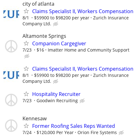
city of atlanta
Claims Specialist II, Workers Compensation
8/1
$59900 to $98200 per year
Zurich Insurance
Company Ltd.
Altamonte Springs
Companion Cargegiver
7/23
$16
Imatter Home and Community Support
Claims Specialist II, Workers Compensation
8/1
$59900 to $98200 per year
Zurich Insurance
Company Ltd.
Hospitality Recruiter
7/23
Goodwin Recruiting
Kennesaw
Former Roofing Sales Reps Wanted
7/24
$120,000 Per Year
Orion Fire Systems