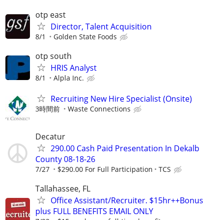
otp east
Director, Talent Acquisition
8/1
Golden State Foods
otp south
HRIS Analyst
8/1
Alpla Inc.
Recruiting New Hire Specialist (Onsite)
3時間前
Waste Connections
Decatur
290.00 Cash Paid Presentation In Dekalb
County 08-18-26
7/27
$290.00 For Full Participation
TCS
Tallahassee, FL
Office Assistant/Recruiter. $15hr++Bonus
plus FULL BENEFITS EMAIL ONLY