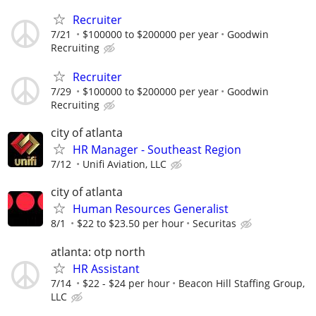
Recruiter
7/21
$100000 to $200000 per year
Goodwin
Recruiting
Recruiter
7/29
$100000 to $200000 per year
Goodwin
Recruiting
city of atlanta
HR Manager - Southeast Region
7/12
Unifi Aviation, LLC
city of atlanta
Human Resources Generalist
8/1
$22 to $23.50 per hour
Securitas
atlanta: otp north
HR Assistant
7/14
$22 - $24 per hour
Beacon Hill Staffing Group,
LLC