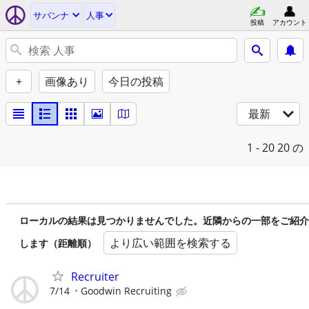
サバンナ
人事
投稿
アカウント
+
画像あり
今日の投稿
最新
1 - 20
20 の
ローカルの結果は見つかりませんでした。近隣からの一部をご紹介
より広い範囲を検索する
します（距離順）
Recruiter
7/14
Goodwin Recruiting