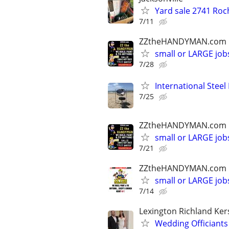
Yard sale 2741 Roc
7/11
ZZtheHANDYMAN.com
small or LARGE job
7/28
International Steel
7/25
ZZtheHANDYMAN.com
small or LARGE job
7/21
ZZtheHANDYMAN.com
small or LARGE job
7/14
Lexington Richland Ke
Wedding Officiants