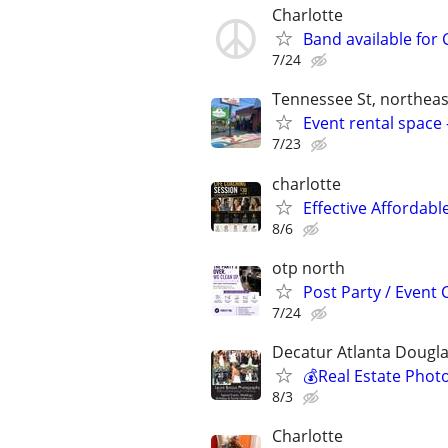
Charlotte
Band available for 
7/24
Tennessee St, northeas
Event rental space 
7/23
charlotte
Effective Affordabl
8/6
otp north
Post Party / Event
7/24
Decatur Atlanta Dougla
💰Real Estate Phot
8/3
Charlotte