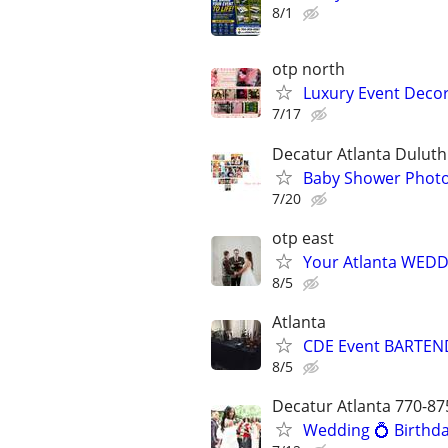
8/1
otp north
Luxury Event Decor
7/17
Decatur Atlanta Duluth
Baby Shower Photog
7/20
otp east
Your Atlanta WEDD
8/5
Atlanta
CDE Event BARTEND
8/5
Decatur Atlanta 770-87
Wedding 💍 Birthda