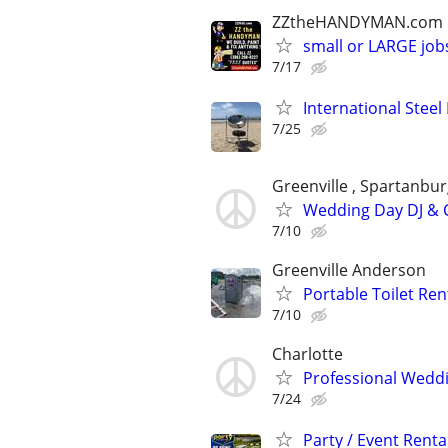
ZZtheHANDYMAN.com
small or LARGE job
7/17
International Steel
7/25
Greenville , Spartanbur
Wedding Day DJ & C
7/10
Greenville Anderson
Portable Toilet Re
7/10
Charlotte
Professional Weddi
7/24
Party / Event Renta