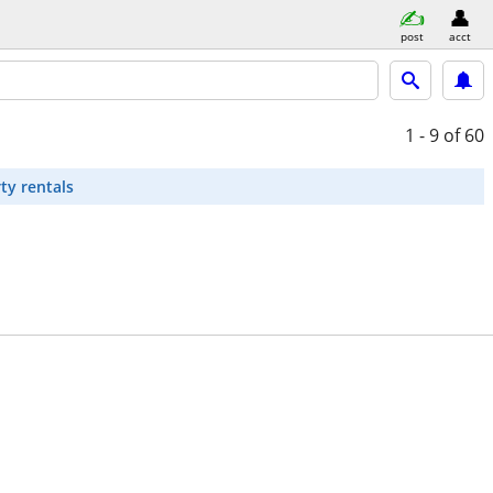
post
acct
1 - 9
of 60
ty rentals