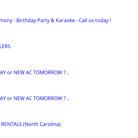
ony - Birthday Party & Karaoke - Call us today !
LERS
AY or NEW AC TOMORROW ? ..
AY or NEW AC TOMORROW ? ..
RENTALS (North Carolina)