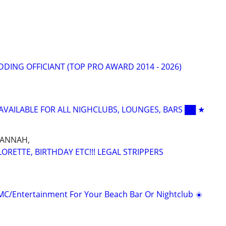
DING OFFICIANT (TOP PRO AWARD 2014 - 2026)
 AVAILABLE FOR ALL NIGHCLUBS, LOUNGES, BARS ██ ★
VANNAH,
RETTE, BIRTHDAY ETC!!! LEGAL STRIPPERS
/MC/Entertainment For Your Beach Bar Or Nightclub ☀️