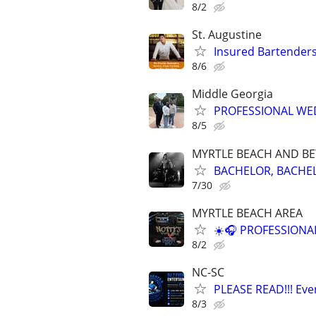
8/2
St. Augustine
Insured Bartenders
8/6
Middle Georgia
PROFESSIONAL WED
8/5
MYRTLE BEACH AND B
BACHELOR, BACHEL
7/30
MYRTLE BEACH AREA
☀️🎧 PROFESSIONA
8/2
NC-SC
PLEASE READ!!! Even
8/3