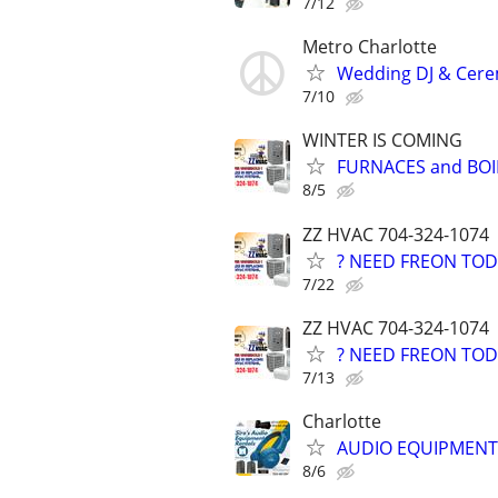
7/12
Metro Charlotte
Wedding DJ & Cerem
7/10
WINTER IS COMING
FURNACES and BOI
8/5
ZZ HVAC 704-324-1074
? NEED FREON TOD
7/22
ZZ HVAC 704-324-1074
? NEED FREON TOD
7/13
Charlotte
AUDIO EQUIPMENT 
8/6