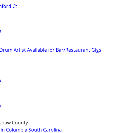
hford Ct
s
 Drum Artist Available for Bar/Restaurant Gigs
s
s
rshaw County
 in Columbia South Carolina