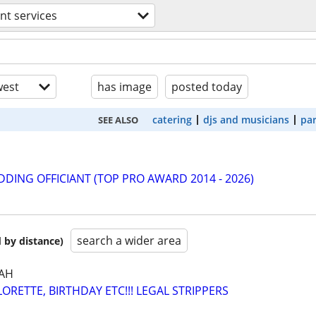
nt services
est
has image
posted today
catering
djs and musicians
par
SEE ALSO
DING OFFICIANT (TOP PRO AWARD 2014 - 2026)
search a wider area
 by distance)
AH
RETTE, BIRTHDAY ETC!!! LEGAL STRIPPERS