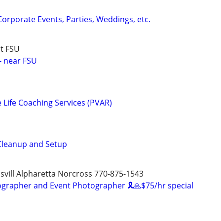
Corporate Events, Parties, Weddings, etc.
t FSU
- near FSU
e Life Coaching Services (PVAR)
 Cleanup and Setup
svill Alpharetta Norcross 770-875-1543
ographer and Event Photographer 🎗🙏$75/hr special