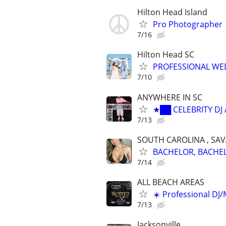
Hilton Head Island
Pro Photographer
7/16
Hilton Head SC
PROFESSIONAL WED
7/10
ANYWHERE IN SC
★██ CELEBRITY DJ
7/13
SOUTH CAROLINA , SA
BACHELOR, BACHELO
7/14
ALL BEACH AREAS
☀️ Professional DJ
7/13
Jacksonville