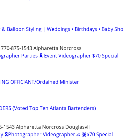
 & Balloon Styling | Weddings • Birthdays • Baby Sho
 770-875-1543 Alpharetta Norcross
rapher Parties 🎗️ Event Videographer $70 Special
ING OFFICIANT/Ordained Minister
ERS (Voted Top Ten Atlanta Bartenders)
5-1543 Alpharetta Norcross Douglasvil
y 🎗️Photographer Videographer 🙏🏾$70 Special