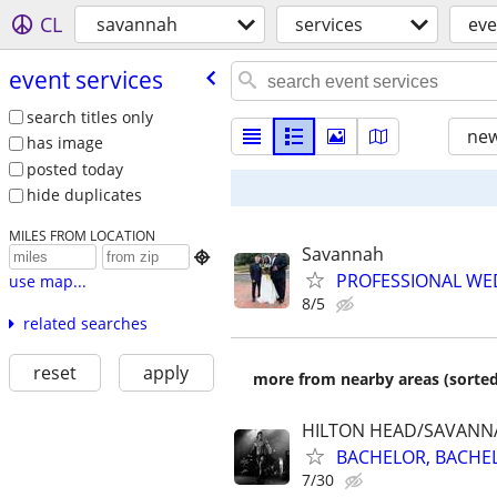
CL
savannah
services
eve
event services
search titles only
new
has image
posted today
hide duplicates
MILES FROM LOCATION
Savannah

PROFESSIONAL WED
use map...
8/5
related searches
reset
apply
more from nearby areas (sorted
HILTON HEAD/SAVANN
BACHELOR, BACHELO
7/30