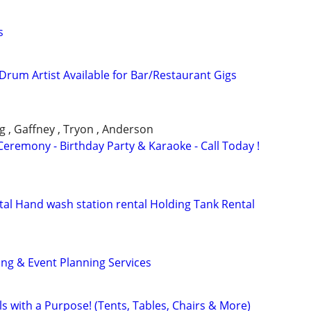
s
 Drum Artist Available for Bar/Restaurant Gigs
g , Gaffney , Tryon , Anderson
eremony - Birthday Party & Karaoke - Call Today !
ntal Hand wash station rental Holding Tank Rental
ng & Event Planning Services
ls with a Purpose! (Tents, Tables, Chairs & More)