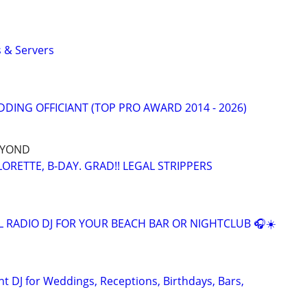
 & Servers
DING OFFICIANT (TOP PRO AWARD 2014 - 2026)
EYOND
ORETTE, B-DAY. GRAD!! LEGAL STRIPPERS
L RADIO DJ FOR YOUR BEACH BAR OR NIGHTCLUB 🎧☀️
t DJ for Weddings, Receptions, Birthdays, Bars,