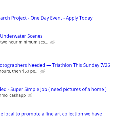
arch Project - One Day Event - Apply Today
r Underwater Scenes
 two hour minimum ses...
hotographers Needed — Triathlon This Sunday 7/26
 hours, then $50 pe...
d - Super Simple Job ( need pictures of a home )
venmo, cashapp
 local to promote a fine art collection we have