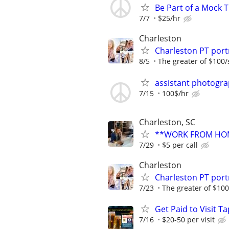
Be Part of a Mock T
7/7
$25/hr
Charleston
Charleston PT por
8/5
The greater of $100/
assistant photogr
7/15
100$/hr
Charleston, SC
**WORK FROM HOM
7/29
$5 per call
Charleston
Charleston PT por
7/23
The greater of $100
Get Paid to Visit T
7/16
$20-50 per visit