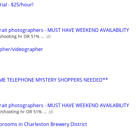
rial - $25/hour!
trait photographers - MUST HAVE WEEKEND AVAILABILITY
shooting hr OR 51% ...
apher/videographer
E TELEPHONE MYSTERY SHOPPERS NEEDED**
trait photographers - MUST HAVE WEEKEND AVAILABILITY
/shooting hr OR 51% ...
aprooms in Charleston Brewery District