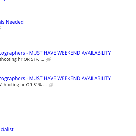
als Needed
hotographers - MUST HAVE WEEKEND AVAILABILITY
shooting hr OR 51% ...
hotographers - MUST HAVE WEEKEND AVAILABILITY
/shooting hr OR 51% ...
cialist