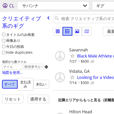
CL
サバンナ
ギグ
クリエイティブ
系のギグ
最
タイトルのみ検索
画像あり
今日の投稿
Savannah
hide duplicates
Black Male Athlete
7/27
$600
場所から数マイル

Vidalia, GA
地図を使用...
Looking for a Vide
支払済
7/14
$300
すべて
未払い
み
リセット
適用する
近隣エリアからもっと見る（距離
Hilton Head