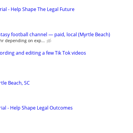
rial - Help Shape The Legal Future
ntasy football channel — paid, local (Myrtle Beach)
hr depending on exp...
ording and editing a few Tik Tok videos
tle Beach, SC
trial - Help Shape Legal Outcomes
d