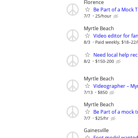
Florence
Be Part of a Mock T
7/7
25/hour
Myrtle Beach
Video editor for fa
8/3
Paid weekly, $18–22/
Need local help rec
8/2
$150-200
Myrtle Beach
Videographer – Myr
7/13
$850
Myrtle Beach
Be Part of a mock 
7/7
$25/hr
Gainesville
Foot model wante