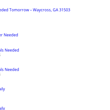
eded Tomorrow – Waycross, GA 31503
er Needed
als Needed
als Needed
ily
ily