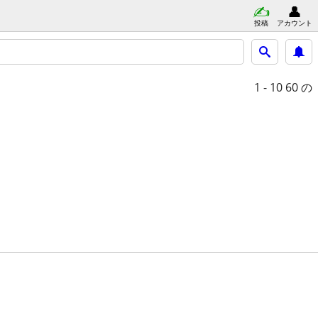
投稿
アカウント
1 - 10
60 の