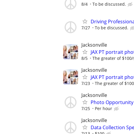
8/4
To be discussed.
Driving Profession
7/27
To be discussed.
Jacksonville
JAX PT portrait p
8/5
The greater of $100/
Jacksonville
JAX PT portrait p
7/23
The greater of $100
Jacksonville
Photo Opportunity
7/25
Per hour
Jacksonville
Data Collection Spe
7/13
$100