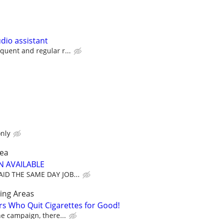
dio assistant
equent and regular r...
nly
rea
N AVAILABLE
PAID THE SAME DAY JOB...
ing Areas
rs Who Quit Cigarettes for Good!
the campaign, there...