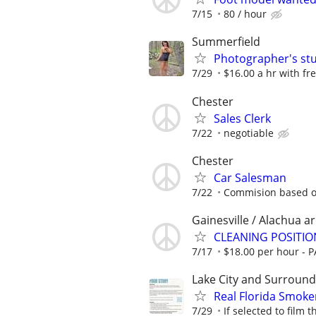
7/15
80 / hour
Summerfield
Photographer's stu
7/29
$16.00 a hr with fr
Chester
Sales Clerk
7/22
negotiable
Chester
Car Salesman
7/22
Commision based o
Gainesville / Alachua a
CLEANING POSITIO
7/17
$18.00 per hour - 
Lake City and Surround
Real Florida Smoke
7/29
If selected to film 