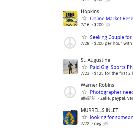
Hopkins
Online Market Rese
7/16
$200
Seeking Couple fo
7/28
$200 per hour with
St. Augustine
Paid Gig: Sports P
7/23
$125 for the first 2
Warner Robins
Photographer neede
8時間前
Zelle, paypal, 
MURRELLS INLET
looking for someone
7/22
neg