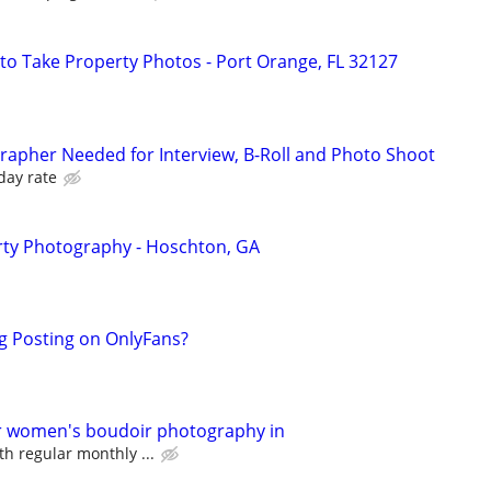
to Take Property Photos - Port Orange, FL 32127
apher Needed for Interview, B-Roll and Photo Shoot
day rate
ty Photography - Hoschton, GA
g Posting on OnlyFans?
or women's boudoir photography in
th regular monthly ...