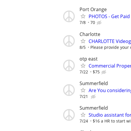
Port Orange
PHOTOS - Get Paid 
7/8
70
Charlotte
CHARLOTTE Videogr
8/5
Please provide your 
otp east
Commercial Proper
7/22
$75
Summerfield
Are You considerin
7/21
Summerfield
Studio assistant f
7/24
$16 a HR to start wi