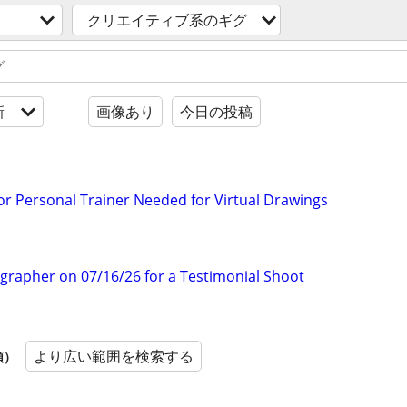
クリエイティブ系のギグ
新
画像あり
今日の投稿
 or Personal Trainer Needed for Virtual Drawings
ographer on 07/16/26 for a Testimonial Shoot
より広い範囲を検索する
順）