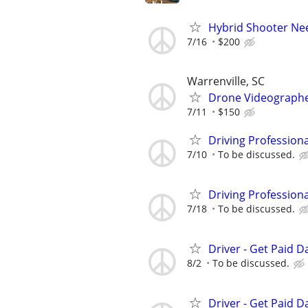
Hybrid Shooter Ne
7/16
$200
Warrenville, SC
Drone Videograph
7/11
$150
Driving Profession
7/10
To be discussed.
Driving Profession
7/18
To be discussed.
Driver - Get Paid Da
8/2
To be discussed.
Driver - Get Paid Da