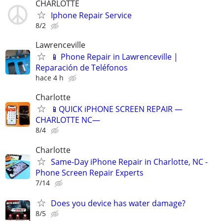
CHARLOTTE
Iphone Repair Service
8/2
Lawrenceville
📱 Phone Repair in Lawrenceville |
Reparación de Teléfonos
hace 4 h
Charlotte
📱QUICK iPHONE SCREEN REPAIR —
CHARLOTTE NC—
8/4
Charlotte
Same-Day iPhone Repair in Charlotte, NC -
Phone Screen Repair Experts
7/14
Does you device has water damage?
8/5