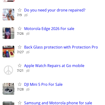
Do you need your drone repaired?
7/9
Motorola Edge 2026 For sale
7/26
Back Glass protection with Protection Pro
7/27
Apple Watch Repairs at Go mobile
7/21
DJI Mini 5 Pro For Sale
7/28
Samsung and Motorola phone for sale