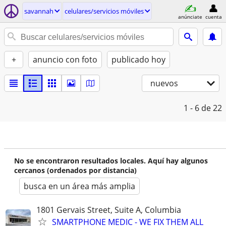
savannah
celulares/servicios móviles
anúnciate
cuenta
+
anuncio con foto
publicado hoy
nuevos
1 - 6
de 22
No se encontraron resultados locales. Aquí hay algunos
cercanos (ordenados por distancia)
busca en un área más amplia
1801 Gervais Street, Suite A, Columbia
SMARTPHONE MEDIC - WE FIX THEM ALL