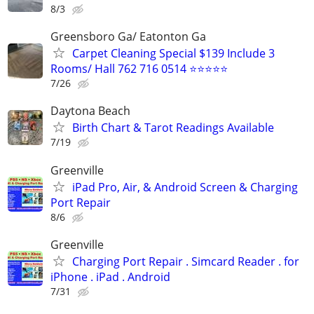
8/3
Greensboro Ga/ Eatonton Ga
Carpet Cleaning Special $139 Include 3
Rooms/ Hall 762 716 0514 ⭐⭐⭐⭐⭐
7/26
Daytona Beach
Birth Chart & Tarot Readings Available
7/19
Greenville
iPad Pro, Air, & Android Screen & Charging
Port Repair
8/6
Greenville
Charging Port Repair . Simcard Reader . for
iPhone . iPad . Android
7/31