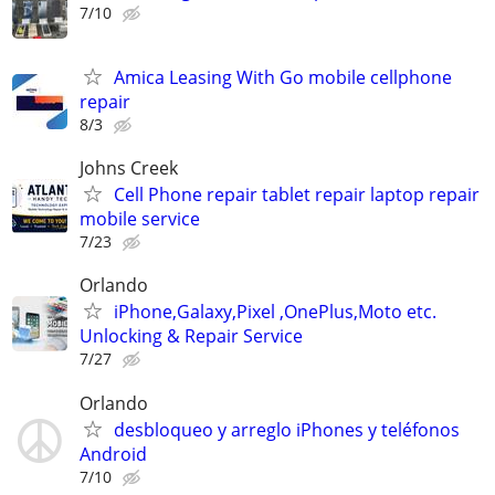
7/10
Amica Leasing With Go mobile cellphone
repair
8/3
Johns Creek
Cell Phone repair tablet repair laptop repair
mobile service
7/23
Orlando
iPhone,Galaxy,Pixel ,OnePlus,Moto etc.
Unlocking & Repair Service
7/27
Orlando
desbloqueo y arreglo iPhones y teléfonos
Android
7/10