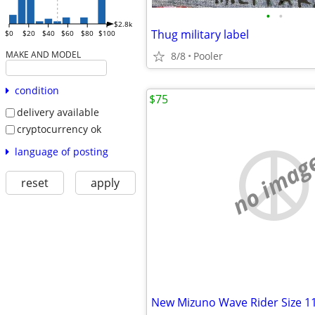
•
•
$2.8k
Thug military label
$0
$20
$40
$60
$80
$100
MAKE AND MODEL
8/8
Pooler
condition
$75
delivery available
cryptocurrency ok
language of posting
no imag
reset
apply
New Mizuno Wave Rider Size 1