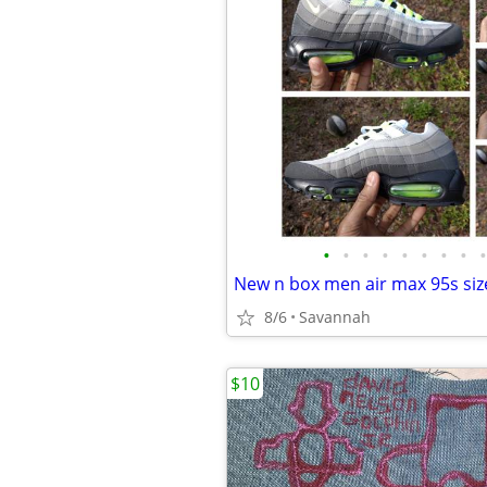
•
•
•
•
•
•
•
•
•
New n box men air max 95s size
8/6
Savannah
$10