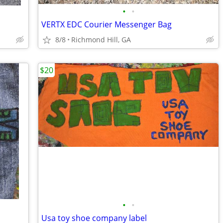
•
•
VERTX EDC Courier Messenger Bag
8/8
Richmond Hill, GA
$20
•
•
Usa toy shoe company label