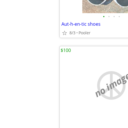
•
•
•
•
Aut-h-en-tic shoes
8/3
Pooler
$100
no imag