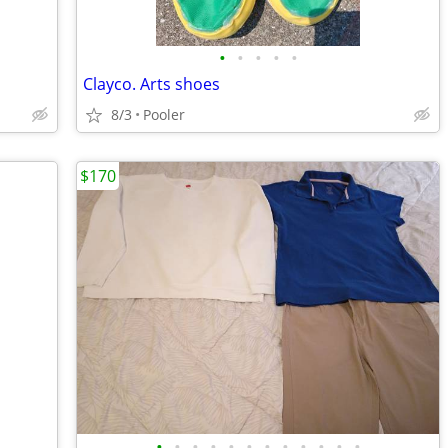
•
•
•
•
•
Clayco. Arts shoes
8/3
Pooler
$170
•
•
•
•
•
•
•
•
•
•
•
•