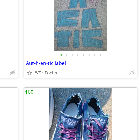
•
•
•
•
•
•
•
•
Aut-h-en-tic label
8/5
Pooler
$60