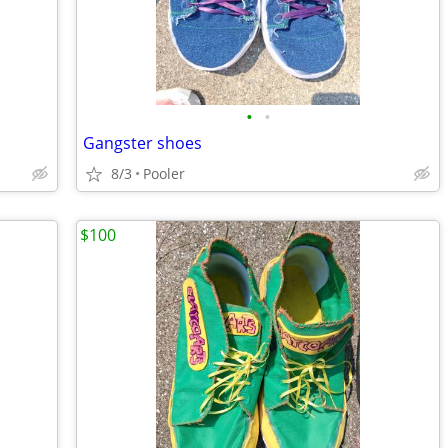
•
•
Gangster shoes
8/3
Pooler
$100