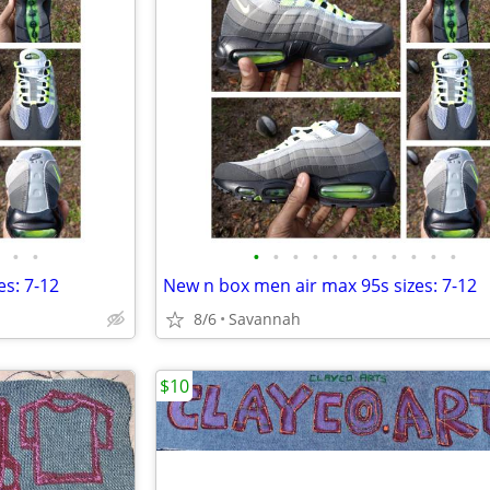
•
•
•
•
•
•
•
•
•
•
•
•
•
s: 7-12
New n box men air max 95s sizes: 7-12
8/6
Savannah
$10