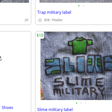
•
•
Trap military label
8/8
Pooler
$10
e
•
•
•
1 Shoes
Slime military label