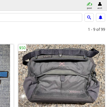
post
acct
1 - 9
of 99
$50