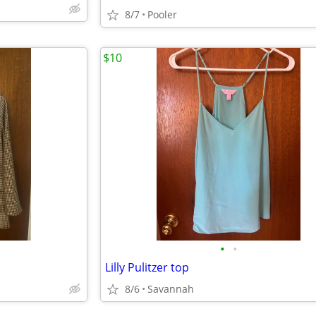
8/7
Pooler
$10
•
•
Lilly Pulitzer top
8/6
Savannah