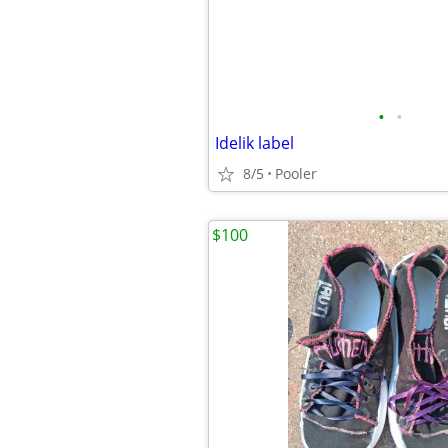
•
•
Idelik label
8/5
Pooler
$100