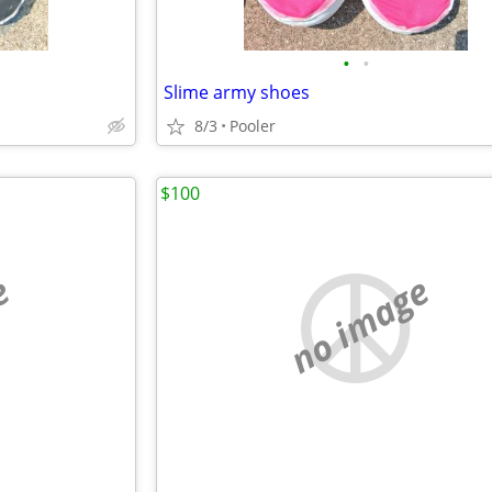
•
•
Slime army shoes
8/3
Pooler
$100
e
no image