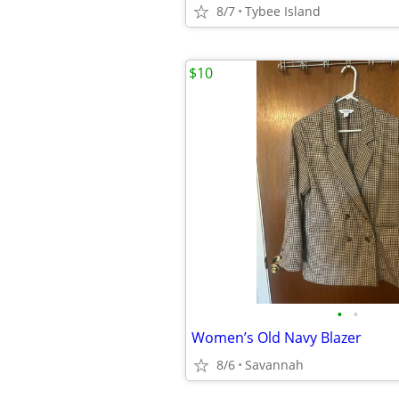
8/7
Tybee Island
$10
•
•
Women’s Old Navy Blazer
8/6
Savannah