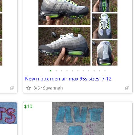
•
•
•
•
•
•
•
•
•
•
•
New n box men air max 95s sizes: 7-12
8/6
Savannah
$10