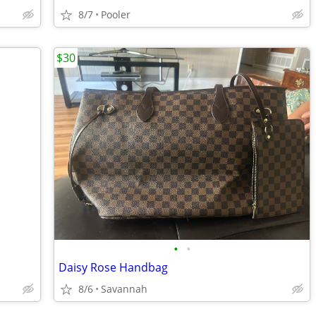
8/7
Pooler
$30
•
•
Daisy Rose Handbag
8/6
Savannah