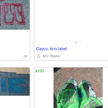
•
•
Clayco. Arts label
8/5
Pooler
$100