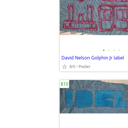
•
•
•
•
David Nelson Golphin Jr label
8/5
Pooler
$10