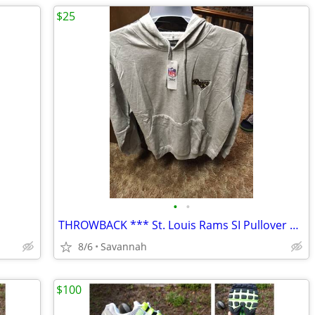
$25
•
•
THROWBACK *** St. Louis Rams SI Pullover Hoody *** NEW with Tags
8/6
Savannah
$100