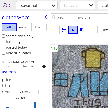
CL
savannah
for sale
clo
clothes+acc
all
owner
dealer
new
search titles only
has image
posted today
$10
hide duplicates
MILES FROM LOCATION

use map...
price
free
$
– $
avg: $49