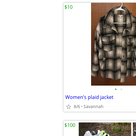
$10
•
•
Women’s plaid jacket
8/6
Savannah
$100