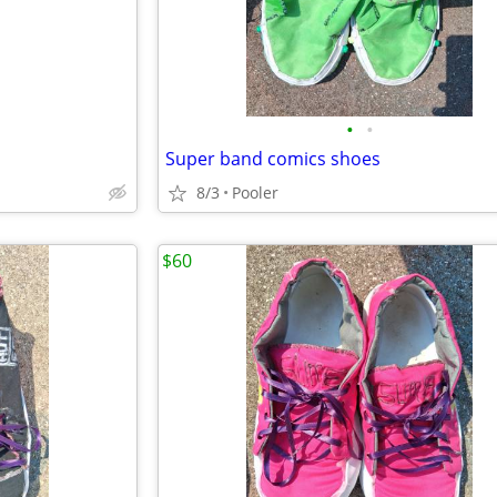
•
•
Super band comics shoes
8/3
Pooler
$60