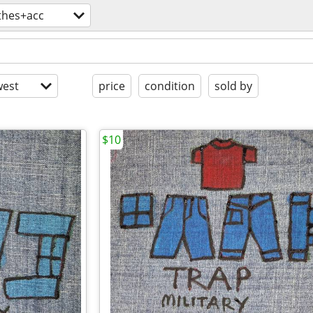
thes+acc
est
price
condition
sold by
$10