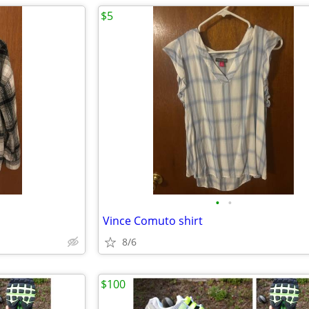
$5
•
•
Vince Comuto shirt
8/6
$100