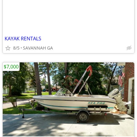
KAYAK RENTALS
8/5
SAVANNAH GA
$7,000