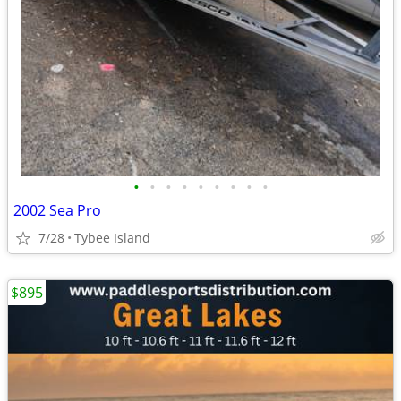
•
•
•
•
•
•
•
•
•
2002 Sea Pro
7/28
Tybee Island
$895