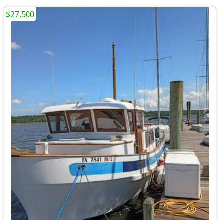
$27,500