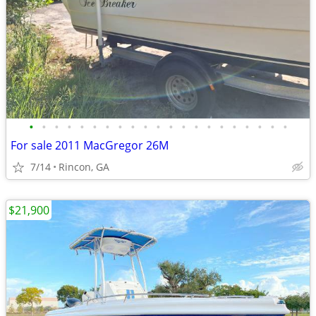
•
•
•
•
•
•
•
•
•
•
•
•
•
•
•
•
•
•
•
•
•
For sale 2011 MacGregor 26M
7/14
Rincon, GA
$21,900