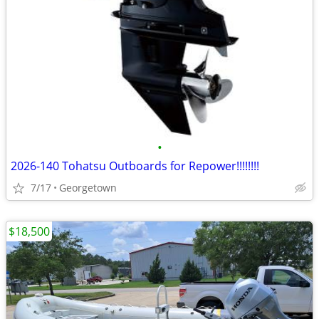
•
2026-140 Tohatsu Outboards for Repower!!!!!!!!
7/17
Georgetown
$18,500