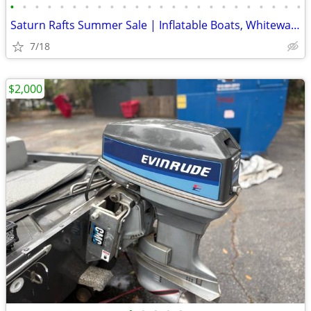
•
•
•
•
•
•
•
•
•
•
•
•
•
•
•
•
•
•
•
•
•
•
•
•
Saturn Rafts Summer Sale | Inflatable Boats, Whitewater Rafts, Kayaks
7/18
$2,000