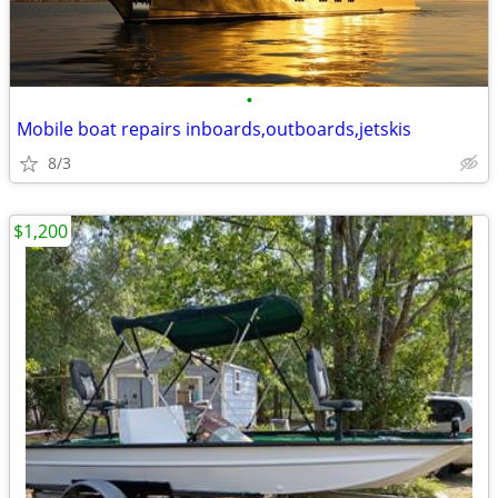
•
Mobile boat repairs inboards,outboards,jetskis
8/3
$1,200