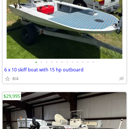
•
•
•
•
•
•
•
•
•
•
•
•
6 x 10 skiff boat with 15 hp outboard
8/4
$29,995