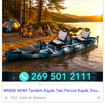
•
•
•
•
•
•
•
BRAND NEW!! Tandem Kayak, Two Person Kayak, Double Seat, Pedal Drive @
7/22
Cash on Delivery