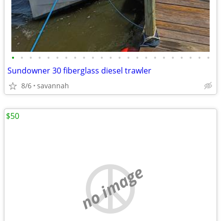
•
•
•
•
•
•
•
•
•
•
•
•
•
•
•
•
•
•
•
•
•
•
•
Sundowner 30 fiberglass diesel trawler
8/6
savannah
$50
no image