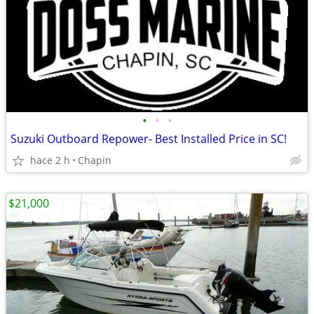
•
•
•
Suzuki Outboard Repower- Best Installed Price in SC!
hace 2 h
Chapin
$21,000