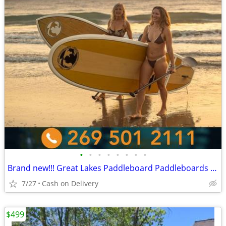
•
•
•
•
•
•
•
•
Brand new!!! Great Lakes Paddleboard Paddleboards SUP - Home Delivery
7/27
Cash on Delivery
$499