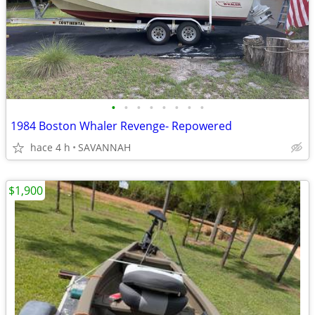
•
•
•
•
•
•
•
•
1984 Boston Whaler Revenge- Repowered
hace 4 h
SAVANNAH
$1,900