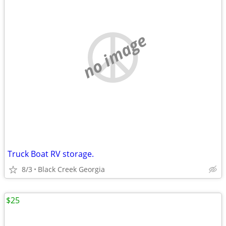
no image
Truck Boat RV storage.
8/3
Black Creek Georgia
$25