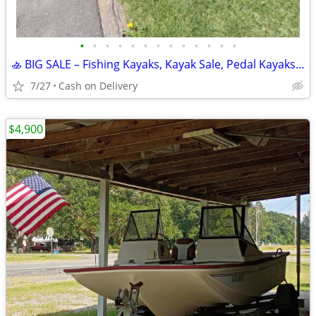
•
•
•
•
•
•
•
•
•
•
•
•
•
🚣 BIG SALE – Fishing Kayaks, Kayak Sale, Pedal Kayaks, Tandem Kayaks
7/27
Cash on Delivery
$4,900