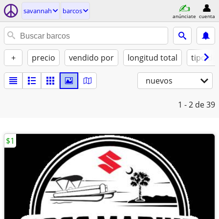
savannah
barcos
anúnciate
cuenta
+
precio
vendido por
longitud total
tipo de
nuevos
1 - 2
de 39
$1