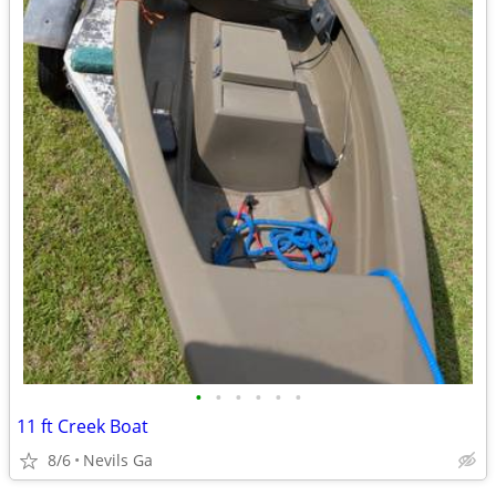
•
•
•
•
•
•
11 ft Creek Boat
8/6
Nevils Ga