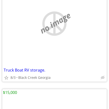
no image
Truck Boat RV storage.
8/3
Black Creek Georgia
$15,000