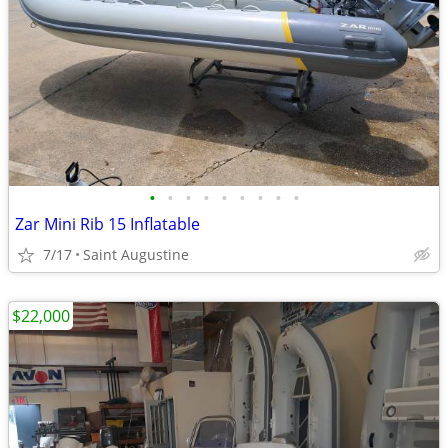
•
•
•
•
•
•
•
•
•
Zar Mini Rib 15 Inflatable
7/17
Saint Augustine
$22,000