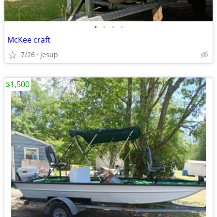
•
•
•
•
McKee craft
7/26
Jesup
$1,500