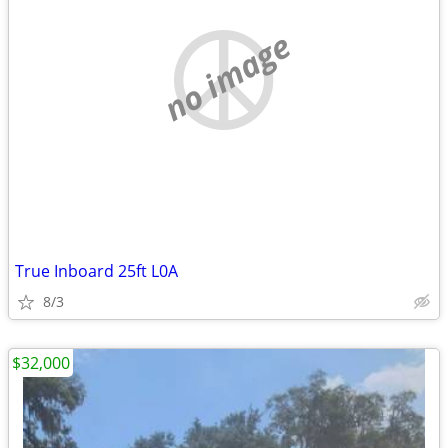
no image
True Inboard 25ft L0A
8/3
$32,000