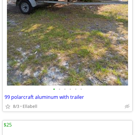
•
•
•
•
•
•
99 polarcraft aluminum with trailer
8/3
Ellabell
$25