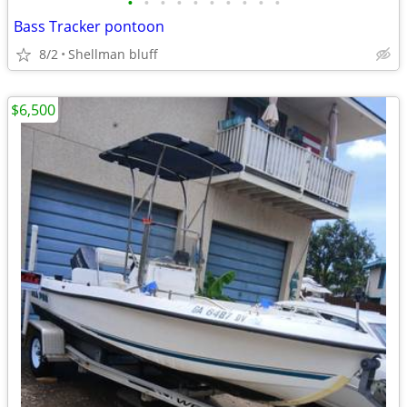
•
•
•
•
•
•
•
•
•
•
Bass Tracker pontoon
8/2
Shellman bluff
$6,500