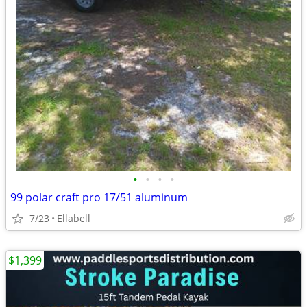
•
•
•
•
99 polar craft pro 17/51 aluminum
7/23
Ellabell
$1,399