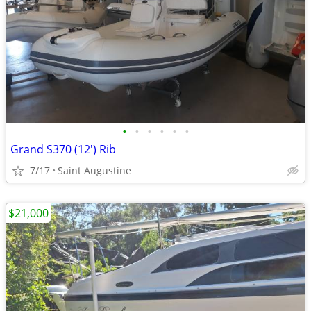
•
•
•
•
•
•
Grand S370 (12') Rib
7/17
Saint Augustine
$21,000