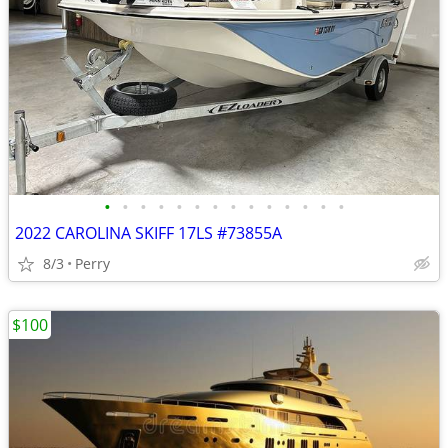
•
•
•
•
•
•
•
•
•
•
•
•
•
•
2022 CAROLINA SKIFF 17LS #73855A
8/3
Perry
$100