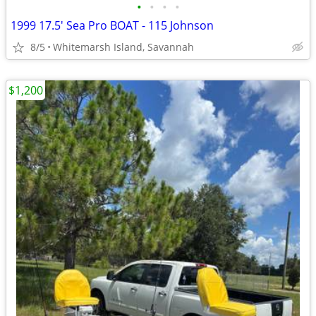
•
•
•
•
1999 17.5' Sea Pro BOAT - 115 Johnson
8/5
Whitemarsh Island, Savannah
$1,200