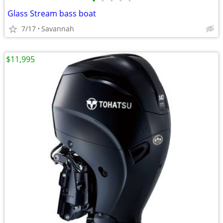
•
•
•
•
•
Glass Stream bass boat
7/17
Savannah
$11,995