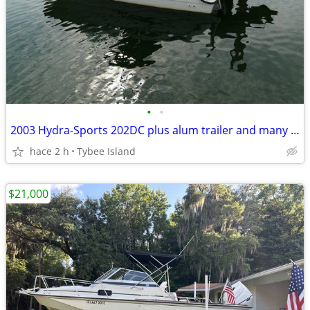
•
•
2003 Hydra-Sports 202DC plus alum trailer and many extras
hace 2 h
Tybee Island
$21,000