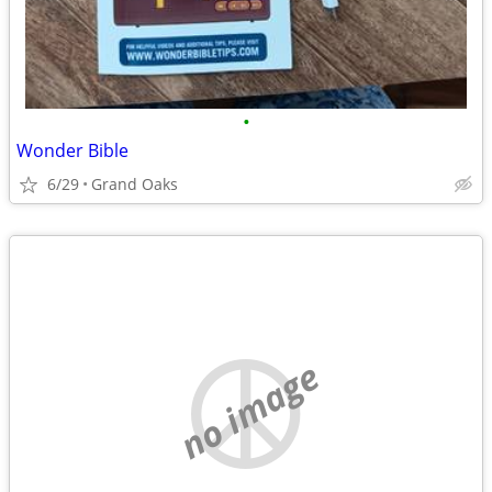
•
Wonder Bible
6/29
Grand Oaks
no image