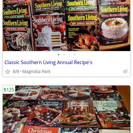
•
•
•
•
Classic Southern Living Annual Recipe's
8/8
Magnolia Park
$125