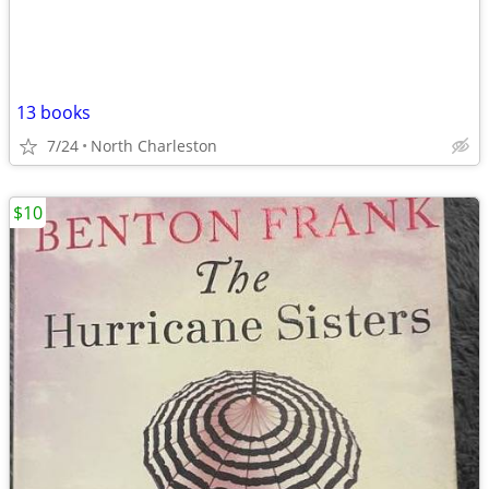
13 books
7/24
North Charleston
$10