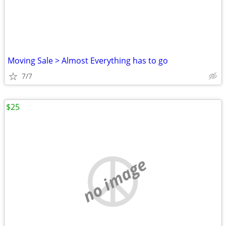
Moving Sale > Almost Everything has to go
7/7
$25
no image