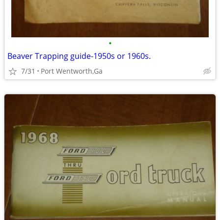
•
Beaver Trapping guide-1950s or 1960s.
7/31
Port Wentworth,Ga