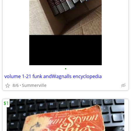
•
volume 1-21 funk andWagnalls encyclopedia
8/6
Summerville
$1