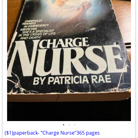
•
•
•
($1)paperback- “Charge Nurse”365 pages