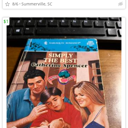
8/6
Summerville, SC
$1