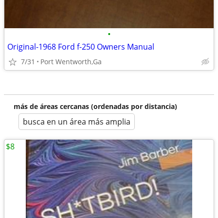
•
Original-1968 Ford f-250 Owners Manual
7/31
Port Wentworth,Ga
más de áreas cercanas (ordenadas por distancia)
busca en un área más amplia
$8