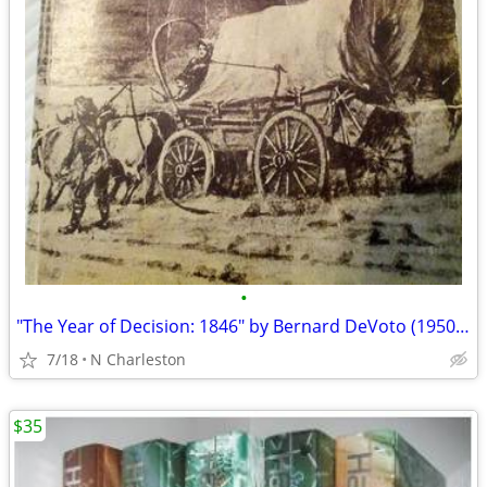
•
"The Year of Decision: 1846" by Bernard DeVoto (1950 Hardcover)
7/18
N Charleston
$35