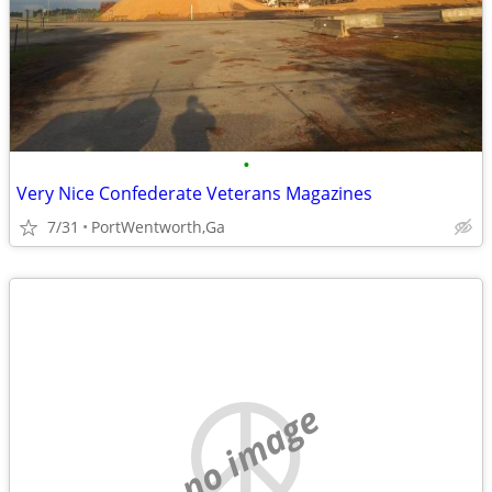
•
Very Nice Confederate Veterans Magazines
7/31
PortWentworth,Ga
no image