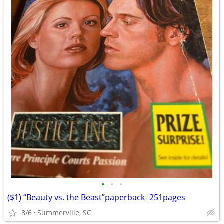
•
•
•
($1) “Beauty vs. the Beast”paperback- 251pages
8/6
Summerville, SC