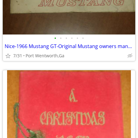
•
•
•
•
•
•
Nice-1966 Mustang GT-Original Mustang owners manual
7/31
Port Wentworth,Ga