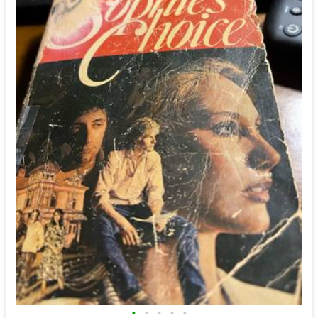
•
•
•
•
•