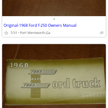
•
Original-1968 Ford f-250 Owners Manual
7/31
Port Wentworth,Ga