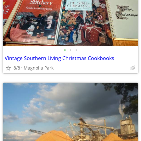
•
•
•
Vintage Southern Living Christmas Cookbooks
8/8
Magnolia Park