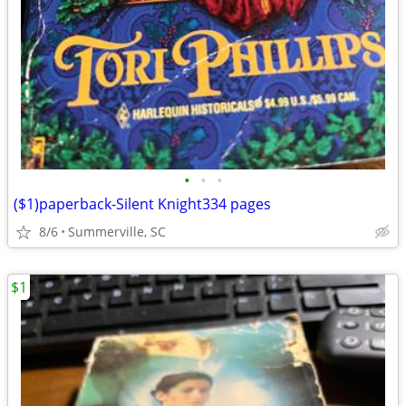
•
•
•
($1)paperback-Silent Knight334 pages
8/6
Summerville, SC
$1