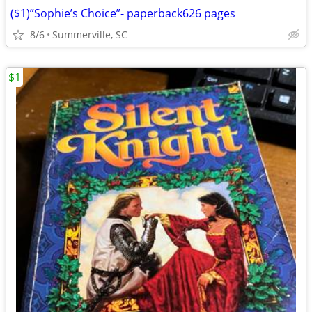
($1)”Sophie’s Choice”- paperback626 pages
8/6
Summerville, SC
$1