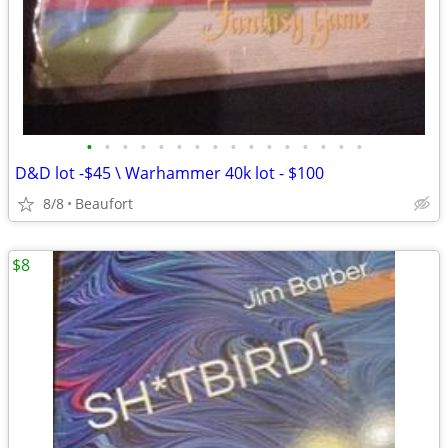
•
•
•
•
•
•
•
•
•
•
•
•
•
•
•
•
D&D lot -$45 \ Warhammer 40k lot - $100
8/8
Beaufort
$8