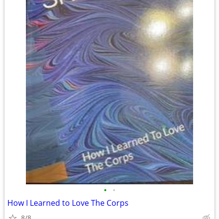
•
•
How I Learned to Love The Corps
8/8