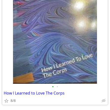
•
•
How I Learned to Love The Corps
8/8