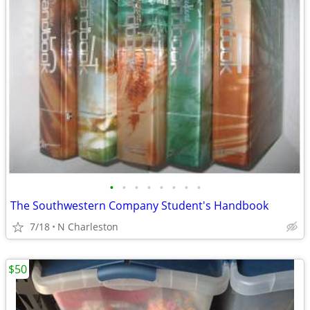
•
•
•
•
•
•
•
•
The Southwestern Company Student's Handbook
7/18
N Charleston
$50