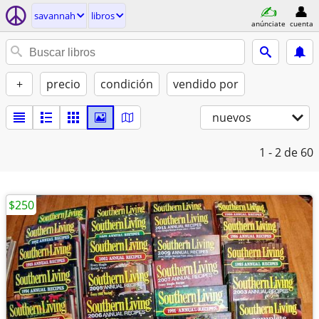
savannah
libros
anúnciate
cuenta
+
precio
condición
vendido por
nuevos
1 - 2
de 60
$250