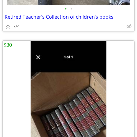
•
•
Retired Teacher’s Collection of children’s books
7/4
$30