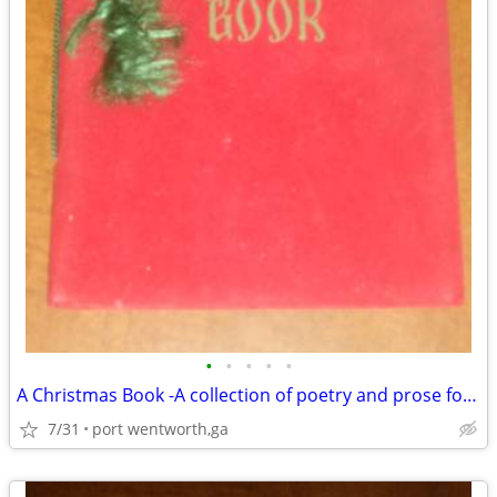
•
•
•
•
•
A Christmas Book -A collection of poetry and prose for Christmas .
7/31
port wentworth,ga