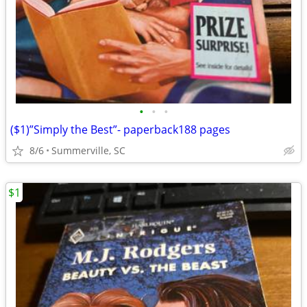
•
•
•
($1)”Simply the Best”- paperback188 pages
8/6
Summerville, SC
$1