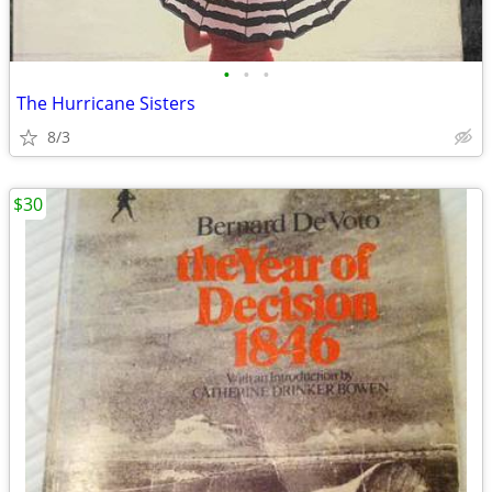
•
•
•
The Hurricane Sisters
8/3
$30