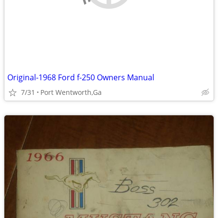
Original-1968 Ford f-250 Owners Manual
7/31
Port Wentworth,Ga