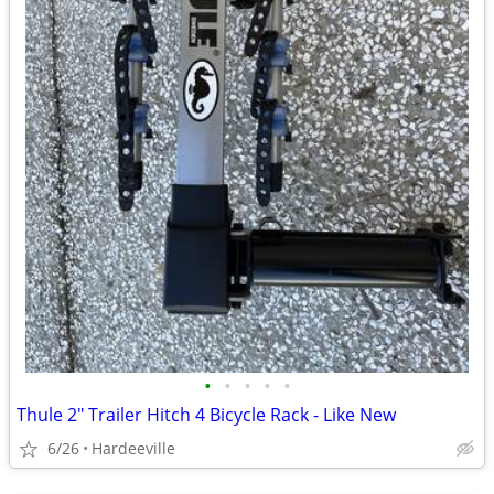
•
•
•
•
•
Thule 2" Trailer Hitch 4 Bicycle Rack - Like New
6/26
Hardeeville