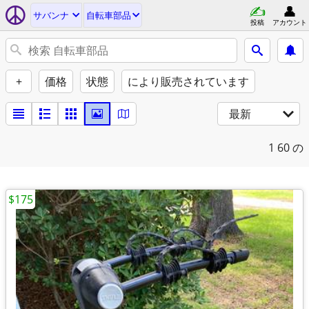
サバンナ
自転車部品
投稿
アカウント
+
価格
状態
により販売されています
最新
1
60 の
$175