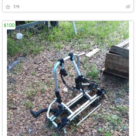
7/9
$100