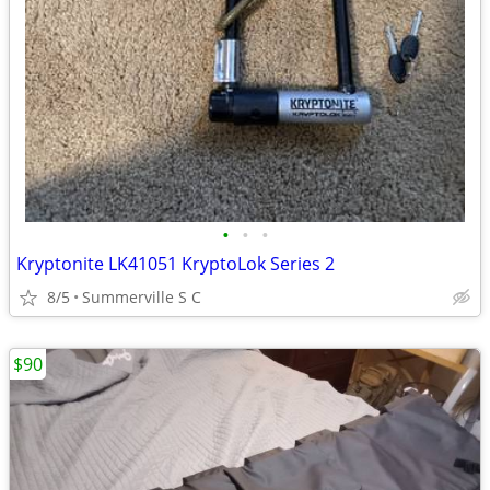
•
•
•
Kryptonite LK41051 KryptoLok Series 2
8/5
Summerville S C
$90