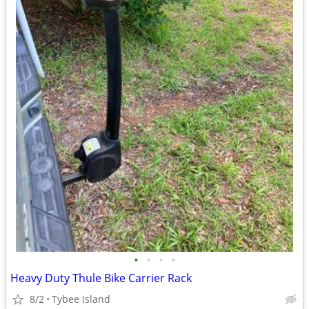
•
•
•
•
Heavy Duty Thule Bike Carrier Rack
8/2
Tybee Island