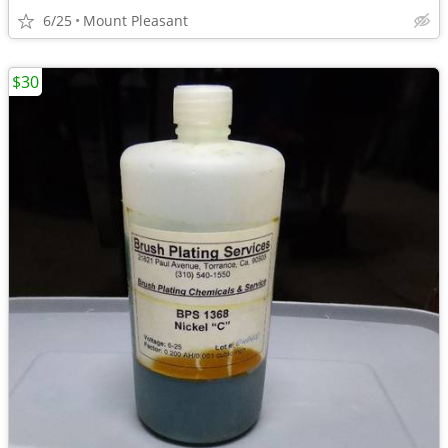
6/25
Mount Pleasant
$30