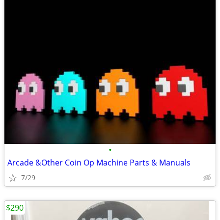
•
Arcade &Other Coin Op Machine Parts & Manuals
7/29
$290