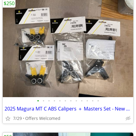
$250
•
•
•
•
•
•
•
•
•
•
•
•
2025 Magura MT C ABS Calipers ＋ Masters Set - New or Used
7/29
Offers Welcomed