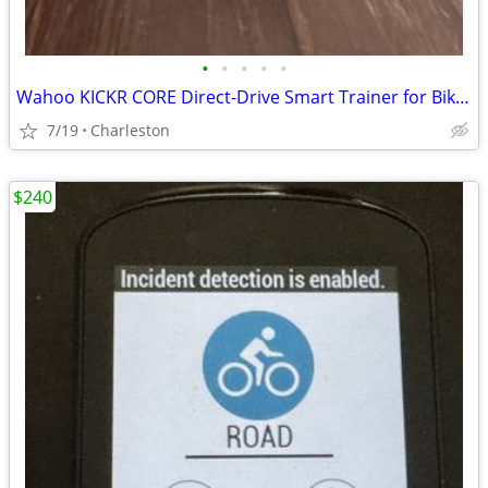
•
•
•
•
•
Wahoo KICKR CORE Direct-Drive Smart Trainer for Bikes – Zwift / Traine
7/19
Charleston
$240