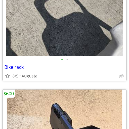
•
•
Bike rack
8/5
Augusta
$600