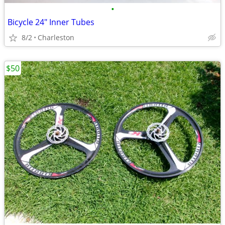
•
Bicycle 24" Inner Tubes
8/2
Charleston
$50