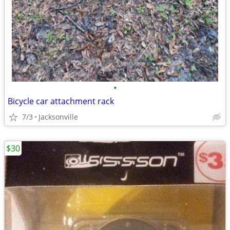
•
Bicycle car attachment rack
7/3
Jacksonville
$30