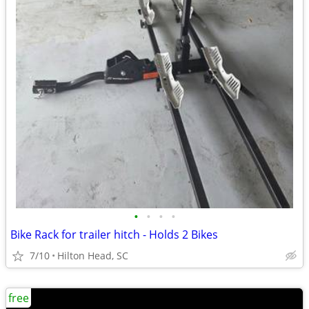
•
•
•
•
Bike Rack for trailer hitch - Holds 2 Bikes
7/10
Hilton Head, SC
free