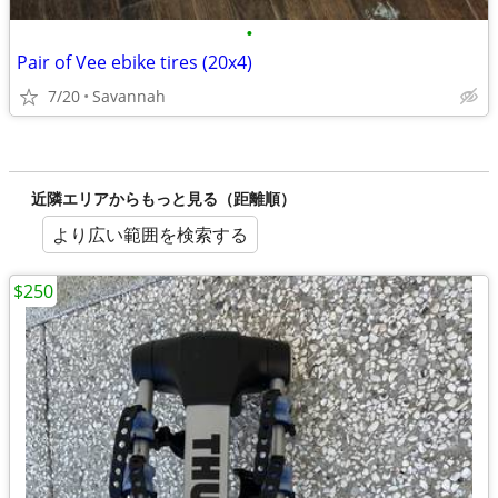
•
Pair of Vee ebike tires (20x4)
7/20
Savannah
近隣エリアからもっと見る（距離順）
より広い範囲を検索する
$250