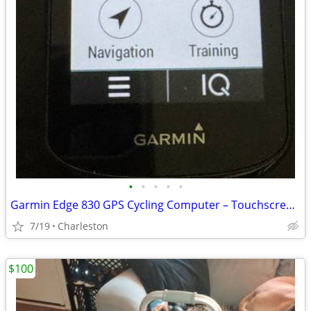
•
•
•
•
•
Garmin Edge 830 GPS Cycling Computer – Touchscreen Bike Computer
7/19
Charleston
$100