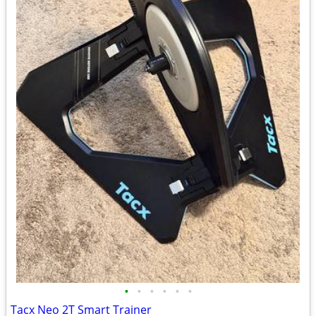
•
•
•
•
•
•
Tacx Neo 2T Smart Trainer