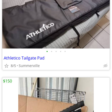
•
•
•
•
•
Athletico Tailgate Pad
8/5
Summerville
$150