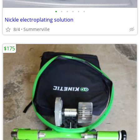
•
•
•
•
•
•
Nickle electroplating solution
8/4
Summerville
$175