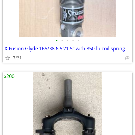
•
•
•
•
•
X-Fusion Glyde 165/38 6.5"/1.5" with 850-lb coil spring
7/31
$200