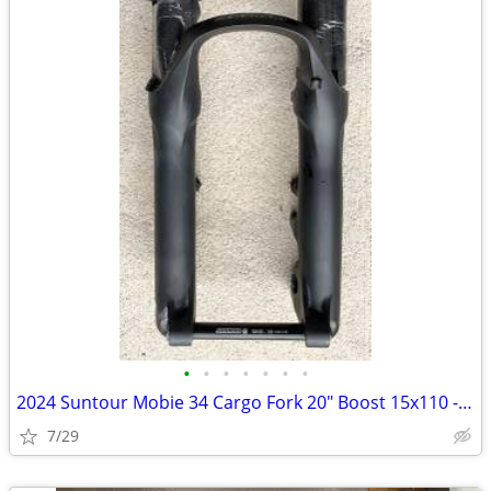
•
•
•
•
•
•
•
2024 Suntour Mobie 34 Cargo Fork 20" Boost 15x110 - Load
7/29