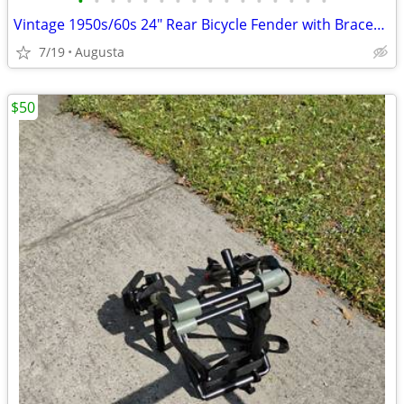
•
•
•
•
•
•
•
•
•
•
•
•
•
•
•
•
Vintage 1950s/60s 24" Rear Bicycle Fender with Braces - Great Patina!
7/19
Augusta
$50