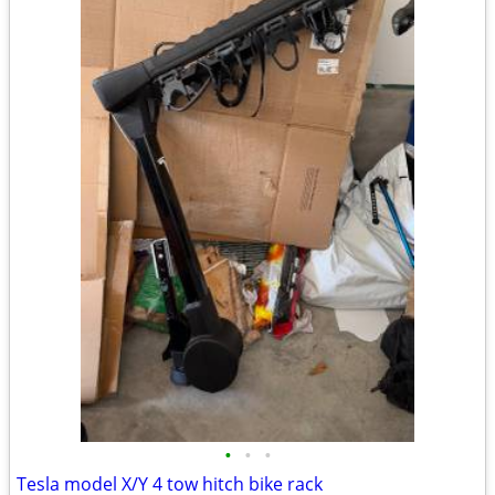
•
•
•
Tesla model X/Y 4 tow hitch bike rack