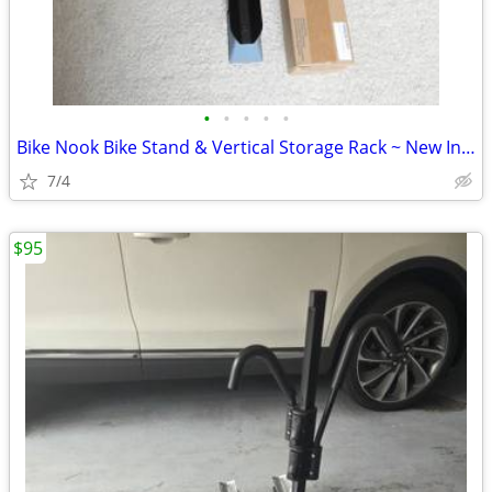
•
•
•
•
•
Bike Nook Bike Stand & Vertical Storage Rack ~ New In Box, Qty 1
7/4
$95