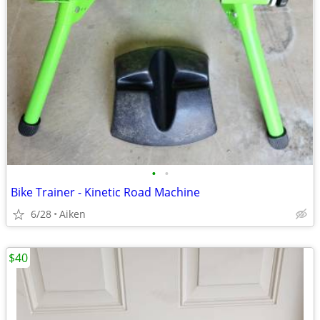
•
•
Bike Trainer - Kinetic Road Machine
6/28
Aiken
$40