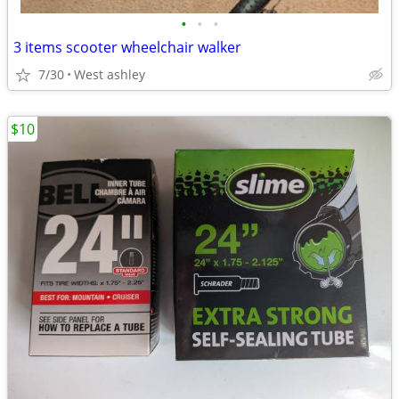
•
•
•
3 items scooter wheelchair walker
7/30
West ashley
$10