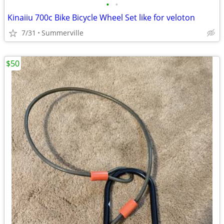
•
•
Kinaiiu 700c Bike Bicycle Wheel Set like for veloton
7/31
Summerville
$50