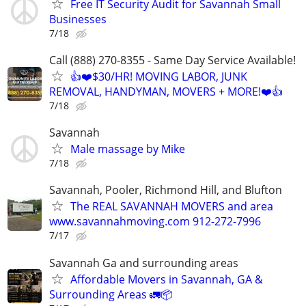
Free IT Security Audit for Savannah Small
Businesses
7/18
Call (888) 270-8355 - Same Day Service Available!
👍❤️$30/HR! MOVING LABOR, JUNK
REMOVAL, HANDYMAN, MOVERS + MORE!❤️👍
7/18
Savannah
Male massage by Mike
7/18
Savannah, Pooler, Richmond Hill, and Blufton
The REAL SAVANNAH MOVERS and area
www.savannahmoving.com 912-272-7996
7/17
Savannah Ga and surrounding areas
Affordable Movers in Savannah, GA &
Surrounding Areas 🚛📦