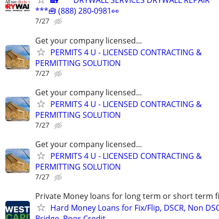
🏡*** DRYWALL SERVICES DRYWALL REPAIR
***🧰 (888) 280-0981👀
7/27
Get your company licensed...
PERMITS 4 U - LICENSED CONTRACTING &
PERMITTING SOLUTION
7/27
Get your company licensed...
PERMITS 4 U - LICENSED CONTRACTING &
PERMITTING SOLUTION
7/27
Get your company licensed...
PERMITS 4 U - LICENSED CONTRACTING &
PERMITTING SOLUTION
7/27
Private Money loans for long term or short term f
Hard Money Loans for Fix/Flip, DSCR, Non DS
Bridge, Poor Credit