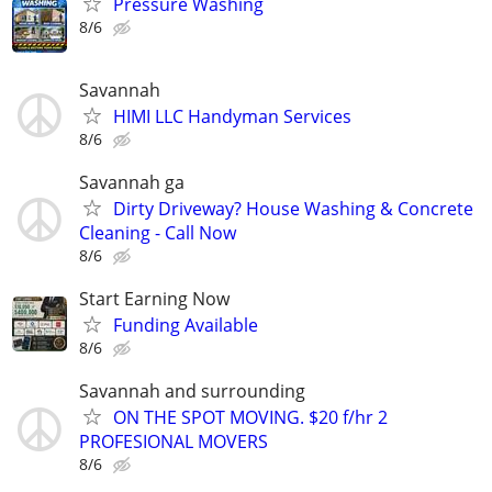
Pressure Washing
8/6
Savannah
HIMI LLC Handyman Services
8/6
Savannah ga
Dirty Driveway? House Washing & Concrete
Cleaning - Call Now
8/6
Start Earning Now
Funding Available
8/6
Savannah and surrounding
ON THE SPOT MOVING. $20 f/hr 2
PROFESIONAL MOVERS
8/6