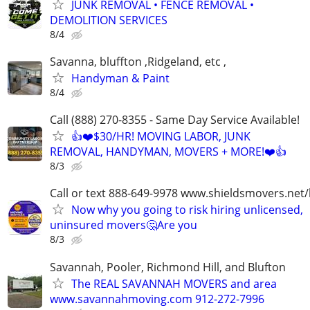
JUNK REMOVAL • FENCE REMOVAL •
DEMOLITION SERVICES
8/4
Savanna, bluffton ,Ridgeland, etc ,
Handyman & Paint
8/4
Call (888) 270-8355 - Same Day Service Available!
👍❤️$30/HR! MOVING LABOR, JUNK
REMOVAL, HANDYMAN, MOVERS + MORE!❤️👍
8/3
Call or text 888-649-9978 www.shieldsmovers.net
Now why you going to risk hiring unlicensed,
uninsured movers🤔Are you
8/3
Savannah, Pooler, Richmond Hill, and Blufton
The REAL SAVANNAH MOVERS and area
www.savannahmoving.com 912-272-7996