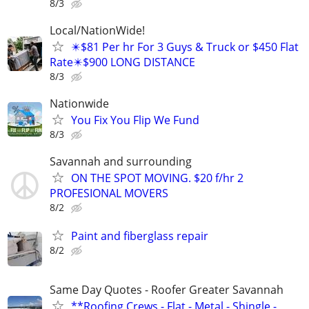
8/3
Local/NationWide!
✴️$81 Per hr For 3 Guys & Truck or $450 Flat
Rate✴️$900 LONG DISTANCE
8/3
Nationwide
You Fix You Flip We Fund
8/3
Savannah and surrounding
ON THE SPOT MOVING. $20 f/hr 2
PROFESIONAL MOVERS
8/2
Paint and fiberglass repair
8/2
Same Day Quotes - Roofer Greater Savannah
**Roofing Crews - Flat - Metal - Shingle -