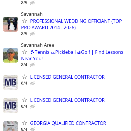
8/5
Savannah
PROFESSIONAL WEDDING OFFICIANT (TOP
PRO AWARD 2014 - 2026)
8/5
Savannah Area
🎾Tennis 🥒Pickleball ⛳Golf | Find Lessons
Near You!
8/4
LICENSED GENERAL CONTRACTOR
8/4
LICENSED GENERAL CONTRACTOR
8/4
GEORGIA QUALIFIED CONTRACTOR
8/4