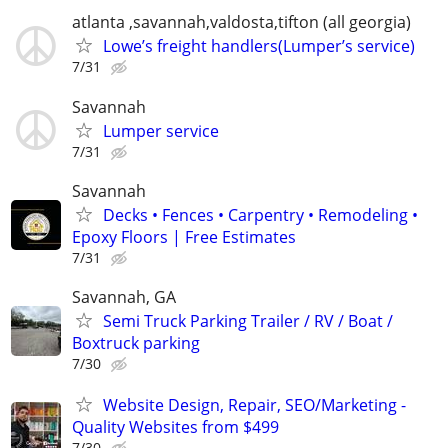
atlanta ,savannah,valdosta,tifton (all georgia)
Lowe’s freight handlers(Lumper’s service)
7/31
Savannah
Lumper service
7/31
Savannah
Decks • Fences • Carpentry • Remodeling •
Epoxy Floors | Free Estimates
7/31
Savannah, GA
Semi Truck Parking Trailer / RV / Boat /
Boxtruck parking
7/30
Website Design, Repair, SEO/Marketing -
Quality Websites from $499
7/30