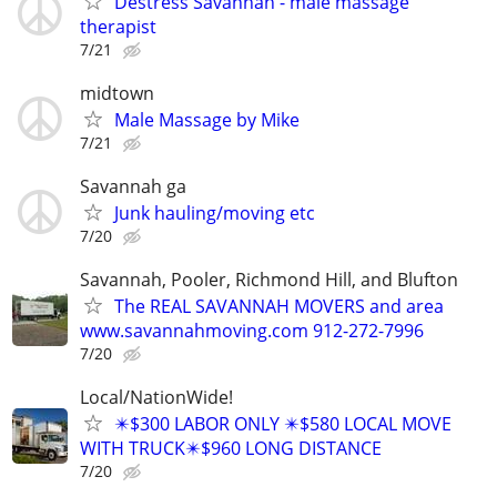
Destress Savannah - male massage
therapist
7/21
midtown
Male Massage by Mike
7/21
Savannah ga
Junk hauling/moving etc
7/20
Savannah, Pooler, Richmond Hill, and Blufton
The REAL SAVANNAH MOVERS and area
www.savannahmoving.com 912-272-7996
7/20
Local/NationWide!
✴️$300 LABOR ONLY ✴️$580 LOCAL MOVE
WITH TRUCK✴️$960 LONG DISTANCE
7/20