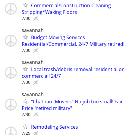
Commercial/Construction Cleaning-
Stripping*Waxing Floors
7/30
savannah
Budget Moving Services
Residential/Commercial. 24/7 Military retired!
7/30
savannah
Local trash/debris removal residential or
commercial! 24/7
7/30
savannah
"Chatham Movers" No job too small! Fair
Price "retired military"
7/30
Remodeling Services
7/29