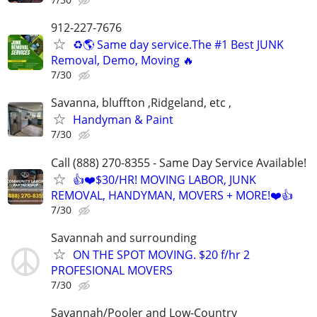
912-227-7676
♻️🌎 Same day service.The #1 Best JUNK
Removal, Demo, Moving 🔥
7/30
Savanna, bluffton ,Ridgeland, etc ,
Handyman & Paint
7/30
Call (888) 270-8355 - Same Day Service Available!
👍❤️$30/HR! MOVING LABOR, JUNK
REMOVAL, HANDYMAN, MOVERS + MORE!❤️👍
7/30
Savannah and surrounding
ON THE SPOT MOVING. $20 f/hr 2
PROFESIONAL MOVERS
7/30
Savannah/Pooler and Low-Country