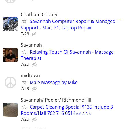
Chatham County
Savannah Computer Repair & Managed IT
Support - Mac, PC, Laptop Repair
7/29
Savannah
Relaxing Touch Of Savannah - Massage
Therapist
7/29
midtown
Male Massage by Mike
7/29
Savannah/ Pooler/ Richmond Hill
Carpet Cleaning Special $135 include 3
Rooms/Hall 762 716 0514⭐⭐⭐⭐⭐
7/29