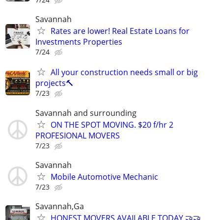
Savannah
Rates are lower! Real Estate Loans for
Investments Properties
7/24
All your construction needs small or big
projects🔨
7/23
Savannah and surrounding
ON THE SPOT MOVING. $20 f/hr 2
PROFESIONAL MOVERS
7/23
Savannah
Mobile Automotive Mechanic
7/23
Savannah,Ga
HONEST MOVERS AVAILABLE TODAY 🤝🤝