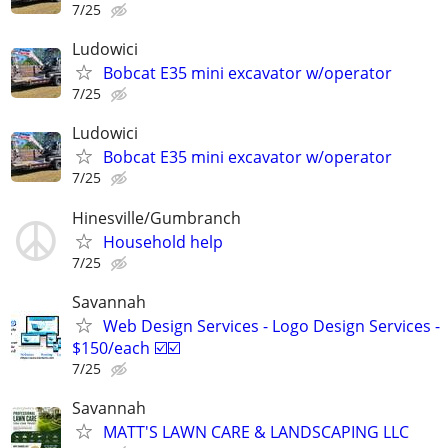
7/25
Ludowici
Bobcat E35 mini excavator w/operator
7/25
Ludowici
Bobcat E35 mini excavator w/operator
7/25
Hinesville/Gumbranch
Household help
7/25
Savannah
Web Design Services - Logo Design Services -
$150/each ☑️☑️
7/25
Savannah
MATT'S LAWN CARE & LANDSCAPING LLC