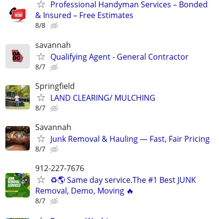
Professional Handyman Services – Bonded
& Insured – Free Estimates
8/8
savannah
Qualifying Agent - General Contractor
8/7
Springfield
LAND CLEARING/ MULCHING
8/7
Savannah
Junk Removal & Hauling — Fast, Fair Pricing
8/7
912-227-7676
♻️🌎 Same day service.The #1 Best JUNK
Removal, Demo, Moving 🔥
8/7