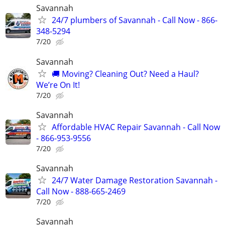
Savannah
24/7 plumbers of Savannah - Call Now - 866-
348-5294
7/20
Savannah
🚚 Moving? Cleaning Out? Need a Haul?
We’re On It!
7/20
Savannah
Affordable HVAC Repair Savannah - Call Now
- 866-953-9556
7/20
Savannah
24/7 Water Damage Restoration Savannah -
Call Now - 888-665-2469
7/20
Savannah