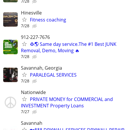
7/28
Hinesville
Fitness coaching
7/28
912-227-7676
♻️🌎 Same day service.The #1 Best JUNK
Removal, Demo, Moving 🔥
7/28
Savannah, Georgia
PARALEGAL SERVICES
7/28
Nationwide
PRIVATE MONEY for COMMERCIAL and
INVESTMENT Property Loans
7/27
Savannah