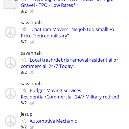
Gravel - TPO - Low Rates**
8/2
savannah
"Chatham Movers" No job too small! Fair
Price "retired military"
8/2
savannah
Local trash/debris removal residential or
commercial! 24/7 Today!
8/2
savannah
Budget Moving Services
Residential/Commercial. 24/7 Military retired!
8/2
Jesup
Automotive Mechanic
8/2