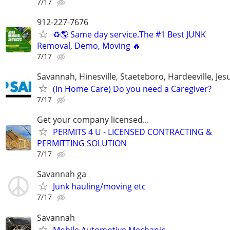
7/17
912-227-7676
♻️🌎 Same day service.The #1 Best JUNK
Removal, Demo, Moving 🔥
7/17
Savannah, Hinesville, Staeteboro, Hardeeville, Je
(In Home Care) Do you need a Caregiver?
7/17
Get your company licensed...
PERMITS 4 U - LICENSED CONTRACTING &
PERMITTING SOLUTION
7/17
Savannah ga
Junk hauling/moving etc
7/17
Savannah
Mobile Automotive Mechanic