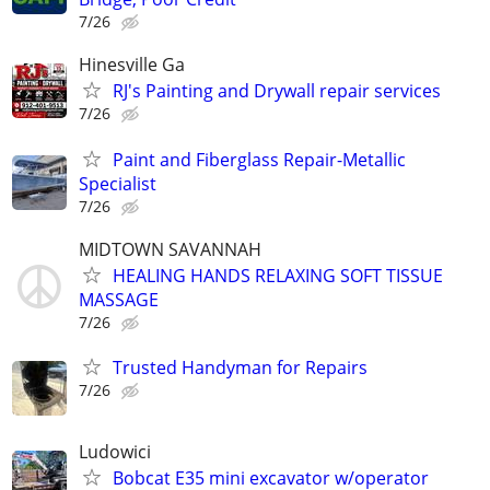
7/26
Hinesville Ga
RJ's Painting and Drywall repair services
7/26
Paint and Fiberglass Repair-Metallic
Specialist
7/26
MIDTOWN SAVANNAH
HEALING HANDS RELAXING SOFT TISSUE
MASSAGE
7/26
Trusted Handyman for Repairs
7/26
Ludowici
Bobcat E35 mini excavator w/operator