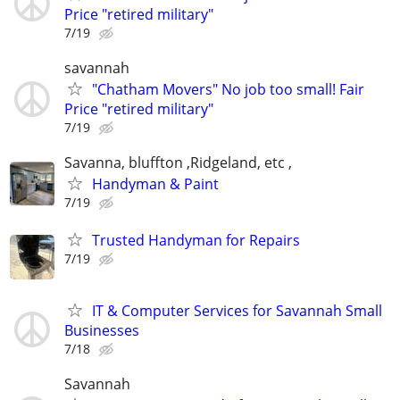
Price "retired military"
7/19
savannah
"Chatham Movers" No job too small! Fair
Price "retired military"
7/19
Savanna, bluffton ,Ridgeland, etc ,
Handyman & Paint
7/19
Trusted Handyman for Repairs
7/19
IT & Computer Services for Savannah Small
Businesses
7/18
Savannah