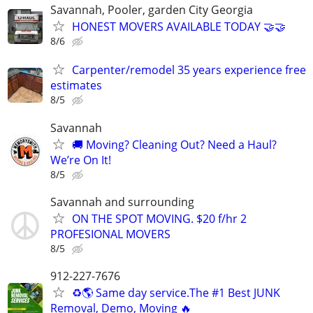
Savannah, Pooler, garden City Georgia
HONEST MOVERS AVAILABLE TODAY 🤝🤝
8/6
Carpenter/remodel 35 years experience free
estimates
8/5
Savannah
🚚 Moving? Cleaning Out? Need a Haul?
We’re On It!
8/5
Savannah and surrounding
ON THE SPOT MOVING. $20 f/hr 2
PROFESIONAL MOVERS
8/5
912-227-7676
♻️🌎 Same day service.The #1 Best JUNK
Removal, Demo, Moving 🔥