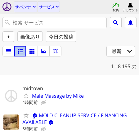
サバンナ
サービス
投稿
アカウント
+
画像あり
今日の投稿
最新
1 - 8
195 の
midtown
Male Massage by Mike
4時間前
🏚️ MOLD CLEANUP SERVICE / FINANCING
AVAILABLE 🏚️
5時間前