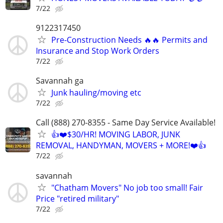
7/22
9122317450
Pre-Construction Needs 🔥🔥 Permits and
Insurance and Stop Work Orders
7/22
Savannah ga
Junk hauling/moving etc
7/22
Call (888) 270-8355 - Same Day Service Available!
👍❤️$30/HR! MOVING LABOR, JUNK
REMOVAL, HANDYMAN, MOVERS + MORE!❤️👍
7/22
savannah
"Chatham Movers" No job too small! Fair
Price "retired military"
7/22