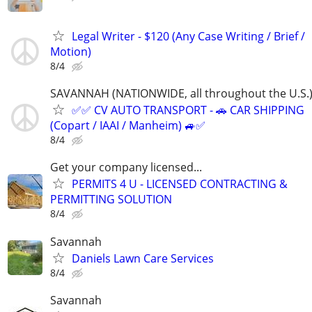
Legal Writer - $120 (Any Case Writing / Brief /
Motion)
8/4
SAVANNAH (NATIONWIDE, all throughout the U.S.
✅✅ CV AUTO TRANSPORT - 🚗 CAR SHIPPING
(Copart / IAAI / Manheim) 🚙✅
8/4
Get your company licensed...
PERMITS 4 U - LICENSED CONTRACTING &
PERMITTING SOLUTION
8/4
Savannah
Daniels Lawn Care Services
8/4
Savannah