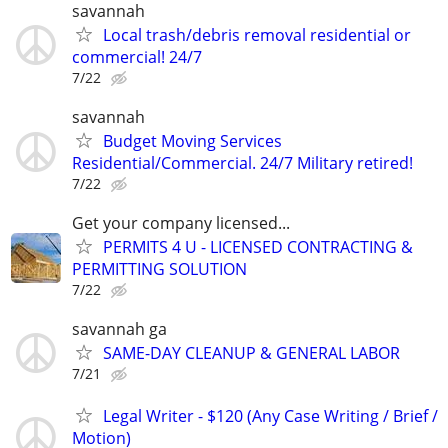
savannah
Local trash/debris removal residential or
commercial! 24/7
7/22
savannah
Budget Moving Services
Residential/Commercial. 24/7 Military retired!
7/22
Get your company licensed...
PERMITS 4 U - LICENSED CONTRACTING &
PERMITTING SOLUTION
7/22
savannah ga
SAME-DAY CLEANUP & GENERAL LABOR
7/21
Legal Writer - $120 (Any Case Writing / Brief /
Motion)