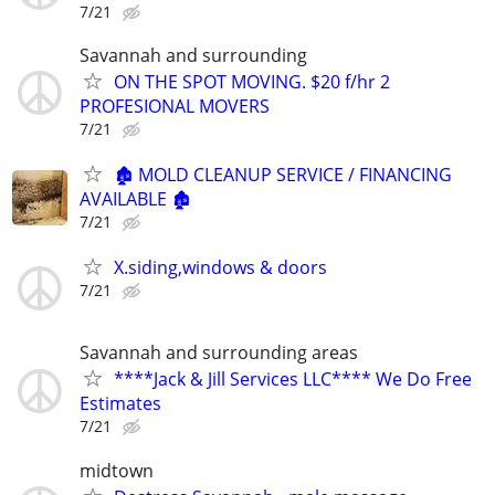
7/21
Savannah and surrounding
ON THE SPOT MOVING. $20 f/hr 2
PROFESIONAL MOVERS
7/21
🏚️ MOLD CLEANUP SERVICE / FINANCING
AVAILABLE 🏚️
7/21
X.siding,windows & doors
7/21
Savannah and surrounding areas
****Jack & Jill Services LLC**** We Do Free
Estimates
7/21
midtown