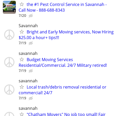
the #1 Pest Control Service in Savannah -
Call Now - 888-688-8343
7/20
Savannah
Bright and Early Moving services, Now Hiring
$25.00 a hour+ tips!!!
7/19
savannah
Budget Moving Services
Residential/Commercial. 24/7 Military retired!
7/19
savannah
Local trash/debris removal residential or
commercial! 24/7
7/19
savannah
"Chatham Movers" No job too small! Fair