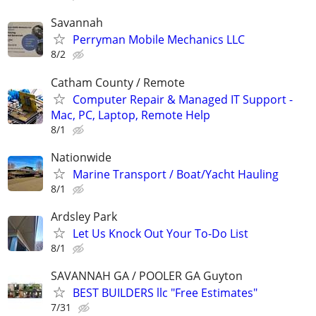
Savannah
Perryman Mobile Mechanics LLC
8/2
Catham County / Remote
Computer Repair & Managed IT Support -
Mac, PC, Laptop, Remote Help
8/1
Nationwide
Marine Transport / Boat/Yacht Hauling
8/1
Ardsley Park
Let Us Knock Out Your To-Do List
8/1
SAVANNAH GA / POOLER GA Guyton
BEST BUILDERS llc "Free Estimates"
7/31