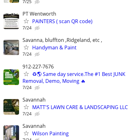
7/25
PT Wentworth
PAINTERS ( scan QR code)
7/24
Savanna, bluffton ,Ridgeland, etc ,
Handyman & Paint
7/24
912-227-7676
♻️🌎 Same day service.The #1 Best JUNK
Removal, Demo, Moving 🔥
7/24
Savannah
MATT'S LAWN CARE & LANDSCAPING LLC
7/24
Savannah
Wilson Painting
7/24