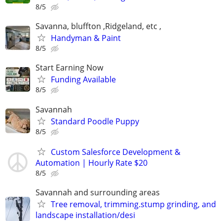
8/5
Savanna, bluffton ,Ridgeland, etc ,
Handyman & Paint
8/5
Start Earning Now
Funding Available
8/5
Savannah
Standard Poodle Puppy
8/5
Custom Salesforce Development &
Automation | Hourly Rate $20
8/5
Savannah and surrounding areas
Tree removal, trimming.stump grinding, and
landscape installation/desi