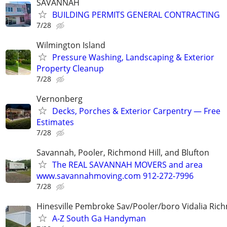
SAVANNAH
BUILDING PERMITS GENERAL CONTRACTING
7/28
Wilmington Island
Pressure Washing, Landscaping & Exterior
Property Cleanup
7/28
Vernonberg
Decks, Porches & Exterior Carpentry — Free
Estimates
7/28
Savannah, Pooler, Richmond Hill, and Blufton
The REAL SAVANNAH MOVERS and area
www.savannahmoving.com 912-272-7996
7/28
Hinesville Pembroke Sav/Pooler/boro Vidalia Rich
A-Z South Ga Handyman