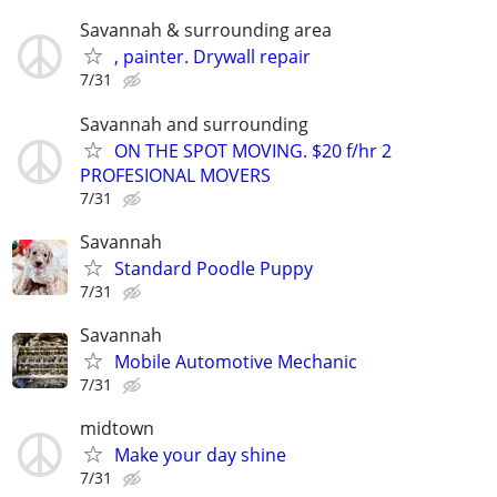
Savannah & surrounding area
, painter. Drywall repair
7/31
Savannah and surrounding
ON THE SPOT MOVING. $20 f/hr 2
PROFESIONAL MOVERS
7/31
Savannah
Standard Poodle Puppy
7/31
Savannah
Mobile Automotive Mechanic
7/31
midtown
Make your day shine
7/31