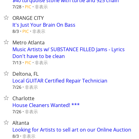
$40 turquoise stone with turtle and 925 chain
非表示
7/28
PIC
ORANGE CITY
It's Just Your Brain On Bass
非表示
8/3
PIC
Metro Atlanta
Music Artists w/ SUBSTANCE FILLED Jams - Lyrics
Don't have to be clean
非表示
7/13
PIC
Deltona, FL
Local GUITAR Certified Repair Technician
非表示
7/26
Charlotte
House Cleaners Wanted! ***
非表示
7/26
Altanta
Looking for Artists to sell art on our Online Auction
非表示
8/3