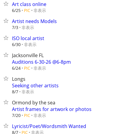
Art class online
非表示
6/25
PIC
Artist needs Models
非表示
7/3
ISO local artist
非表示
6/30
Jacksonville FL
Auditions 6-30-26 @6-8pm
非表示
6/24
PIC
Longs
Seeking other artists
非表示
8/7
Ormond by the sea
Artist frames for artwork or photos
非表示
7/20
PIC
Lyricist/Poet/Wordsmith Wanted
非表示
8/7
PIC