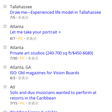
Tallahassee
Draw me---Experienced life model in Tallahassee
非表示
7/5
Atlanta
Let me take your portrait ⭐️
非表示
8/7
PIC
Atlanta
Private art studios (240-700 sq ft/$450-$680)
非表示
7/30
PIC
Atlanta, GA
ISO: Old magazines for Vision Boards
非表示
8/3
Atl
Solo and duo musicians wanted to perform at
resorts in the Caribbean
非表示
7/15
PIC