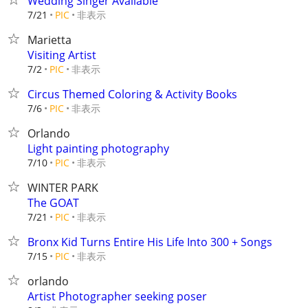
Wedding Singer Available
非表示
7/21
PIC
Marietta
Visiting Artist
非表示
7/2
PIC
Circus Themed Coloring & Activity Books
非表示
7/6
PIC
Orlando
Light painting photography
非表示
7/10
PIC
WINTER PARK
The GOAT
非表示
7/21
PIC
Bronx Kid Turns Entire His Life Into 300 + Songs
非表示
7/15
PIC
orlando
Artist Photographer seeking poser