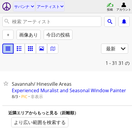
サバンナ
アーティスト
投稿
アカウント
+
画像あり
今日の投稿
最新
1 - 31
31 の
Savannah/ Hinesville Areas
Experienced Muralist and Seasonal Window Painter
非表示
8/3
PIC
近隣エリアからもっと見る（距離順）
より広い範囲を検索する