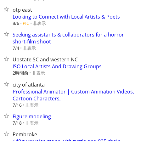
otp east
Looking to Connect with Local Artists & Poets
非表示
8/6
PIC
Seeking assistants & collaborators for a horror
short-film shoot
非表示
7/4
Upstate SC and western NC
ISO Local Artists And Drawing Groups
2時間前
非表示
city of atlanta
Professional Animator | Custom Animation Videos,
Cartoon Characters,
非表示
7/16
Figure modeling
非表示
7/18
Pembroke