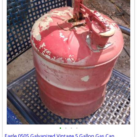
•
•
•
•
Eagle 0505 Galvanized Vintage 5 Gallon Gas Can