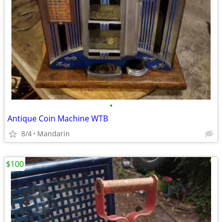
•
Antique Coin Machine WTB
8/4
Mandarin
$100