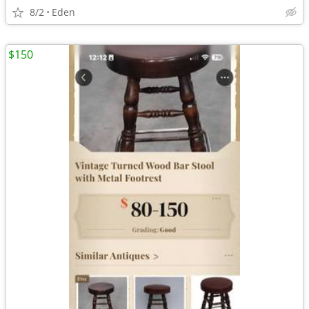
8/2
Eden
$150