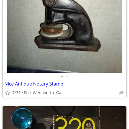
•
•
Nice Antique Notary Stamp!
7/31
Port Wentworth, Ga