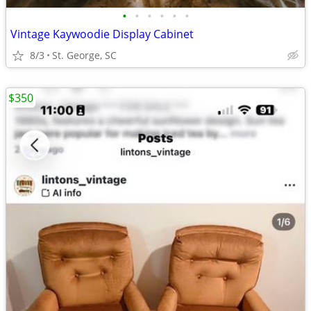
•
•
•
•
•
•
Vintage Kaywoodie Display Cabinet
8/3
St. George, SC
$350