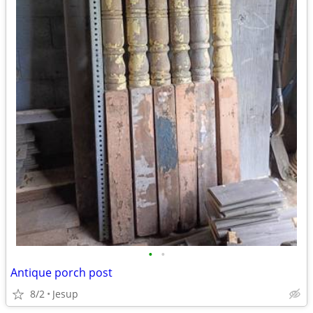
•
•
Antique porch post
8/2
Jesup