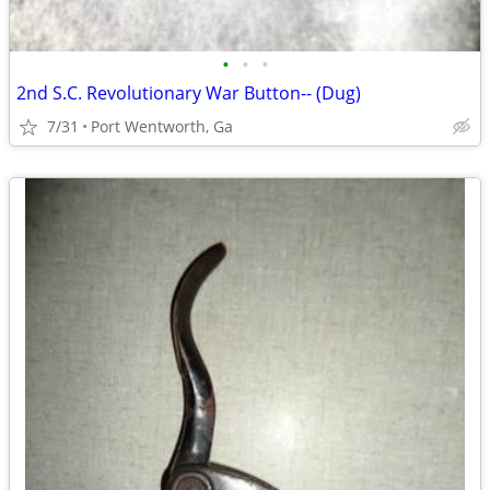
•
•
•
2nd S.C. Revolutionary War Button-- (Dug)
7/31
Port Wentworth, Ga