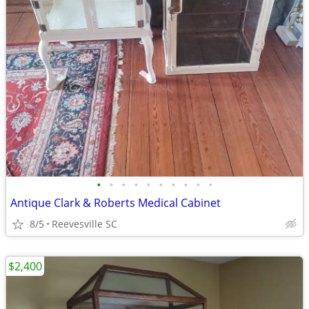
•
•
•
•
•
•
•
•
•
•
Antique Clark & Roberts Medical Cabinet
8/5
Reevesville SC
$2,400