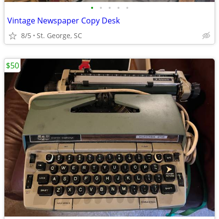
•
•
•
•
•
Vintage Newspaper Copy Desk
8/5
St. George, SC
$50