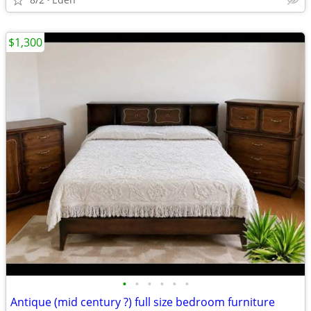
$1,300
•
•
•
•
•
•
Antique (mid century ?) full size bedroom furniture