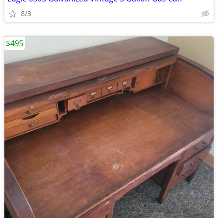
8/3
$495