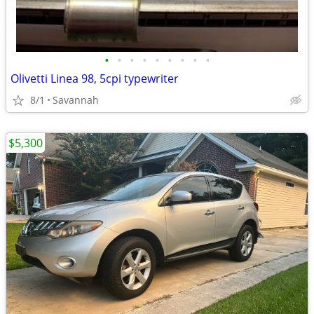
•
•
•
•
•
•
•
•
•
Olivetti Linea 98, 5cpi typewriter
8/1
Savannah
$5,300