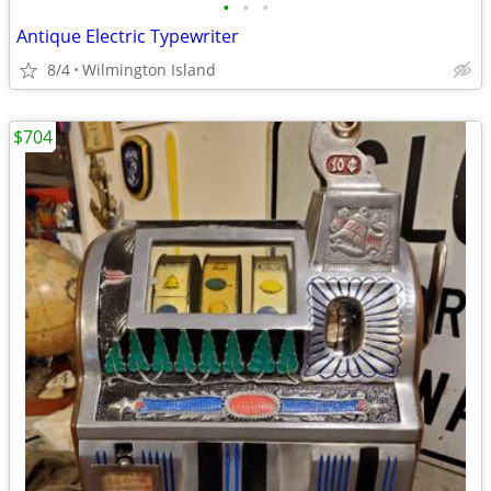
•
•
•
Antique Electric Typewriter
8/4
Wilmington Island
$704