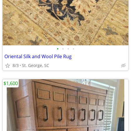
•
•
•
•
Oriental Silk and Wool Pile Rug
8/3
St. George, SC
$1,600