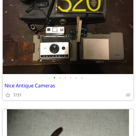
•
•
•
•
•
•
Nice Antique Cameras
7/31