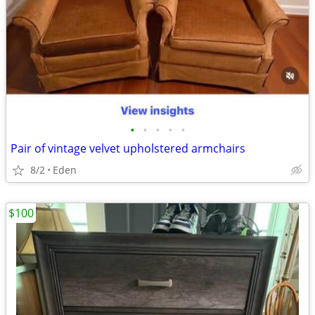
•
•
•
•
•
Pair of vintage velvet upholstered armchairs
8/2
Eden
$100