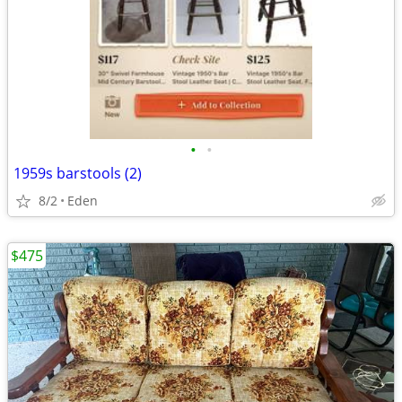
•
•
1959s barstools (2)
8/2
Eden
$475