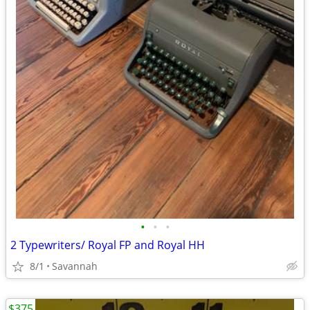
•
•
•
2 Typewriters/ Royal FP and Royal HH
8/1
Savannah
$375