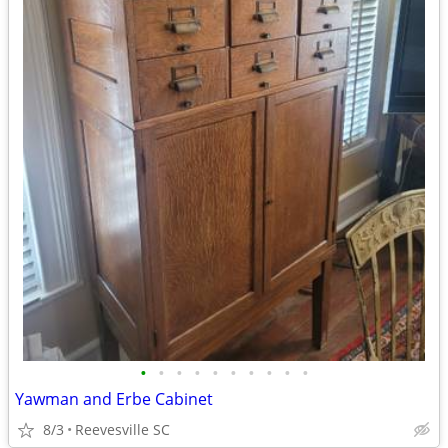
•
•
•
•
•
•
•
•
•
•
Yawman and Erbe Cabinet
8/3
Reevesville SC