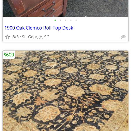
•
•
•
•
•
1900 Oak Clemco Roll Top Desk
8/3
St. George, SC
$600