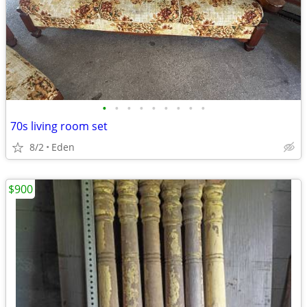
•
•
•
•
•
•
•
•
•
70s living room set
8/2
Eden
$900