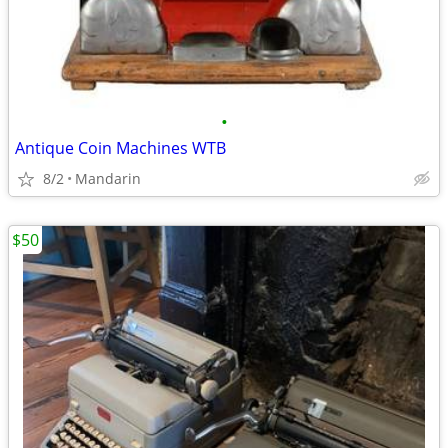
•
Antique Coin Machines WTB
8/2
Mandarin
$50