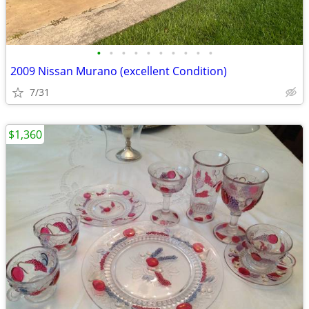
•
•
•
•
•
•
•
•
•
•
2009 Nissan Murano (excellent Condition)
7/31
$1,360