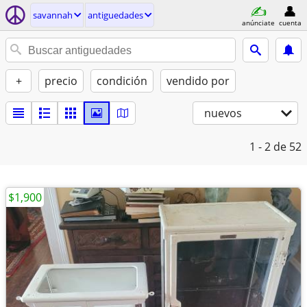
savannah
antiguedades
anúnciate
cuenta
+
precio
condición
vendido por
nuevos
1 - 2
de 52
$1,900