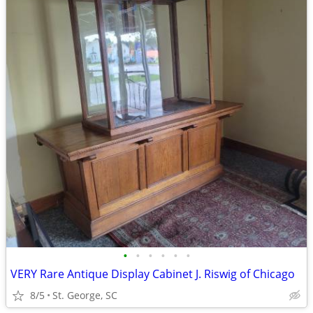
•
•
•
•
•
•
VERY Rare Antique Display Cabinet J. Riswig of Chicago
8/5
St. George, SC