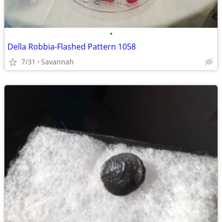
•
Della Robbia-Flashed Pattern 1058
7/31
Savannah