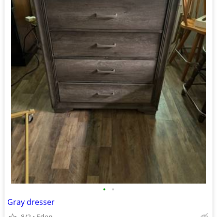
•
•
Gray dresser
8/2
Eden