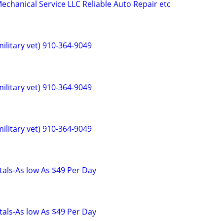
hanical Service LLC Reliable Auto Repair etc
ilitary vet) 910-364-9049
ilitary vet) 910-364-9049
ilitary vet) 910-364-9049
als-As low As $49 Per Day
als-As low As $49 Per Day