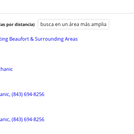
busca en un área más amplia
as por distancia)
ting Beaufort & Surrounding Areas
chanic
anic, (843) 694-8256
anic, (843) 694-8256