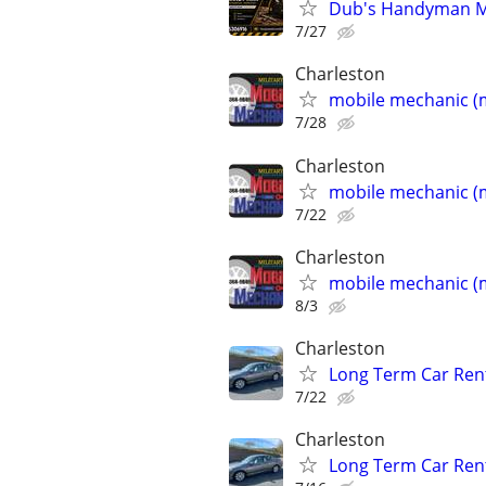
Dub's Handyman Mec
7/27
Charleston
mobile mechanic (m
7/28
Charleston
mobile mechanic (m
7/22
Charleston
mobile mechanic (m
8/3
Charleston
Long Term Car Rent
7/22
Charleston
Long Term Car Rent