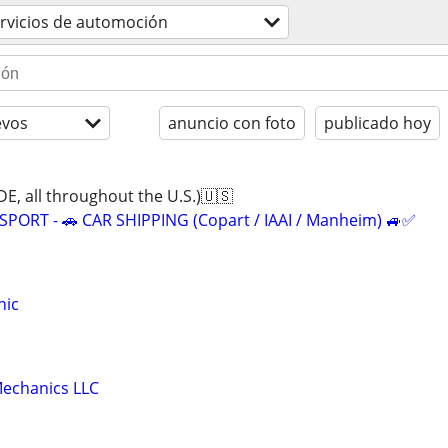
rvicios de automoción
evos
anuncio con foto
publicado hoy
 all throughout the U.S.)🇺🇸
ORT - 🚗 CAR SHIPPING (Copart / IAAI / Manheim) 🚙✅
nic
echanics LLC