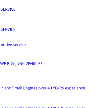
 SERVICE
 SERVICE
motive service
 WE BUY JUNK VEHICLES
c and Small Engines over 40 YEARS experience