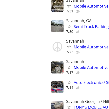
Savannah
Mobile Automotive
7/31
Savannah, GA
Semi Truck Parking 
7/30
Savannah
Mobile Automotive
7/23
Savannah
Mobile Automotive
7/17
Auto Electronics/ S
7/14
Savannah Georgia / Hil
TONY’S MOBILE AU