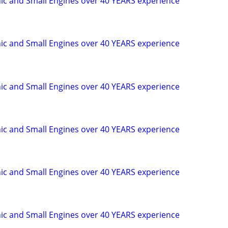
c and Small Engines over 40 YEARS experience
c and Small Engines over 40 YEARS experience
c and Small Engines over 40 YEARS experience
c and Small Engines over 40 YEARS experience
c and Small Engines over 40 YEARS experience
c and Small Engines over 40 YEARS experience