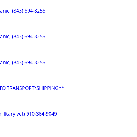
anic, (843) 694-8256
anic, (843) 694-8256
anic, (843) 694-8256
UTO TRANSPORT/SHIPPING**
ilitary vet) 910-364-9049