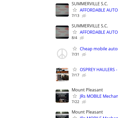
SUMMERVILLE S.C.
AFFORDABLE AUTO
7/13
SUMMERVILLE S.C.
AFFORDABLE AUTO
8/4
Cheap mobile auto
7/31
OSPREY HAULERS -
7/17
Mount Pleasant
JRs MOBILE Mechani
7/22
Mount Pleasant