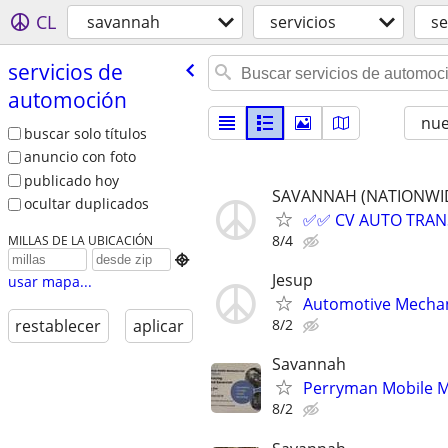
CL
savannah
servicios
se
servicios de
automoción
nu
buscar solo títulos
anuncio con foto
publicado hoy
SAVANNAH (NATIONWIDE,
ocultar duplicados
✅✅ CV AUTO TRANSP
8/4
MILLAS DE LA UBICACIÓN

Jesup
usar mapa...
Automotive Mecha
8/2
restablecer
aplicar
Savannah
Perryman Mobile M
8/2