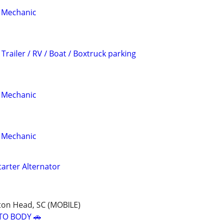
 Mechanic
Trailer / RV / Boat / Boxtruck parking
 Mechanic
 Mechanic
tarter Alternator
ton Head, SC (MOBILE)
TO BODY 🚗