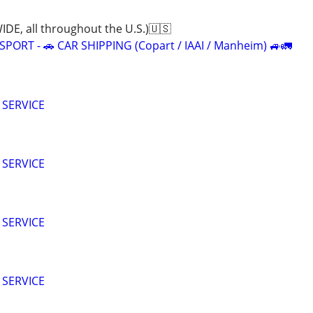
E, all throughout the U.S.)🇺🇸
ORT - 🚗 CAR SHIPPING (Copart / IAAI / Manheim) 🚙🚛
 SERVICE
 SERVICE
 SERVICE
 SERVICE