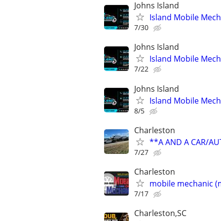
Johns Island
Island Mobile Mech
7/30
Johns Island
Island Mobile Mech
7/22
Johns Island
Island Mobile Mech
8/5
Charleston
**A AND A CAR/A
7/27
Charleston
mobile mechanic (m
7/17
Charleston,SC