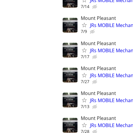
JRs MOBILE Mechani
7/14
Mount Pleasant
JRs MOBILE Mechani
7/9
Mount Pleasant
JRs MOBILE Mechani
7/17
Mount Pleasant
JRs MOBILE Mechani
7/27
Mount Pleasant
JRs MOBILE Mechani
7/13
Mount Pleasant
JRs MOBILE Mechani
7/28