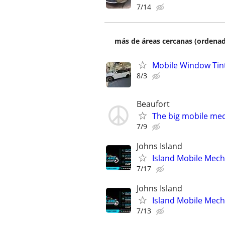
7/14
más de áreas cercanas (ordenad
Mobile Window Tin
8/3
Beaufort
The big mobile me
7/9
Johns Island
Island Mobile Mech
7/17
Johns Island
Island Mobile Mech
7/13