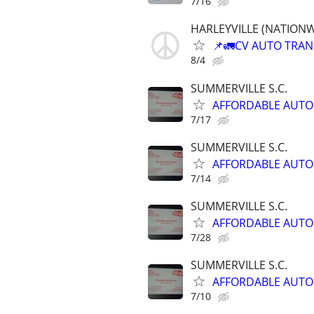
7/16
HARLEYVILLE (NATIONWID
📌🚛CV AUTO TRANSP
8/4
SUMMERVILLE S.C.
AFFORDABLE AUTO
7/17
SUMMERVILLE S.C.
AFFORDABLE AUTO
7/14
SUMMERVILLE S.C.
AFFORDABLE AUTO
7/28
SUMMERVILLE S.C.
AFFORDABLE AUTO
7/10