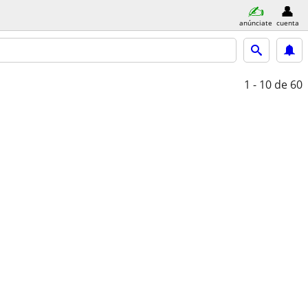
anúnciate
cuenta
1 - 10
de 60