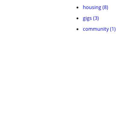
housing (8)
gigs (3)
community (1)