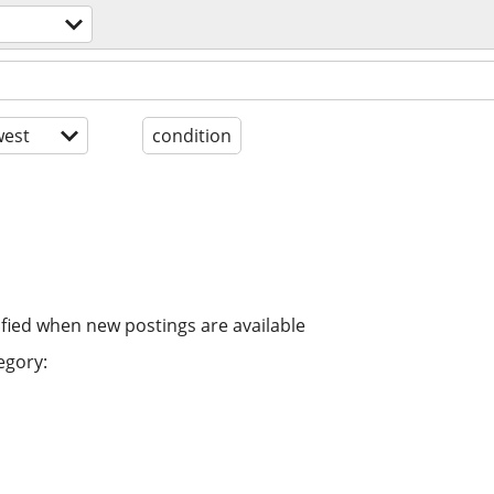
est
condition
ified when new postings are available
egory: