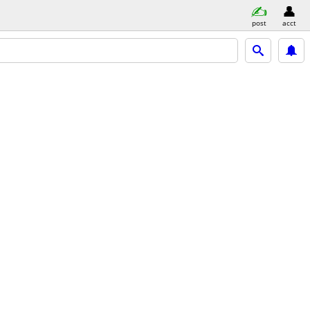
post
acct