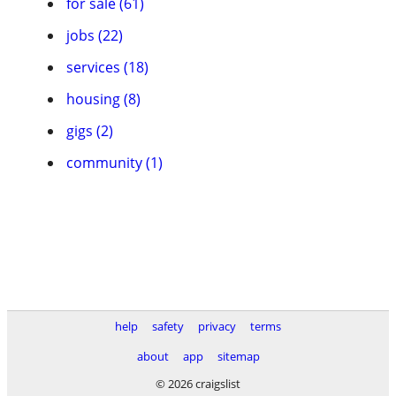
for sale (61)
jobs (22)
services (18)
housing (8)
gigs (2)
community (1)
help
safety
privacy
terms
about
app
sitemap
© 2026 craigslist