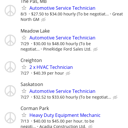
The Pas, MB
Automotive Service Technician
8/3
$27.50 to $34.00 hourly (To be negotiat...
Great
North GM
Meadow Lake
Automotive Service Technician
7/29
$30.00 to $48.00 hourly (To be
negotiat...
PineRidge Ford Sales Ltd.
Creighton
2 x HVAC Technician
7/27
$40.39 per hour
Saskatoon
Automotive Service Technician
7/27
$32.52 to $33.60 hourly (To be negotiat...
Corman Park
Heavy Duty Equipment Mechanic
7/13
$40.00 to $45.00 per hour, to be
negoti...
Acadia Construction Ltd.