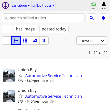
saskatoon
skilled trades
post
acct
+
has image
posted today
newest
1 - 11
of 11
Union Bay
Automotive Service Technician
8/3
$40/per hour
Union Bay
Automotive Service Technician
8/3
$40/per hour