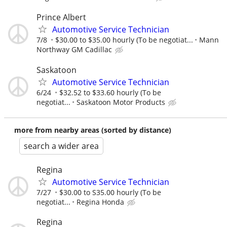
Prince Albert
Automotive Service Technician
7/8
$30.00 to $35.00 hourly (To be negotiat...
Mann
Northway GM Cadillac
Saskatoon
Automotive Service Technician
6/24
$32.52 to $33.60 hourly (To be
negotiat...
Saskatoon Motor Products
more from nearby areas (sorted by distance)
search a wider area
Regina
Automotive Service Technician
7/27
$30.00 to S35.00 hourly (To be
negotiat...
Regina Honda
Regina