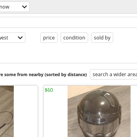
snow
est
price
condition
sold by
search a wider are
are some from nearby (sorted by distance)
$60