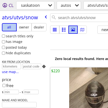
CL
saskatoon
autos
atvs/utvs/
atvs/​utvs/​snow
all
owner
dealer
new
search titles only
has image
posted today
hide duplicates
Zero local results found. Here 
KM FROM LOCATION

$220
use map...
price
free
$
– $
MAKE AND MODEL