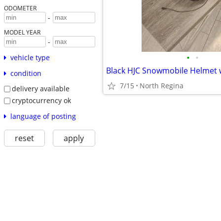
ODOMETER
-
MODEL YEAR
-
•
•
vehicle type
condition
7/15
North Regina
delivery available
cryptocurrency ok
language of posting
reset
apply