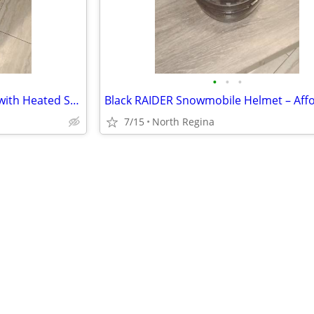
•
•
•
Black HJC Snowmobile Helmet with Heated Shield – Quality Winter Gear
7/15
North Regina