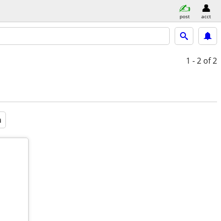
post
acct
1 - 2
of 2
a