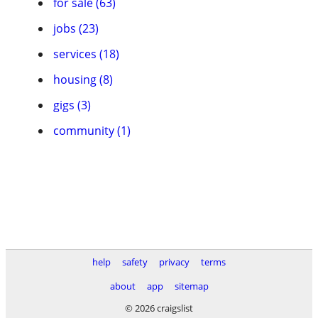
for sale (63)
jobs (23)
services (18)
housing (8)
gigs (3)
community (1)
help
safety
privacy
terms
about
app
sitemap
© 2026 craigslist