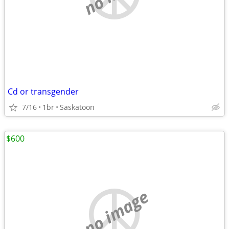
Cd or transgender
7/16
1br
Saskatoon
$600
no image