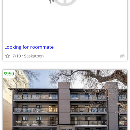
Looking for roommate
7/10
Saskatoon
$950