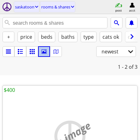
saskatoon
rooms & shares
post
acct
+
price
beds
baths
type
cats ok
dogs
newest
1 - 2
of 3
$400
no image