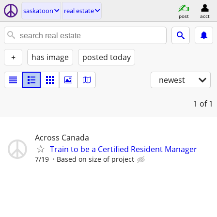
saskatoon
real estate
post
acct
+
has image
posted today
newest
1
of 1
Across Canada
Train to be a Certified Resident Manager
7/19
Based on size of project