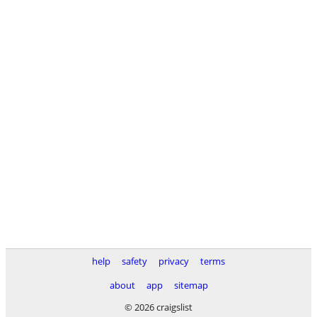
help
safety
privacy
terms
about
app
sitemap
© 2026 craigslist