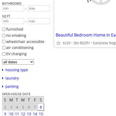
BATHROOMS
-
SQ FT
-
furnished
no smoking
wheelchair accessible
6/29
3br
802ft
Eastview Reg
2
air conditioning
EV charging
housing type
laundry
parking
OPEN HOUSE DATE
S
M
T
W
T
F
S
2
3
4
5
6
7
8
9
10
11
12
13
14
15