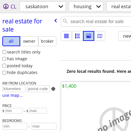
CL
saskatoon
housing
real esta
real estate for
sale
new
all
owner
broker
search titles only
has image
posted today
Zero local results found. Here 
hide duplicates
KM FROM LOCATION
$1,400

use map...
PRICE
no imag
$
– $
BEDROOMS
-