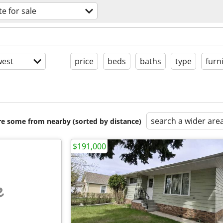
te for sale
est
price
beds
baths
type
furn
search a wider are
are some from nearby (sorted by distance)
$191,000
e