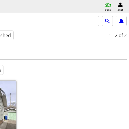
post
acct
ished
1 - 2
of 2
a