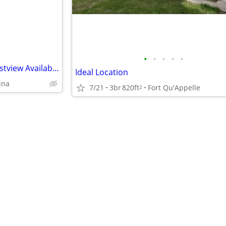
•
•
•
•
•
Beautiful Bedroom Home in Eastview Available For Rent !
Ideal Location
ina
7/21
3br
820ft
Fort Qu'Appelle
2