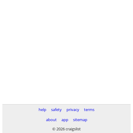
help
safety
privacy
terms
about
app
sitemap
© 2026 craigslist