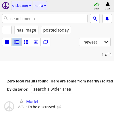
saskatoon
media
post
acct
+
has image
posted today
newest
1
of 1
Zero local results found. Here are some from nearby (sorted
search a wider area
by distance)
Model
8/5
To be discussed