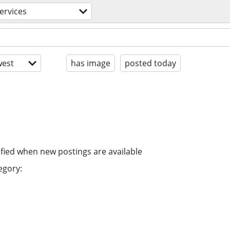
ervices
est
has image
posted today
ified when new postings are available
egory: