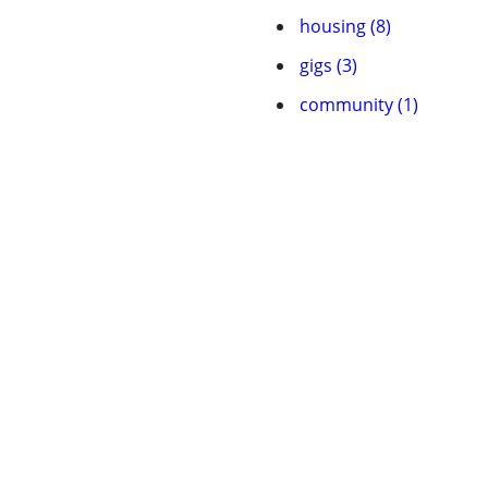
housing (8)
gigs (3)
community (1)