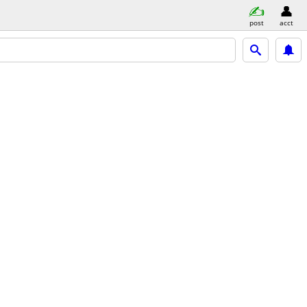
post
acct