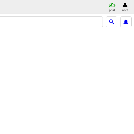
post
acct