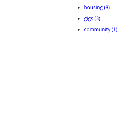
housing (8)
gigs (3)
community (1)