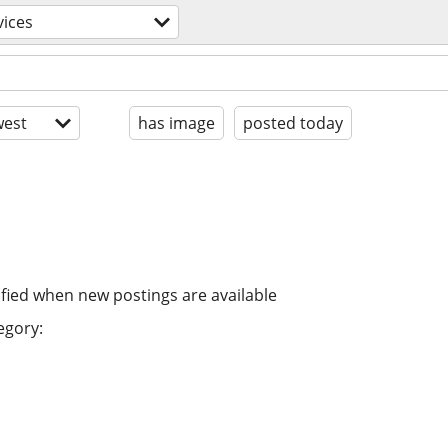
vices
est
has image
posted today
ified when new postings are available
egory: