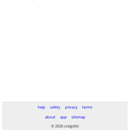
help
safety
privacy
terms
about
app
sitemap
© 2026 craigslist