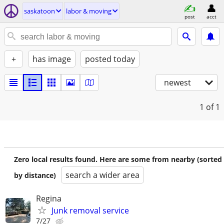
saskatoon
labor & moving
post
acct
+
has image
posted today
newest
1
of 1
Zero local results found. Here are some from nearby (sorted
search a wider area
by distance)
Regina
Junk removal service
7/27