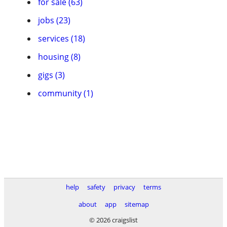
for sale (63)
jobs (23)
services (18)
housing (8)
gigs (3)
community (1)
help
safety
privacy
terms
about
app
sitemap
© 2026 craigslist