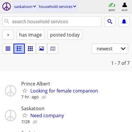
saskatoon
household services
post
acct
+
has image
posted today
newest
1 - 7
of 7
Prince Albert
Looking for female companion
7 hr. ago
Saskatoon
Need company
7/28