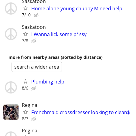
Saskatoon
Home alone young chubby M need help
7/10
Saskatoon
I Wanna lick some p*ssy
7/8
more from nearby areas (sorted by distance)
search a wider area
Plumbing help
8/6
Regina
Frenchmaid crossdresser looking to clean$
8/7
Regina