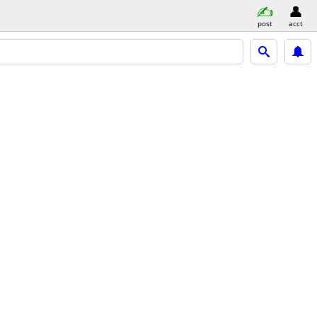
post
acct