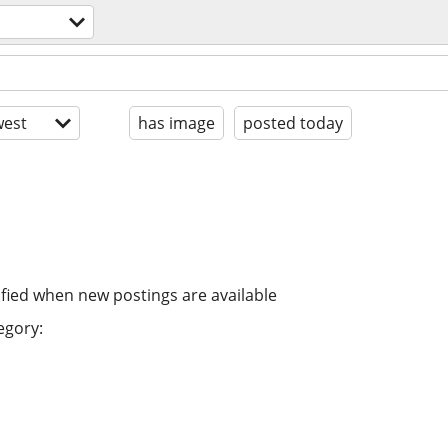
est
has image
posted today
ified when new postings are available
egory: