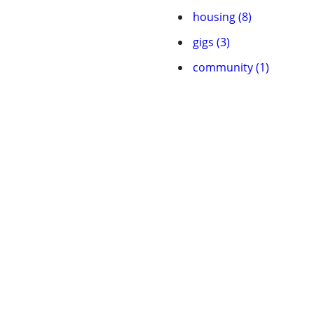
housing (8)
gigs (3)
community (1)