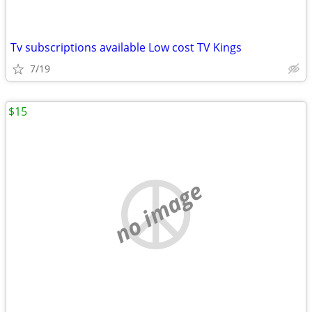
Tv subscriptions available Low cost TV Kings
7/19
$15
no image