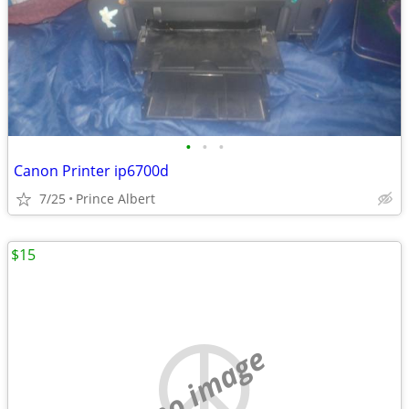
•
•
•
Canon Printer ip6700d
7/25
Prince Albert
$15
no image