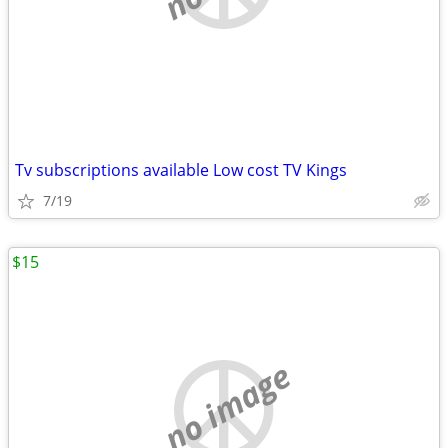
Tv subscriptions available Low cost TV Kings
7/19
$15
no image