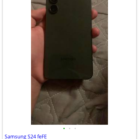
•
•
•
Samsung S24 feFE