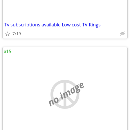
Tv subscriptions available Low cost TV Kings
7/19
$15
no image