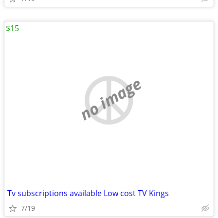
$15
no image
Tv subscriptions available Low cost TV Kings
7/19