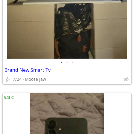
•
•
•
Brand New Smart Tv
7/24
Moose Jaw
$400