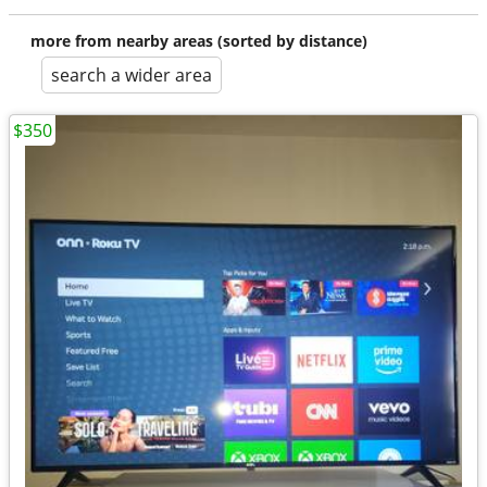
more from nearby areas (sorted by distance)
search a wider area
$350