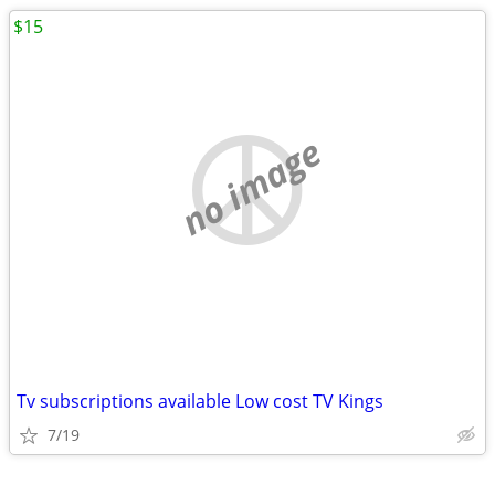
$15
no image
Tv subscriptions available Low cost TV Kings
7/19