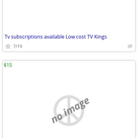
Tv subscriptions available Low cost TV Kings
7/19
$15
no image