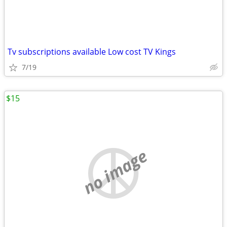
Tv subscriptions available Low cost TV Kings
7/19
$15
no image