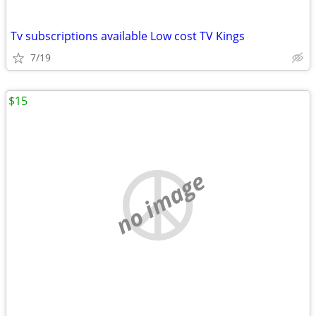
Tv subscriptions available Low cost TV Kings
7/19
$15
no image