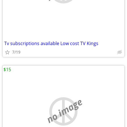
Tv subscriptions available Low cost TV Kings
7/19
$15
no image