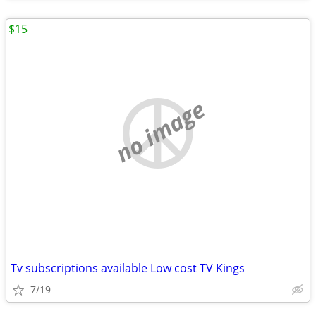
$15
no image
Tv subscriptions available Low cost TV Kings
7/19