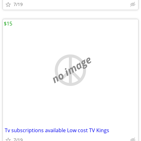
7/19
$15
no image
Tv subscriptions available Low cost TV Kings
7/19