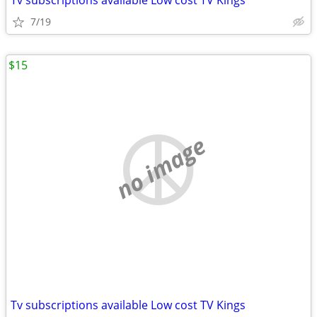
Tv subscriptions available Low cost TV Kings
7/19
$15
no image
Tv subscriptions available Low cost TV Kings