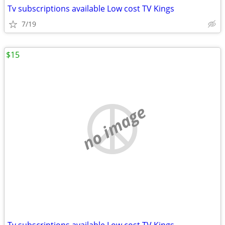
Tv subscriptions available Low cost TV Kings
7/19
$15
no image