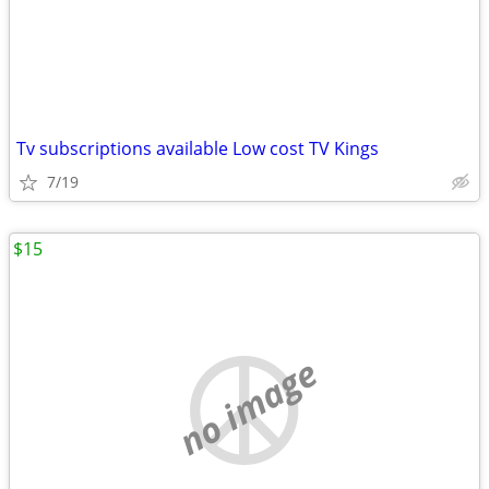
Tv subscriptions available Low cost TV Kings
7/19
$15
no image