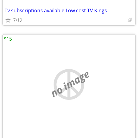
Tv subscriptions available Low cost TV Kings
7/19
$15
no image