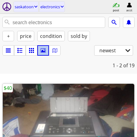
saskatoon
electronics
post
acct
+
price
condition
sold by
newest
1 - 2
of 19
$40