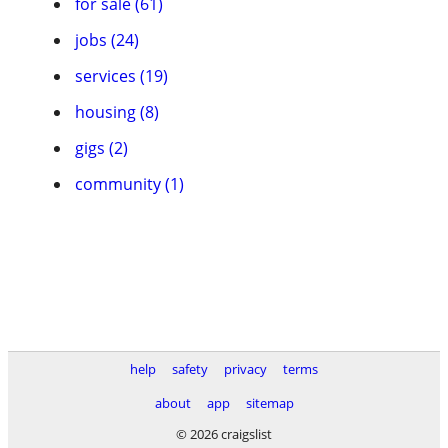
for sale (61)
jobs (24)
services (19)
housing (8)
gigs (2)
community (1)
help
safety
privacy
terms
about
app
sitemap
© 2026 craigslist