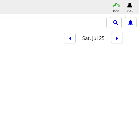
post
acct
Sat, Jul 25