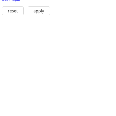
reset
apply