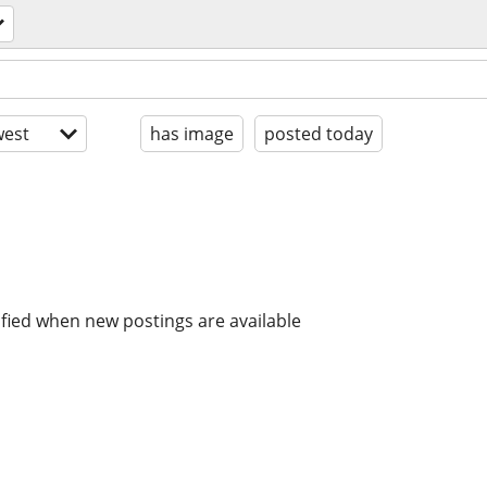
est
has image
posted today
ified when new postings are available