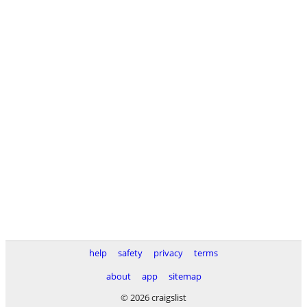
help
safety
privacy
terms
about
app
sitemap
© 2026 craigslist